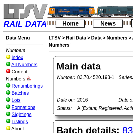
RAIL DATA
Home
News
Data Menu
LTSV
>
Rail Data
>
Data
>
Numbers
>
Numbers'
Numbers
Index
Main data
All Numbers
Current
Number:
83.70.4520.193-1
Series
Numbers
Renumberings
Batches
Date on:
2016
Date of
Lots
Formations
Status:
A (
Extant, Registered, Acti
Sightings
Listings
Batch details:
83
About