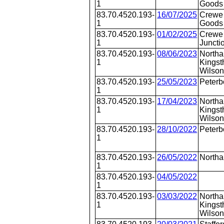
1
Goods 
83.70.4520.193-
16/07/2025
Crewe
1
Goods 
83.70.4520.193-
01/02/2025
Crewe 
1
Juncti
83.70.4520.193-
08/06/2023
Northa
1
Kingst
Wilson
83.70.4520.193-
25/05/2023
Peterb
1
83.70.4520.193-
17/04/2023
Northa
1
Kingst
Wilson
83.70.4520.193-
28/10/2022
Peterb
1
83.70.4520.193-
26/05/2022
North
1
83.70.4520.193-
04/05/2022
1
83.70.4520.193-
03/03/2022
Northa
1
Kingst
Wilson