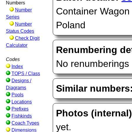
Numbers
Container Wagon (
Number
Series
Poland
Number
Status Codes
Check Digit
Calculator
Renumbering det
Codes
No renumberings 
Index
TOPS / Class
Designs /
Similar numbers
Diagrams
Pools
Locations
Prefixes
Photos (internal
Fishkinds
Coach Types
yet.
Dimensions