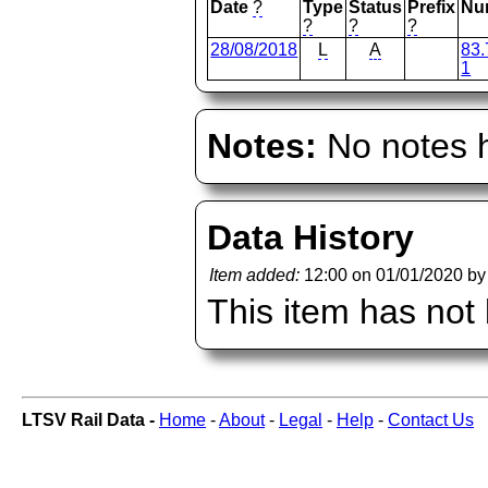
Date
?
Type
Status
Prefix
Nu
?
?
?
28/08/2018
L
A
83.
1
Notes:
No notes h
Data History
Item added:
12:00 on 01/01/2020 b
This item has not
LTSV Rail Data -
Home
-
About
-
Legal
-
Help
-
Contact Us