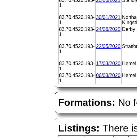
83.70.4520.193-
20/03/2021
Staffor
1
83.70.4520.193-
30/01/2021
Northa
1
Kingst
83.70.4520.193-
24/06/2020
Derby
1
83.70.4520.193-
22/05/2020
Stratfo
1
83.70.4520.193-
17/03/2020
Hemel
1
83.70.4520.193-
06/03/2020
Hemel
1
Formations:
No f
Listings:
There is