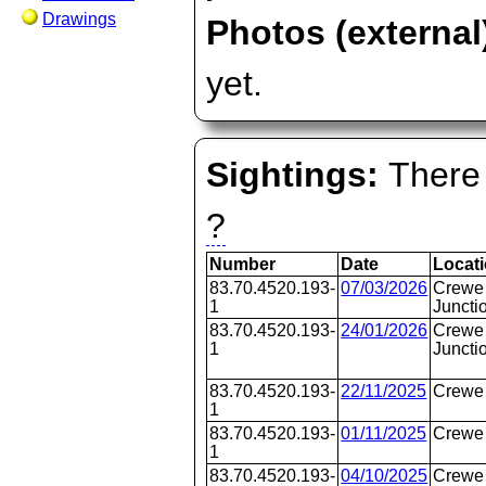
Drawings
Photos (external
yet.
Sightings:
There 
?
Number
Date
Locat
83.70.4520.193-
07/03/2026
Crewe 
1
Juncti
83.70.4520.193-
24/01/2026
Crewe 
1
Juncti
83.70.4520.193-
22/11/2025
Crewe
1
83.70.4520.193-
01/11/2025
Crewe
1
83.70.4520.193-
04/10/2025
Crewe