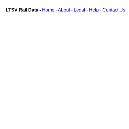
LTSV Rail Data -
Home
-
About
-
Legal
-
Help
-
Contact Us