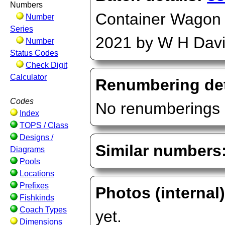
Numbers
Container Wagon (
Number
Series
2021 by W H Dav
Number
Status Codes
Check Digit
Calculator
Renumbering det
Codes
No renumberings 
Index
TOPS / Class
Designs /
Similar numbers
Diagrams
Pools
Locations
Prefixes
Photos (internal
Fishkinds
Coach Types
yet.
Dimensions