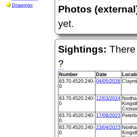
Drawings
Photos (external
yet.
Sightings:
There 
?
Number
Date
Locat
83.70.4520.240-
04/05/2026
Claymi
0
83.70.4520.240-
12/03/2024
Northa
0
Kingst
Crossi
83.70.4520.240-
17/08/2023
Peterb
0
83.70.4520.240-
23/04/2023
Northa
0
Kingst