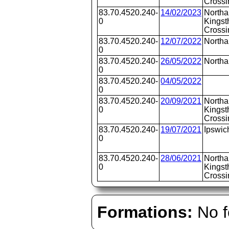
Crossi
83.70.4520.240-
14/02/2023
Northa
0
Kingst
Crossi
83.70.4520.240-
12/07/2022
North
0
83.70.4520.240-
26/05/2022
North
0
83.70.4520.240-
04/05/2022
0
83.70.4520.240-
20/09/2021
Northa
0
Kingst
Crossi
83.70.4520.240-
19/07/2021
Ipswic
0
83.70.4520.240-
28/06/2021
Northa
0
Kingst
Crossi
Formations:
No f