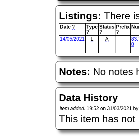
Listings:
There is
Date
?
Type
Status
Prefix
Nu
?
?
?
14/05/2021
L
A
83.
0
Notes:
No notes h
Data History
Item added:
19:52 on 31/03/2021 b
This item has not