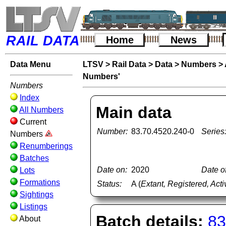
RAIL DATA
Home
News
Data Menu
LTSV
>
Rail Data
>
Data
>
Numbers
>
Numbers'
Numbers
Index
Main data
All Numbers
Current
Number:
83.70.4520.240-0
Series
Numbers
Renumberings
Batches
Date on:
2020
Date of
Lots
Formations
Status:
A (
Extant, Registered, Acti
Sightings
Listings
Batch details:
83
About