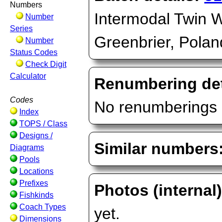
Numbers
Intermodal Twin W
Number
Series
Greenbrier, Polan
Number
Status Codes
Check Digit
Calculator
Renumbering det
Codes
No renumberings 
Index
TOPS / Class
Designs /
Similar numbers
Diagrams
Pools
Locations
Prefixes
Photos (internal
Fishkinds
Coach Types
yet.
Dimensions