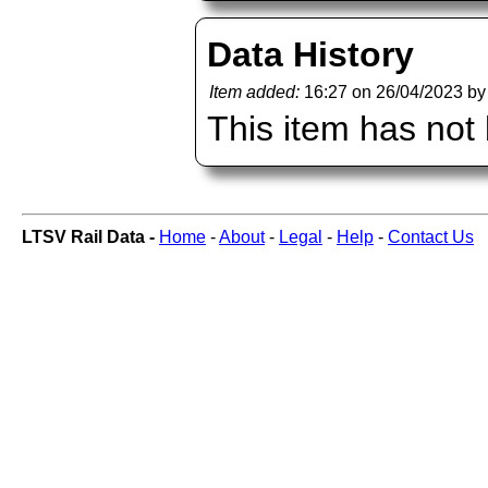
Data History
Item added:
16:27 on 26/04/2023 b
This item has not
LTSV Rail Data -
Home
-
About
-
Legal
-
Help
-
Contact Us