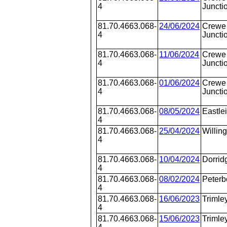
4
Juncti
81.70.4663.068-
24/06/2024
Crewe 
4
Juncti
81.70.4663.068-
11/06/2024
Crewe 
4
Juncti
81.70.4663.068-
01/06/2024
Crewe 
4
Juncti
81.70.4663.068-
08/05/2024
Eastle
4
81.70.4663.068-
25/04/2024
Willin
4
81.70.4663.068-
10/04/2024
Dorrid
4
81.70.4663.068-
08/02/2024
Peterb
4
81.70.4663.068-
16/06/2023
Trimle
4
81.70.4663.068-
15/06/2023
Trimle