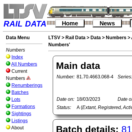
RAIL DATA
Home
News
Data Menu
LTSV
>
Rail Data
>
Data
>
Numbers
>
Numbers'
Numbers
Index
Main data
All Numbers
Current
Number:
81.70.4663.068-4
Series
Numbers
Renumberings
Batches
Date on:
18/03/2023
Date of
Lots
Formations
Status:
A (
Extant, Registered, Acti
Sightings
Listings
Batch details:
81
About