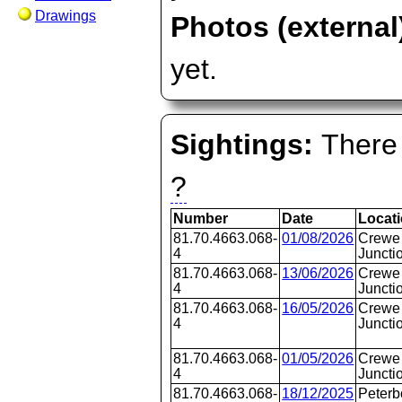
Drawings
Photos (external
yet.
Sightings:
There 
?
Number
Date
Locat
81.70.4663.068-
01/08/2026
Crewe 
4
Juncti
81.70.4663.068-
13/06/2026
Crewe 
4
Juncti
81.70.4663.068-
16/05/2026
Crewe
4
Juncti
81.70.4663.068-
01/05/2026
Crewe 
4
Juncti
81.70.4663.068-
18/12/2025
Peterb