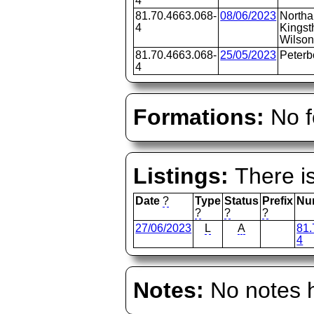
4
81.70.4663.068-
08/06/2023
Northa
4
Kingst
Wilson
81.70.4663.068-
25/05/2023
Peterb
4
Formations:
No f
Listings:
There is
Date
?
Type
Status
Prefix
Nu
?
?
?
27/06/2023
L
A
81.
4
Notes:
No notes h