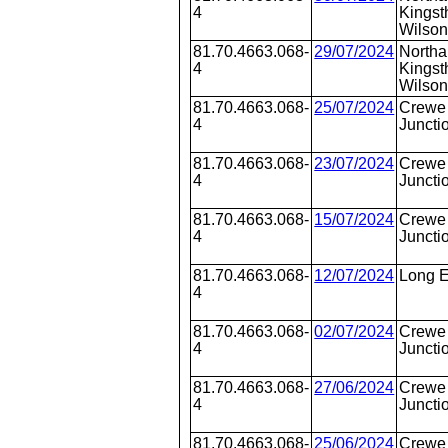
4
Kingst
Wilson
81.70.4663.068-
29/07/2024
Northa
4
Kingst
Wilson
81.70.4663.068-
25/07/2024
Crewe 
4
Juncti
81.70.4663.068-
23/07/2024
Crewe 
4
Juncti
81.70.4663.068-
15/07/2024
Crewe 
4
Juncti
81.70.4663.068-
12/07/2024
Long E
4
81.70.4663.068-
02/07/2024
Crewe 
4
Juncti
81.70.4663.068-
27/06/2024
Crewe 
4
Juncti
81.70.4663.068-
25/06/2024
Crewe 