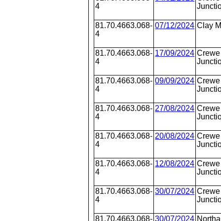
4
Juncti
81.70.4663.068-
07/12/2024
Clay M
4
81.70.4663.068-
17/09/2024
Crewe 
4
Juncti
81.70.4663.068-
09/09/2024
Crewe 
4
Juncti
81.70.4663.068-
27/08/2024
Crewe 
4
Juncti
81.70.4663.068-
20/08/2024
Crewe 
4
Juncti
81.70.4663.068-
12/08/2024
Crewe 
4
Juncti
81.70.4663.068-
30/07/2024
Crewe 
4
Juncti
81.70.4663.068-
30/07/2024
Northa