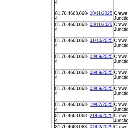
4
81.70.4663.068-
08/11/2025
Crewe 
4
Juncti
81.70.4663.068-
03/11/2025
Crewe 
4
Juncti
81.70.4663.068-
31/10/2025
Crewe 
4
Juncti
81.70.4663.068-
23/09/2025
Crewe 
4
Juncti
81.70.4663.068-
06/09/2025
Crewe 
4
Juncti
81.70.4663.068-
03/09/2025
Crewe 
4
Juncti
81.70.4663.068-
19/07/2025
Crewe 
4
Juncti
81.70.4663.068-
21/06/2025
Crewe 
4
Juncti
81.70.4663.068-
04/02/2025
Crewe 