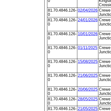
0
Kingst
Crossi
81.70.4846.126-
02/04/2026
Crewe 
0
Juncti
81.70.4846.126-
24/01/2026
Crewe 
0
Juncti
81.70.4846.126-
10/01/2026
Crewe 
0
Juncti
81.70.4846.126-
01/11/2025
Crewe 
0
Juncti
81.70.4846.126-
15/08/2025
Crewe 
0
Juncti
81.70.4846.126-
21/06/2025
Crewe 
0
Juncti
81.70.4846.126-
20/06/2025
Crewe 
0
Juncti
81.70.4846.126-
28/05/2025
Crewe 
0
Juncti
81.70.4846.126-
21/05/2025
Crewe 