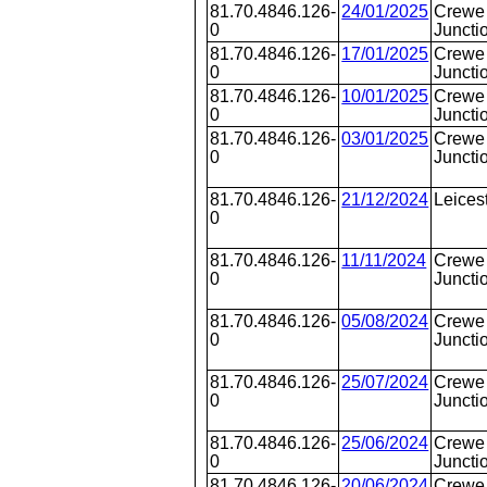
81.70.4846.126-
24/01/2025
Crewe 
0
Juncti
81.70.4846.126-
17/01/2025
Crewe 
0
Juncti
81.70.4846.126-
10/01/2025
Crewe 
0
Juncti
81.70.4846.126-
03/01/2025
Crewe 
0
Juncti
81.70.4846.126-
21/12/2024
Leices
0
81.70.4846.126-
11/11/2024
Crewe 
0
Juncti
81.70.4846.126-
05/08/2024
Crewe 
0
Juncti
81.70.4846.126-
25/07/2024
Crewe 
0
Juncti
81.70.4846.126-
25/06/2024
Crewe 
0
Juncti
81.70.4846.126-
20/06/2024
Crewe 