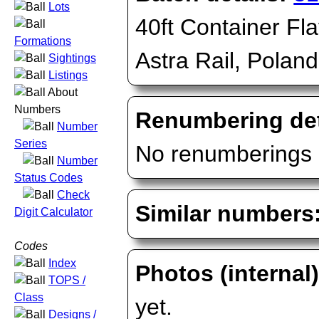
Lots
40ft Container Fla
Formations
Astra Rail, Poland
Sightings
Listings
About
Numbers
Renumbering det
Number
Series
No renumberings 
Number
Status Codes
Check
Similar numbers
Digit Calculator
Codes
Index
Photos (internal
TOPS /
Class
yet.
Designs /