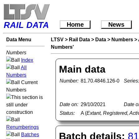
RAIL DATA
Home
News
Data Menu
LTSV
>
Rail Data
>
Data
>
Numbers
>
Numbers'
Numbers
Index
Main data
All
Numbers
Number:
81.70.4846.126-0
Series
Current
Numbers
Date on:
29/10/2021
Date of
Status:
A (
Extant, Registered, Acti
Renumberings
Batch details:
81
Batches