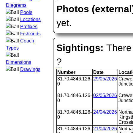
Diagrams
Photos (external
Pools
Locations
yet.
Prefixes
Fishkinds
Coach
Sightings:
There 
Types
?
Dimensions
Drawings
Number
Date
Locat
81.70.4846.126-
29/05/2026
Crewe 
0
Juncti
81.70.4846.126-
02/05/2026
Crewe 
0
Juncti
81.70.4846.126-
24/04/2026
Northa
0
Kingst
Crossi
81.70.4846.126-
21/04/2026
Northa