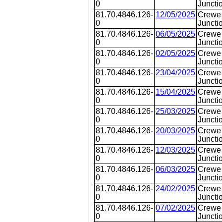
0
Juncti
81.70.4846.126-
12/05/2025
Crewe 
0
Juncti
81.70.4846.126-
06/05/2025
Crewe 
0
Juncti
81.70.4846.126-
02/05/2025
Crewe 
0
Juncti
81.70.4846.126-
23/04/2025
Crewe 
0
Juncti
81.70.4846.126-
15/04/2025
Crewe
0
Juncti
81.70.4846.126-
25/03/2025
Crewe 
0
Juncti
81.70.4846.126-
20/03/2025
Crewe
0
Juncti
81.70.4846.126-
12/03/2025
Crewe
0
Juncti
81.70.4846.126-
06/03/2025
Crewe 
0
Juncti
81.70.4846.126-
24/02/2025
Crewe 
0
Juncti
81.70.4846.126-
07/02/2025
Crewe 
0
Juncti