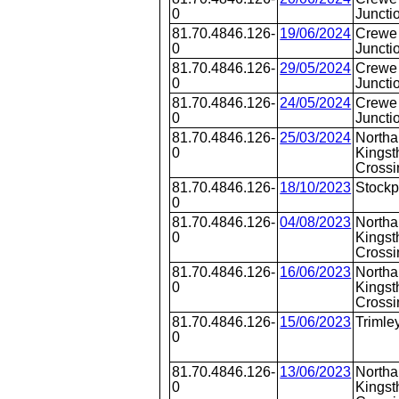
0
Juncti
81.70.4846.126-
19/06/2024
Crewe 
0
Juncti
81.70.4846.126-
29/05/2024
Crewe 
0
Juncti
81.70.4846.126-
24/05/2024
Crewe 
0
Juncti
81.70.4846.126-
25/03/2024
Northa
0
Kingst
Crossi
81.70.4846.126-
18/10/2023
Stockp
0
81.70.4846.126-
04/08/2023
Northa
0
Kingst
Crossi
81.70.4846.126-
16/06/2023
Northa
0
Kingst
Crossi
81.70.4846.126-
15/06/2023
Trimle
0
81.70.4846.126-
13/06/2023
Northa
0
Kingst