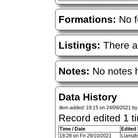
Formations:
No f
Listings:
There ar
Notes:
No notes h
Data History
Item added:
19:15 on 24/09/2021 b
Record edited 1 t
Time / Date
Edited
18:28 on Fri 29/10/2021
Llamafi