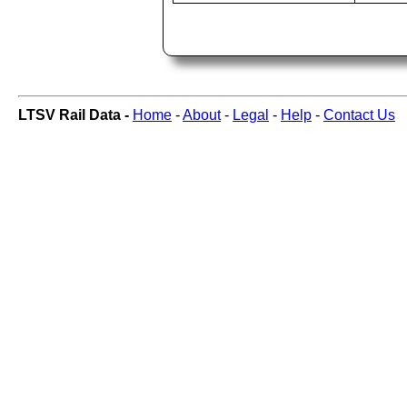
LTSV Rail Data -
Home
-
About
-
Legal
-
Help
-
Contact Us