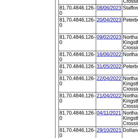
Crossi
81.70.4846.126-
08/06/2023
Staffor
0
81.70.4846.126-
20/04/2023
Peterb
0
81.70.4846.126-
09/02/2023
Northa
0
Kingst
Crossi
81.70.4846.126-
16/06/2022
North
0
81.70.4846.126-
31/05/2022
Peterb
0
81.70.4846.126-
22/04/2022
Northa
0
Kingst
Crossi
81.70.4846.126-
21/04/2022
Northa
0
Kingst
Crossi
81.70.4846.126-
04/11/2021
Northa
0
Kingst
Crossi
81.70.4846.126-
29/10/2021
Dollan
0