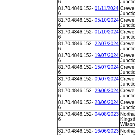
6
Juncti
81.70.4846.152-
01/11/2024
Crewe 
6
Juncti
81.70.4846.152-
05/10/2024
Crewe 
6
Juncti
81.70.4846.152-
01/10/2024
Crewe 
6
Juncti
81.70.4846.152-
22/07/2024
Crewe 
6
Juncti
81.70.4846.152-
19/07/2024
Crewe 
6
Juncti
81.70.4846.152-
15/07/2024
Crewe 
6
Juncti
81.70.4846.152-
09/07/2024
Crewe 
6
Juncti
81.70.4846.152-
29/06/2024
Crewe 
6
Juncti
81.70.4846.152-
28/06/2024
Crewe 
6
Juncti
81.70.4846.152-
04/08/2023
Northa
6
Kingst
Wilson
81.70.4846.152-
16/06/2023
Northa