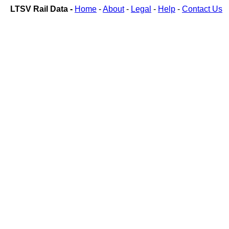
LTSV Rail Data -
Home
-
About
-
Legal
-
Help
-
Contact Us