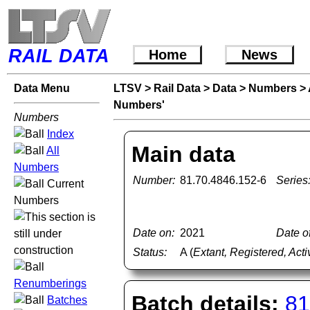
RAIL DATA
Home
News
Data Menu
LTSV
>
Rail Data
>
Data
>
Numbers
>
Numbers'
Numbers
Index
Main data
All
Numbers
Number:
81.70.4846.152-6
Series
Current
Numbers
Date on:
2021
Date of
Status:
A (
Extant, Registered, Acti
Renumberings
Batch details:
81
Batches