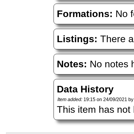
Formations:
No f
Listings:
There ar
Notes:
No notes h
Data History
Item added:
19:15 on 24/09/2021 b
This item has not