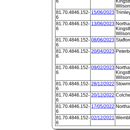
6
Kingst
Wilson
81.70.4846.152-
15/06/2023
Trimle
6
81.70.4846.152-
13/06/2023
Northa
6
Kingst
Wilson
81.70.4846.152-
08/06/2023
Staffor
6
81.70.4846.152-
20/04/2023
Peterb
6
81.70.4846.152-
09/02/2023
Northa
6
Kingst
Wilson
81.70.4846.152-
28/12/2022
Stowm
6
81.70.4846.152-
20/12/2022
Colche
6
81.70.4846.152-
17/05/2022
North
6
81.70.4846.152-
02/12/2021
Wembl
6