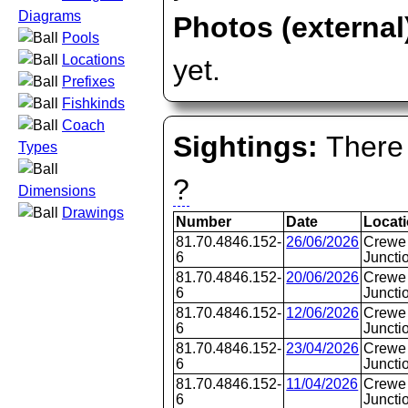
Diagrams
Photos (external
Pools
Locations
yet.
Prefixes
Fishkinds
Coach
Sightings:
There 
Types
?
Dimensions
Drawings
Number
Date
Locat
81.70.4846.152-
26/06/2026
Crewe 
6
Juncti
81.70.4846.152-
20/06/2026
Crewe 
6
Juncti
81.70.4846.152-
12/06/2026
Crewe 
6
Juncti
81.70.4846.152-
23/04/2026
Crewe 
6
Juncti
81.70.4846.152-
11/04/2026
Crewe 
6
Juncti