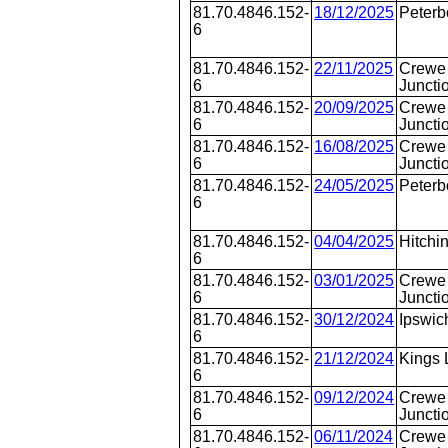
81.70.4846.152-
18/12/2025
Peterb
6
81.70.4846.152-
22/11/2025
Crewe 
6
Juncti
81.70.4846.152-
20/09/2025
Crewe 
6
Juncti
81.70.4846.152-
16/08/2025
Crewe 
6
Juncti
81.70.4846.152-
24/05/2025
Peterb
6
81.70.4846.152-
04/04/2025
Hitchi
6
81.70.4846.152-
03/01/2025
Crewe 
6
Juncti
81.70.4846.152-
30/12/2024
Ipswic
6
81.70.4846.152-
21/12/2024
Kings 
6
81.70.4846.152-
09/12/2024
Crewe 
6
Juncti
81.70.4846.152-
06/11/2024
Crewe 