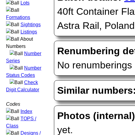
Lots
40ft Container Fla
Formations
Astra Rail, Poland
Sightings
Listings
About
Numbers
Renumbering det
Number
Series
No renumberings 
Number
Status Codes
Check
Similar numbers
Digit Calculator
Codes
Index
Photos (internal
TOPS /
Class
yet.
Designs /