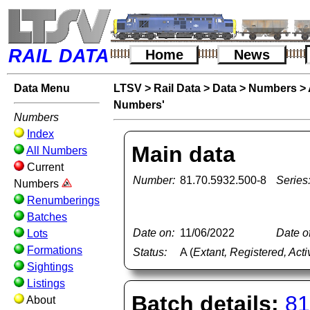
RAIL DATA
Home
News
Data Menu
LTSV
>
Rail Data
>
Data
>
Numbers
>
Numbers'
Numbers
Index
Main data
All Numbers
Current
Number:
81.70.5932.500-8
Series
Numbers
Renumberings
Batches
Date on:
11/06/2022
Date of
Lots
Formations
Status:
A (
Extant, Registered, Acti
Sightings
Listings
Batch details:
81
About