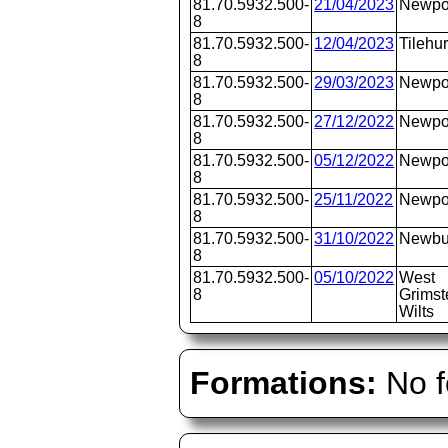
81.70.5932.500-
21/04/2023
Newpo
8
81.70.5932.500-
12/04/2023
Tilehur
8
81.70.5932.500-
29/03/2023
Newpo
8
81.70.5932.500-
27/12/2022
Newpo
8
81.70.5932.500-
05/12/2022
Newpo
8
81.70.5932.500-
25/11/2022
Newpo
8
81.70.5932.500-
31/10/2022
Newbu
8
81.70.5932.500-
05/10/2022
West
8
Grimst
Wilts
Formations:
No f