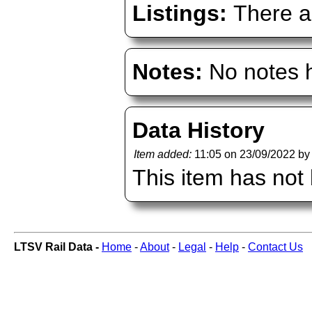
Listings:
There ar
Notes:
No notes h
Data History
Item added:
11:05 on 23/09/2022 b
This item has not
LTSV Rail Data -
Home
-
About
-
Legal
-
Help
-
Contact Us