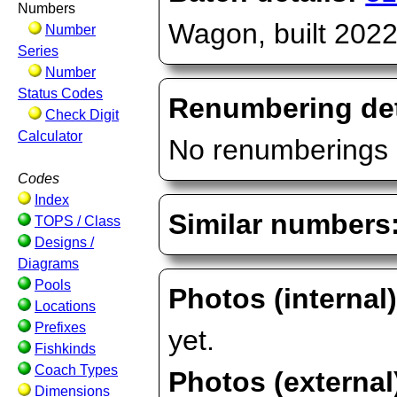
Numbers
Wagon, built 2022
Number
Series
Number
Status Codes
Renumbering det
Check Digit
Calculator
No renumberings 
Codes
Index
Similar numbers
TOPS / Class
Designs /
Diagrams
Pools
Photos (internal
Locations
Prefixes
yet.
Fishkinds
Coach Types
Photos (external
Dimensions