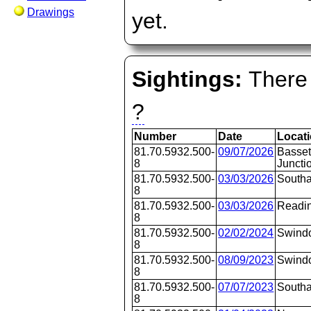
Drawings
yet.
Sightings:
There 
?
Number
Date
Locat
81.70.5932.500-
09/07/2026
Basset
8
Juncti
81.70.5932.500-
03/03/2026
Southa
8
81.70.5932.500-
03/03/2026
Readi
8
81.70.5932.500-
02/02/2024
Swind
8
81.70.5932.500-
08/09/2023
Swind
8
81.70.5932.500-
07/07/2023
Southa
8