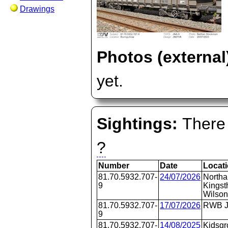
Drawings
Photos (external
yet.
Sightings:
There 
?
Number
Date
Locat
81.70.5932.707-
24/07/2026
Northa
9
Kingst
Wilson
81.70.5932.707-
17/07/2026
RWB J
9
81.70.5932.707-
14/08/2025
Kidsgr