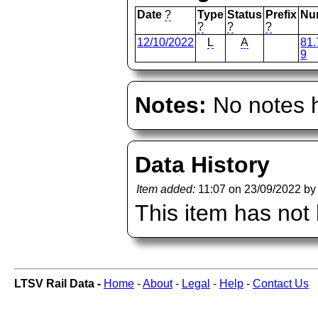
Date
?
Type
Status
Prefix
Nu
?
?
?
12/10/2022
L
A
81.
9
Notes:
No notes h
Data History
Item added:
11:07 on 23/09/2022 b
This item has not
LTSV Rail Data -
Home
-
About
-
Legal
-
Help
-
Contact Us