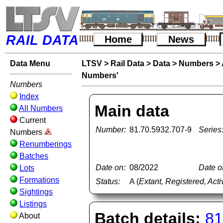
RAIL DATA
Home
News
Data Menu
LTSV
>
Rail Data
>
Data
>
Numbers
>
Numbers'
Numbers
Index
Main data
All Numbers
Current
Number:
81.70.5932.707-9
Series
Numbers
Renumberings
Batches
Date on:
08/2022
Date of
Lots
Formations
Status:
A (
Extant, Registered, Acti
Sightings
Listings
Batch details:
81
About