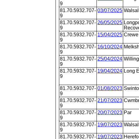
9
81.70.5932.707-
03/07/2025
Walsal
9
81.70.5932.707-
26/05/2025
Longpo
9
Recov
81.70.5932.707-
15/04/2025
Crewe
9
81.70.5932.707-
16/10/2024
Melks
9
81.70.5932.707-
25/04/2024
Willin
9
81.70.5932.707-
19/04/2024
Long E
9
81.70.5932.707-
01/08/2023
Swint
9
81.70.5932.707-
21/07/2023
Cwmb
9
81.70.5932.707-
20/07/2023
Par
9
81.70.5932.707-
19/07/2023
Walsal
9
81.70.5932.707-
19/07/2023
Herefo