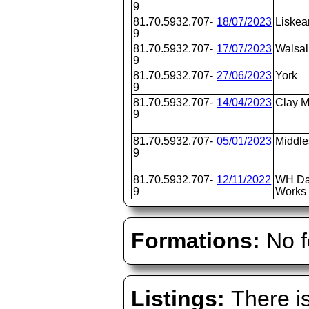
9
81.70.5932.707-
18/07/2023
Liskea
9
81.70.5932.707-
17/07/2023
Walsal
9
81.70.5932.707-
27/06/2023
York
9
81.70.5932.707-
14/04/2023
Clay M
9
81.70.5932.707-
05/01/2023
Middl
9
81.70.5932.707-
12/11/2022
WH Da
9
Works 
Formations:
No f
Listings:
There is