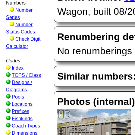
Numbers
Wagon, built 08/
Number
Series
Number
Status Codes
Renumbering det
Check Digit
Calculator
No renumberings 
Codes
Index
Similar numbers
TOPS / Class
Designs /
Diagrams
Pools
Photos (internal
Locations
Prefixes
Fishkinds
Coach Types
Dimensions