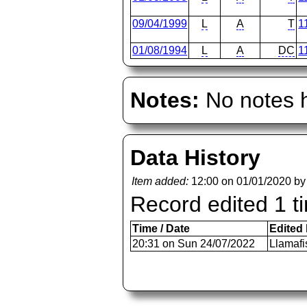
09/04/1999
L
A
T
1
01/08/1994
L
A
DC
1
Notes:
No notes h
Data History
Item added:
12:00 on 01/01/2020 b
Record edited 1 t
Time / Date
Edited
20:31 on Sun 24/07/2022
Llamafi