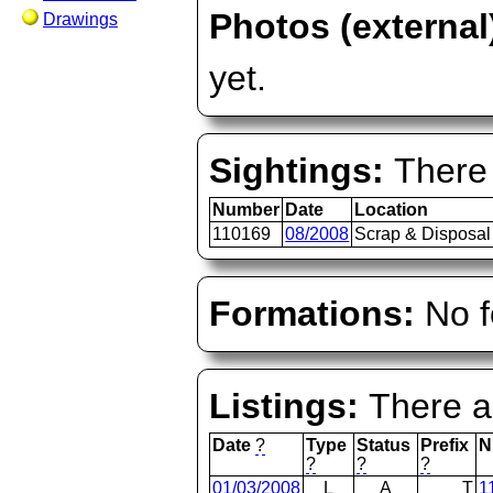
Photos (external
Drawings
yet.
Sightings:
There 
Number
Date
Location
110169
08/2008
Scrap & Disposal
Formations:
No f
Listings:
There ar
Date
?
Type
Status
Prefix
N
?
?
?
01/03/2008
L
A
T
1