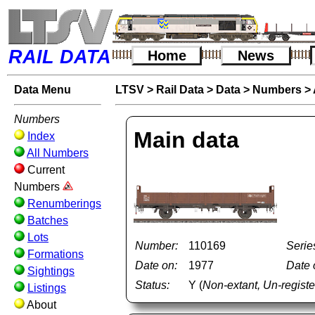
RAIL DATA
Home
News
Data Menu
LTSV
>
Rail Data
>
Data
>
Numbers
>
Numbers
Main data
Index
All Numbers
Current
Numbers
Renumberings
Batches
Lots
Number:
110169
Serie
Formations
Date on:
1977
Date o
Sightings
Status:
Y (
Non-extant, Un-regis
Listings
About