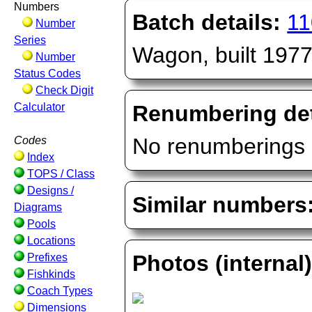
Numbers
Batch details:
11
Number
Series
Wagon, built 197
Number
Status Codes
Check Digit
Calculator
Renumbering det
No renumberings 
Codes
Index
TOPS / Class
Designs /
Similar numbers
Diagrams
Pools
Locations
Photos (internal
Prefixes
Fishkinds
Coach Types
Dimensions