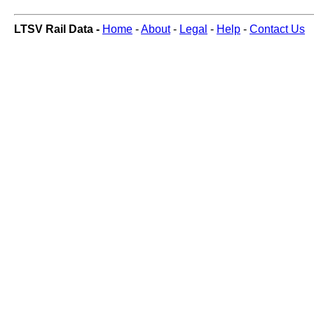
LTSV Rail Data -
Home
-
About
-
Legal
-
Help
-
Contact Us