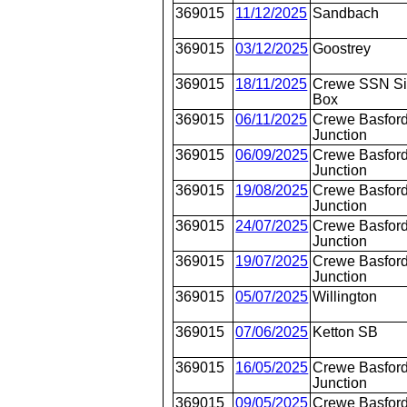
369015
11/12/2025
Sandbach
369015
03/12/2025
Goostrey
369015
18/11/2025
Crewe SSN S
Box
369015
06/11/2025
Crewe Basford
Junction
369015
06/09/2025
Crewe Basford
Junction
369015
19/08/2025
Crewe Basford
Junction
369015
24/07/2025
Crewe Basford
Junction
369015
19/07/2025
Crewe Basford
Junction
369015
05/07/2025
Willington
369015
07/06/2025
Ketton SB
369015
16/05/2025
Crewe Basford
Junction
369015
09/05/2025
Crewe Basford