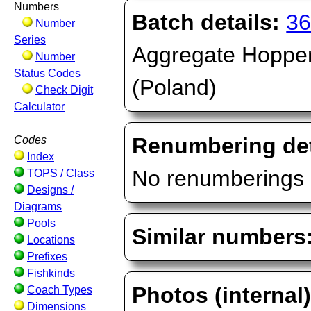
Numbers
Batch details:
36
Number
Series
Aggregate Hopper,
Number
Status Codes
(Poland)
Check Digit
Calculator
Renumbering det
Codes
Index
No renumberings 
TOPS / Class
Designs /
Diagrams
Pools
Similar numbers
Locations
Prefixes
Fishkinds
Photos (internal
Coach Types
Dimensions