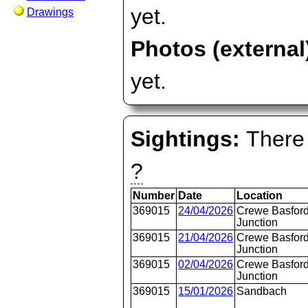
yet.
Drawings
Photos (external
yet.
Sightings:
There 
?
Number
Date
Location
369015
24/04/2026
Crewe Basford
Junction
369015
21/04/2026
Crewe Basford
Junction
369015
02/04/2026
Crewe Basford
Junction
369015
15/01/2026
Sandbach