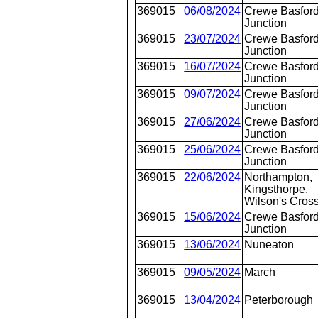
369015
06/08/2024
Crewe Basford
Junction
369015
23/07/2024
Crewe Basford
Junction
369015
16/07/2024
Crewe Basford
Junction
369015
09/07/2024
Crewe Basford
Junction
369015
27/06/2024
Crewe Basford
Junction
369015
25/06/2024
Crewe Basford
Junction
369015
22/06/2024
Northampton,
Kingsthorpe,
Wilson's Cros
369015
15/06/2024
Crewe Basford
Junction
369015
13/06/2024
Nuneaton
369015
09/05/2024
March
369015
13/04/2024
Peterborough