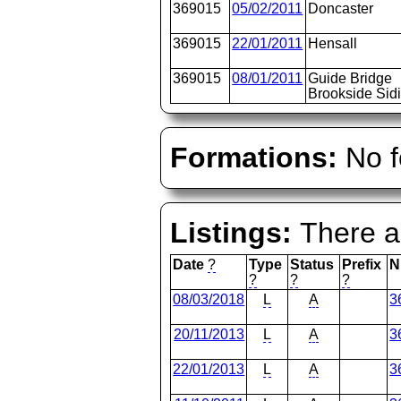
369015
05/02/2011
Doncaster
369015
22/01/2011
Hensall
369015
08/01/2011
Guide Bridge
Brookside Sid
Formations:
No f
Listings:
There ar
Date
?
Type
Status
Prefix
N
?
?
?
08/03/2018
L
A
3
20/11/2013
L
A
3
22/01/2013
L
A
3