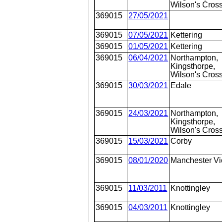
Wilson's Cros
369015
27/05/2021
369015
07/05/2021
Kettering
369015
01/05/2021
Kettering
369015
06/04/2021
Northampton,
Kingsthorpe,
Wilson's Cros
369015
30/03/2021
Edale
369015
24/03/2021
Northampton,
Kingsthorpe,
Wilson's Cros
369015
15/03/2021
Corby
369015
08/01/2020
Manchester Vi
369015
11/03/2011
Knottingley
369015
04/03/2011
Knottingley