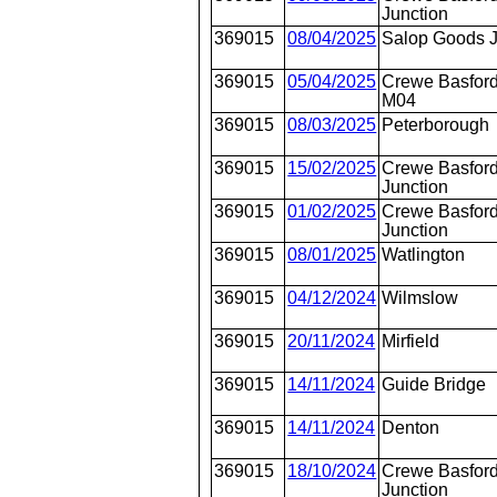
Junction
369015
08/04/2025
Salop Goods 
369015
05/04/2025
Crewe Basford
M04
369015
08/03/2025
Peterborough
369015
15/02/2025
Crewe Basford
Junction
369015
01/02/2025
Crewe Basford
Junction
369015
08/01/2025
Watlington
369015
04/12/2024
Wilmslow
369015
20/11/2024
Mirfield
369015
14/11/2024
Guide Bridge
369015
14/11/2024
Denton
369015
18/10/2024
Crewe Basford
Junction