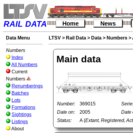
RAIL DATA
Home
News
Data Menu
LTSV
>
Rail Data
>
Data
>
Numbers
>
Numbers
Main data
Index
All Numbers
Current
Numbers
Renumberings
Batches
Lots
Number:
369015
Serie
Formations
Date on:
2005
Date o
Sightings
Status:
A (
Extant, Registered, Ac
Listings
About