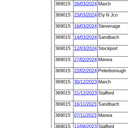
369015
26/03/2024
March
369015
23/03/2024
Ely N Jcn
369015
16/03/2024
Stevenage
369015
14/03/2024
Sandbach
369015
12/03/2024
Stockport
369015
27/02/2024
Manea
369015
22/02/2024
Peterborough
369015
30/12/2023
March
369015
21/12/2023
Stafford
369015
16/11/2023
Sandbach
369015
07/11/2023
Manea
369015
12/08/2023
Stafford