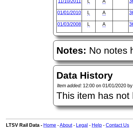
11/10/2011
L
A
3
01/01/2010
L
A
3
01/03/2008
L
A
3
Notes:
No notes h
Data History
Item added:
12:00 on 01/01/2020 b
This item has not
LTSV Rail Data -
Home
-
About
-
Legal
-
Help
-
Contact Us