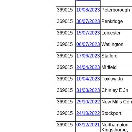
369015
10/08/2023
Peterborough
369015
30/07/2023
Penkridge
369015
15/07/2023
Leicester
369015
06/07/2023
Watlington
369015
17/06/2023
Stafford
369015
24/04/2023
Mirfield
369015
10/04/2023
Foxlow Jn
369015
31/03/2023
Chinley E Jn
369015
25/10/2022
New Mills Cen
369015
24/10/2022
Stockport
369015
03/12/2021
Northampton,
Kingsthorpe,