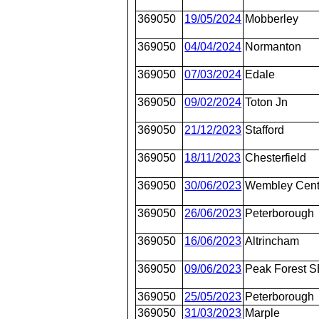
369050
19/05/2024
Mobberley
369050
04/04/2024
Normanton
369050
07/03/2024
Edale
369050
09/02/2024
Toton Jn
369050
21/12/2023
Stafford
369050
18/11/2023
Chesterfield
369050
30/06/2023
Wembley Cent
369050
26/06/2023
Peterborough
369050
16/06/2023
Altrincham
369050
09/06/2023
Peak Forest 
369050
25/05/2023
Peterborough
369050
31/03/2023
Marple