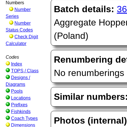
Numbers
Batch details:
36
Number
Series
Aggregate Hopper,
Number
Status Codes
(Poland)
Check Digit
Calculator
Renumbering det
Codes
Index
No renumberings 
TOPS / Class
Designs /
Diagrams
Pools
Similar numbers
Locations
Prefixes
Fishkinds
Photos (internal
Coach Types
Dimensions