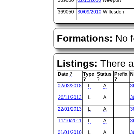
369050
02/11/2010
Newport
369050
30/09/2010
Willesden
Formations:
No f
Listings:
There ar
Date
?
Type
Status
Prefix
N
?
?
?
02/03/2018
L
A
3
20/11/2013
L
A
3
22/01/2013
L
A
3
11/10/2011
L
A
3
01/01/2010
L
A
3