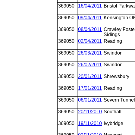
369050
16/04/2011
Bristol Parkwa
369050
09/04/2011
Kensington O
369050
08/04/2011
Crawley Fost
Sidings
369050
02/04/2011
Reading
369050
26/03/2011
Swindon
369050
26/02/2011
Swindon
369050
20/01/2011
Shrewsbury
369050
17/01/2011
Reading
369050
06/01/2011
Severn Tunnel
369050
20/11/2010
Southall
369050
19/11/2010
Ivybridge