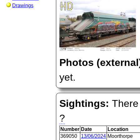
Drawings
Photos (external
yet.
Sightings:
There 
?
Number
Date
Location
369050
13/06/2024
Moorthorpe