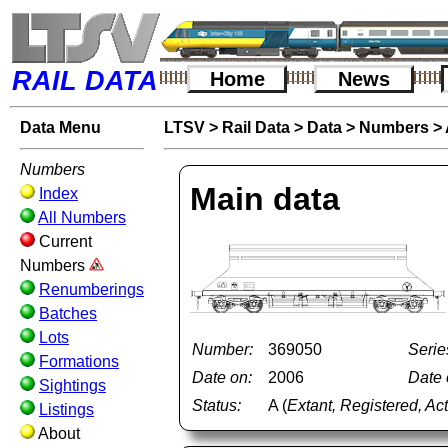
RAIL DATA
Home
News
Data Menu
LTSV
>
Rail Data
>
Data
>
Numbers
>
Numbers
Main data
Index
All Numbers
Current
Numbers
Renumberings
Batches
Lots
Number:
369050
Serie
Formations
Date on:
2006
Date o
Sightings
Status:
A (
Extant, Registered, Ac
Listings
About