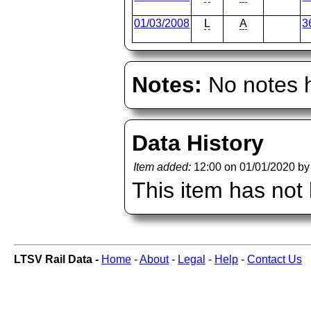
01/03/2008
L
A
3
Notes:
No notes h
Data History
Item added:
12:00 on 01/01/2020 b
This item has not
LTSV Rail Data -
Home
-
About
-
Legal
-
Help
-
Contact Us