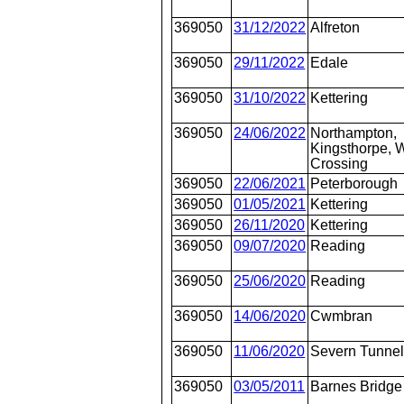
369050
31/12/2022
Alfreton
369050
29/11/2022
Edale
369050
31/10/2022
Kettering
369050
24/06/2022
Northampton,
Kingsthorpe, W
Crossing
369050
22/06/2021
Peterborough
369050
01/05/2021
Kettering
369050
26/11/2020
Kettering
369050
09/07/2020
Reading
369050
25/06/2020
Reading
369050
14/06/2020
Cwmbran
369050
11/06/2020
Severn Tunnel
369050
03/05/2011
Barnes Bridge