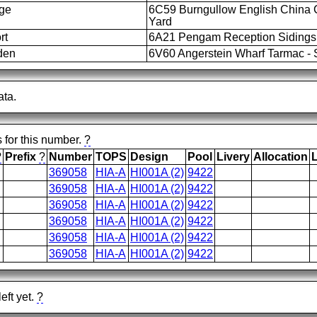
dge
6C59 Burngullow English China 
Yard
rt
6A21 Pengam Reception Sidings 
den
6V60 Angerstein Wharf Tarmac - S
ata.
s for this number.
?
?
Prefix
?
Number
TOPS
Design
Pool
Livery
Allocation
369058
HIA-A
HI001A (2)
9422
369058
HIA-A
HI001A (2)
9422
369058
HIA-A
HI001A (2)
9422
369058
HIA-A
HI001A (2)
9422
369058
HIA-A
HI001A (2)
9422
369058
HIA-A
HI001A (2)
9422
eft yet.
?