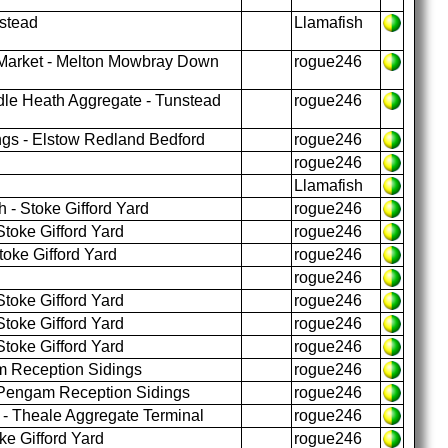
stead
Llamafish
arket - Melton Mowbray Down
rogue246
le Heath Aggregate - Tunstead
rogue246
gs - Elstow Redland Bedford
rogue246
rogue246
Llamafish
 - Stoke Gifford Yard
rogue246
toke Gifford Yard
rogue246
oke Gifford Yard
rogue246
rogue246
toke Gifford Yard
rogue246
toke Gifford Yard
rogue246
toke Gifford Yard
rogue246
 Reception Sidings
rogue246
 Pengam Reception Sidings
rogue246
- Theale Aggregate Terminal
rogue246
e Gifford Yard
rogue246