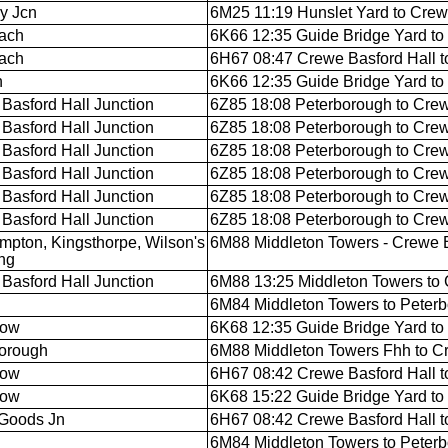
y Jcn
6M25 11:19 Hunslet Yard to Crew
ach
6K66 12:35 Guide Bridge Yard to
ach
6H67 08:47 Crewe Basford Hall t
n
6K66 12:35 Guide Bridge Yard to
Basford Hall Junction
6Z85 18:08 Peterborough to Crew
Basford Hall Junction
6Z85 18:08 Peterborough to Crew
Basford Hall Junction
6Z85 18:08 Peterborough to Crew
Basford Hall Junction
6Z85 18:08 Peterborough to Crew
Basford Hall Junction
6Z85 18:08 Peterborough to Crew
Basford Hall Junction
6Z85 18:08 Peterborough to Crew
mpton, Kingsthorpe, Wilson's
6M88 Middleton Towers - Crewe B
ng
Basford Hall Junction
6M88 13:25 Middleton Towers to 
6M84 Middleton Towers to Peter
low
6K68 12:35 Guide Bridge Yard to
orough
6M88 Middleton Towers Fhh to C
low
6H67 08:42 Crewe Basford Hall t
low
6K68 15:22 Guide Bridge Yard to
Goods Jn
6H67 08:42 Crewe Basford Hall t
6M84 Middleton Towers to Peter