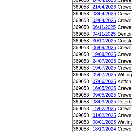
369058
24/04/2026
Crewe 
369058
21/04/2026
Crewe 
369058
08/04/2026
Crewe 
369058
02/04/2026
Crewe 
369058
06/11/2025
Crewe 
369058
04/11/2025
Dento
369058
30/10/2025
Goostr
369058
06/09/2025
Crewe 
369058
19/08/2025
Crewe 
369058
24/07/2025
Crewe 
369058
19/07/2025
Crewe 
369058
05/07/2025
Willin
369058
07/06/2025
Ketton
369058
16/05/2025
Crewe 
369058
09/05/2025
Crewe 
369058
08/03/2025
Peterb
369058
15/02/2025
Crewe 
369058
01/02/2025
Crewe 
369058
08/01/2025
Watlin
369058
18/10/2024
Crewe 