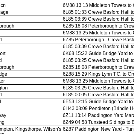
Jcn
6M88 13:13 Middleton Towers to 
nage
6L85 01:33 Crewe Basford Hall t
6L85 03:39 Crewe Basford Hall t
orough
6Z85 18:08 Peterborough to Crew
6M88 13:25 Middleton Towers to 
d
6Z85 Peterborough - Crewe Basfo
6L85 03:39 Crewe Basford Hall t
ort
6K68 15:22 Guide Bridge Yard to
d
6L85 03:25 Crewe Basford Hall t
orough
6Z85 18:08 Peterborough to Crew
dge
6Z88 15:29 Kings Lynn T.C. to Cr
ter
6M88 13:25 Middleton Towers to 
gton
6L85 03:25 Crewe Basford Hall t
d
6L85 00:05 Crewe Basford Hall t
d
6E53 12:15 Guide Bridge Yard t
6H43 08:09 Pendleton (Brindle He
way
6Z11 13:14 Paddington Yard Marc
ing
6Z49 04:58 Tunstead Sidings to 
mpton, Kingsthorpe, Wilson's
6Z87 Paddington New Yard - Tun