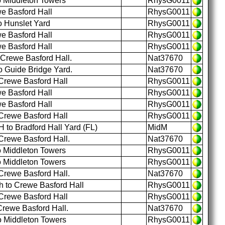
o Middleton Towers
RhysG0011
e Basford Hall
RhysG0011
o Hunslet Yard
RhysG0011
e Basford Hall
RhysG0011
e Basford Hall
RhysG0011
 Crewe Basford Hall.
Nat37670
o Guide Bridge Yard.
Nat37670
Crewe Basford Hall
RhysG0011
e Basford Hall
RhysG0011
e Basford Hall
RhysG0011
Crewe Basford Hall
RhysG0011
to Bradford Hall Yard (FL)
MidM
Crewe Basford Hall.
Nat37670
o Middleton Towers
RhysG0011
o Middleton Towers
RhysG0011
Crewe Basford Hall.
Nat37670
 to Crewe Basford Hall
RhysG0011
Crewe Basford Hall
RhysG0011
Crewe Basford Hall.
Nat37670
o Middleton Towers
RhysG0011