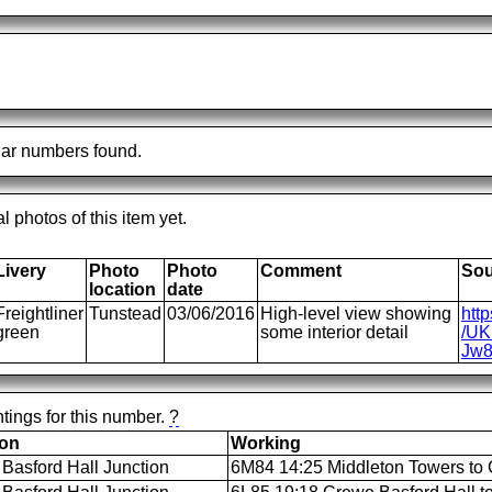
ar numbers found.
al photos of this item yet.
Livery
Photo
Photo
Comment
Sou
location
date
Freightliner
Tunstead
03/06/2016
High-level view showing
htt
green
some interior detail
/UKR
Jw8
tings for this number.
?
ion
Working
Basford Hall Junction
6M84 14:25 Middleton Towers to 