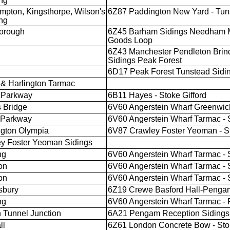
ng
mpton, Kingsthorpe, Wilson's
6Z87 Paddington New Yard - Tun
ng
orough
6Z45 Barham Sidings Needham M
Goods Loop
6Z43 Manchester Pendleton Brind
Sidings Peak Forest
6D17 Peak Forest Tunstead Sidin
& Harlington Tarmac
 Parkway
6B11 Hayes - Stoke Gifford
 Bridge
6V60 Angerstein Wharf Greenwich
l Parkway
6V60 Angerstein Wharf Tarmac - S
gton Olympia
6V87 Crawley Foster Yeoman - St
y Foster Yeoman Sidings
ng
6V60 Angerstein Wharf Tarmac - S
on
6V60 Angerstein Wharf Tarmac - S
on
6V60 Angerstein Wharf Tarmac - S
sbury
6Z19 Crewe Basford Hall-Pengam
ng
6V60 Angerstein Wharf Tarmac -
 Tunnel Junction
6A21 Pengam Reception Sidings 
ll
6Z61 London Concrete Bow - Stok