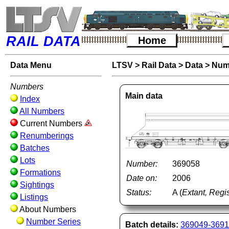
RAIL DATA
Home
Data Menu
LTSV
>
Rail Data
>
Data
>
Num
Numbers
Main data
Index
All Numbers
Current Numbers
Renumberings
Batches
Lots
Number:
369058
Formations
Date on:
2006
Sightings
Status:
A (
Extant, Regis
Listings
About Numbers
Number Series
Batch details:
369049-369