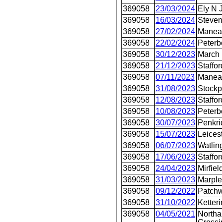
369058
23/03/2024
Ely N 
369058
16/03/2024
Steve
369058
27/02/2024
Manea
369058
22/02/2024
Peterb
369058
30/12/2023
March
369058
21/12/2023
Staffor
369058
07/11/2023
Manea
369058
31/08/2023
Stockp
369058
12/08/2023
Staffor
369058
10/08/2023
Peterb
369058
30/07/2023
Penkri
369058
15/07/2023
Leices
369058
06/07/2023
Watlin
369058
17/06/2023
Staffor
369058
24/04/2023
Mirfiel
369058
31/03/2023
Marple
369058
09/12/2022
Patch
369058
31/10/2022
Ketter
369058
04/05/2021
Northa