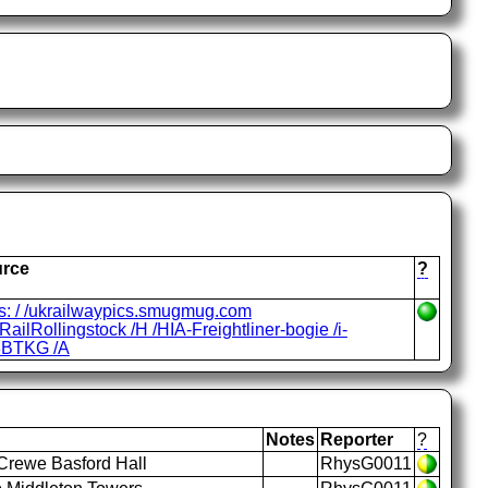
rce
?
ps: / /ukrailwaypics.smugmug.com
ailRollingstock /H /HIA-Freightliner-bogie /i-
BTKG /A
Notes
Reporter
?
Crewe Basford Hall
RhysG0011