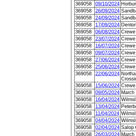
369058
09/10/2024
Horbur
369058
26/09/2024
Sandb
369058
24/09/2024
Sandb
369058
17/09/2024
Dento
369058
06/08/2024
Crewe 
369058
23/07/2024
Crewe 
369058
16/07/2024
Crewe 
369058
09/07/2024
Crewe 
369058
27/06/2024
Crewe 
369058
25/06/2024
Crewe 
369058
22/06/2024
Northa
Crossi
369058
15/06/2024
Crewe 
369058
09/05/2024
March
369058
16/04/2024
Wilms
369058
13/04/2024
Peterb
369058
11/04/2024
Wilms
369058
04/04/2024
Wilms
369058
02/04/2024
Salop 
369058
26/03/2024
March