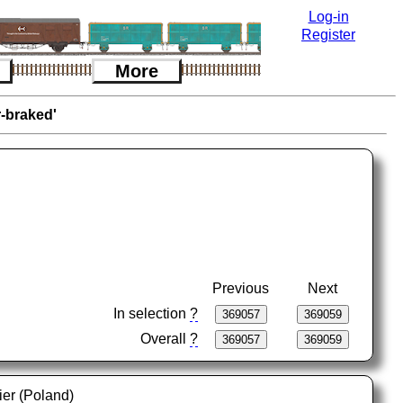
Log-in
Register
More
r-braked'
Previous
Next
In selection
?
Overall
?
ier (Poland)