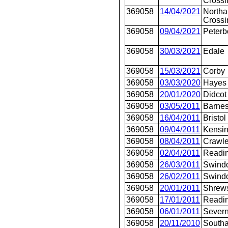
Crossi
369058
14/04/2021
Northa
Crossi
369058
09/04/2021
Peterb
369058
30/03/2021
Edale
369058
15/03/2021
Corby
369058
03/03/2020
Hayes 
369058
20/01/2020
Didcot
369058
03/05/2011
Barnes
369058
16/04/2011
Bristo
369058
09/04/2011
Kensin
369058
08/04/2011
Crawle
369058
02/04/2011
Readi
369058
26/03/2011
Swind
369058
26/02/2011
Swind
369058
20/01/2011
Shrew
369058
17/01/2011
Readi
369058
06/01/2011
Severn
369058
20/11/2010
Southa