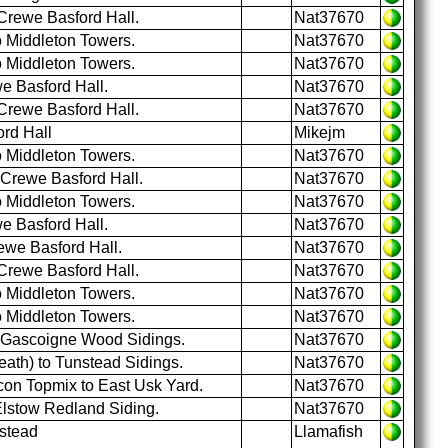
Crewe Basford Hall.
Nat37670
o Middleton Towers.
Nat37670
o Middleton Towers.
Nat37670
e Basford Hall.
Nat37670
Crewe Basford Hall.
Nat37670
rd Hall
Mikejm
o Middleton Towers.
Nat37670
 Crewe Basford Hall.
Nat37670
o Middleton Towers.
Nat37670
e Basford Hall.
Nat37670
ewe Basford Hall.
Nat37670
Crewe Basford Hall.
Nat37670
o Middleton Towers.
Nat37670
o Middleton Towers.
Nat37670
o Gascoigne Wood Sidings.
Nat37670
ath) to Tunstead Sidings.
Nat37670
on Topmix to East Usk Yard.
Nat37670
Elstow Redland Siding.
Nat37670
stead
Llamafish