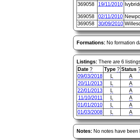
369058
19/11/2010
Ivybri
369058
02/11/2010
Newpo
369058
30/09/2010
Willes
Formations:
No formation d
Listings:
There are 6 listing
Date
?
Type
?
Status
09/03/2018
L
A
20/11/2013
L
A
22/01/2013
L
A
11/10/2011
L
A
01/01/2010
L
A
01/03/2008
L
A
Notes:
No notes have been l