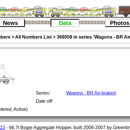
News
Data
Photos
bers
>
All Numbers List
>
369058 in series 'Wagons - BR Ai
Series:
Wagons - BR Air-braked
Date off:
tered, Active
)
122
- 66.7t Bogie Aggregate Hopper, built 2006-2007 by Greenbr