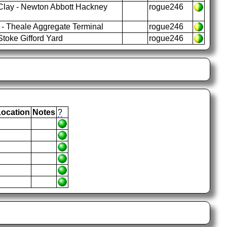
Clay - Newton Abbott Hackney
rogue246
- Theale Aggregate Terminal
rogue246
toke Gifford Yard
rogue246
Location
Notes
?