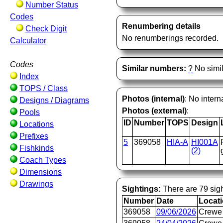
Number Status
Codes
Renumbering details
Check Digit
No renumberings recorded.
Calculator
Codes
Similar numbers:
?
No simil
Index
TOPS / Class
Photos (internal)
: No intern
Designs / Diagrams
Photos (external)
:
Pools
ID
Number
TOPS
Design
Locations
Prefixes
5
369058
HIA-A
HI001A
Fishkinds
(2)
Coach Types
Dimensions
Drawings
Sightings:
There are 79 sigh
Number
Date
Locat
369058
09/06/2026
Crewe 