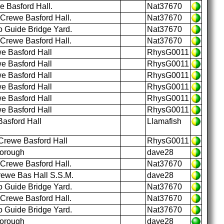
e Basford Hall.
Nat37670
 Crewe Basford Hall.
Nat37670
o Guide Bridge Yard.
Nat37670
 Crewe Basford Hall.
Nat37670
e Basford Hall
RhysG0011
e Basford Hall
RhysG0011
e Basford Hall
RhysG0011
e Basford Hall
RhysG0011
e Basford Hall
RhysG0011
e Basford Hall
RhysG0011
asford Hall
Llamafish
Crewe Basford Hall
RhysG0011
borough
dave28
 Crewe Basford Hall.
Nat37670
rewe Bas Hall S.S.M.
dave28
o Guide Bridge Yard.
Nat37670
 Crewe Basford Hall.
Nat37670
o Guide Bridge Yard.
Nat37670
borough
dave28