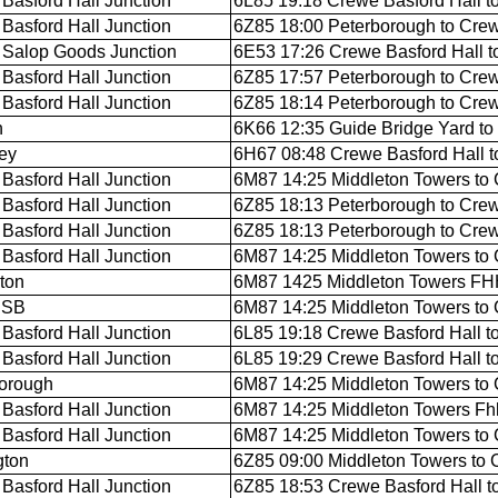
Basford Hall Junction
6L85 19:18 Crewe Basford Hall t
Basford Hall Junction
6Z85 18:00 Peterborough to Crew
Salop Goods Junction
6E53 17:26 Crewe Basford Hall t
Basford Hall Junction
6Z85 17:57 Peterborough to Crew
Basford Hall Junction
6Z85 18:14 Peterborough to Crew
n
6K66 12:35 Guide Bridge Yard to
ey
6H67 08:48 Crewe Basford Hall t
Basford Hall Junction
6M87 14:25 Middleton Towers to 
Basford Hall Junction
6Z85 18:13 Peterborough to Crew
Basford Hall Junction
6Z85 18:13 Peterborough to Crew
Basford Hall Junction
6M87 14:25 Middleton Towers to 
gton
6M87 1425 Middleton Towers FHH 
 SB
6M87 14:25 Middleton Towers to 
Basford Hall Junction
6L85 19:18 Crewe Basford Hall t
Basford Hall Junction
6L85 19:29 Crewe Basford Hall t
orough
6M87 14:25 Middleton Towers to 
Basford Hall Junction
6M87 14:25 Middleton Towers Fhh
Basford Hall Junction
6M87 14:25 Middleton Towers to 
gton
6Z85 09:00 Middleton Towers to 
Basford Hall Junction
6Z85 18:53 Crewe Basford Hall t