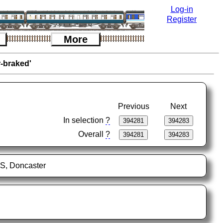
Log-in
Register
More
r-braked'
Previous
Next
In selection
?
Overall
?
FS, Doncaster