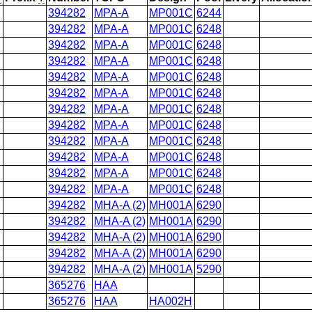
394282
MPA-A
MP001C
6244
394282
MPA-A
MP001C
6248
394282
MPA-A
MP001C
6248
394282
MPA-A
MP001C
6248
394282
MPA-A
MP001C
6248
394282
MPA-A
MP001C
6248
394282
MPA-A
MP001C
6248
394282
MPA-A
MP001C
6248
394282
MPA-A
MP001C
6248
394282
MPA-A
MP001C
6248
394282
MPA-A
MP001C
6248
394282
MPA-A
MP001C
6248
394282
MHA-A (2)
MH001A
6290
394282
MHA-A (2)
MH001A
6290
394282
MHA-A (2)
MH001A
6290
394282
MHA-A (2)
MH001A
6290
394282
MHA-A (2)
MH001A
5290
365276
HAA
365276
HAA
HA002H