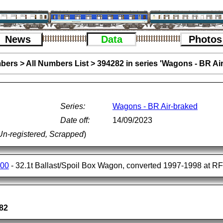
News
Data
Photos
bers
>
All Numbers List
>
394282 in series 'Wagons - BR Ai
Series:
Wagons - BR Air-braked
Date off:
14/09/2023
Un-registered, Scrapped
)
400
- 32.1t Ballast/Spoil Box Wagon, converted 1997-1998 at R
82