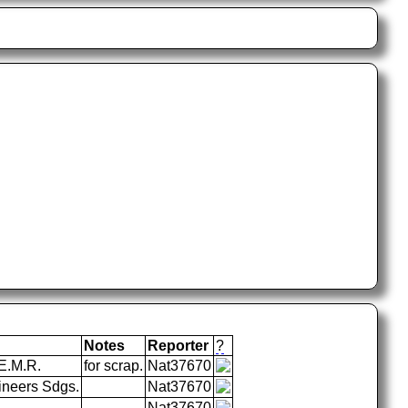
Notes
Reporter
?
E.M.R.
for scrap.
Nat37670
ineers Sdgs.
Nat37670
Nat37670