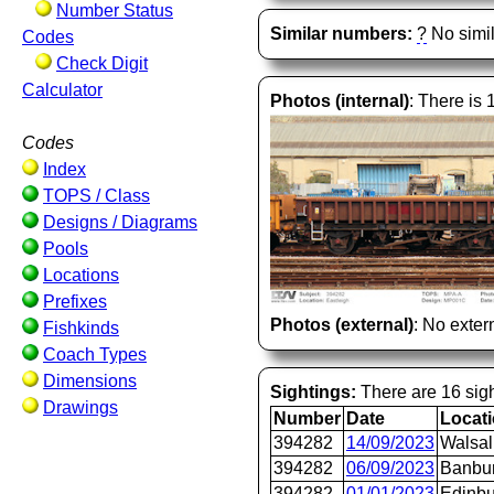
Number Status
Similar numbers:
?
No simil
Codes
Check Digit
Calculator
Photos (internal)
: There is 
Codes
Index
TOPS / Class
Designs / Diagrams
Pools
Locations
Prefixes
Photos (external)
: No extern
Fishkinds
Coach Types
Dimensions
Sightings:
There are 16 sigh
Drawings
Number
Date
Locat
394282
14/09/2023
Walsal
394282
06/09/2023
Banbu
394282
01/01/2023
Edinb