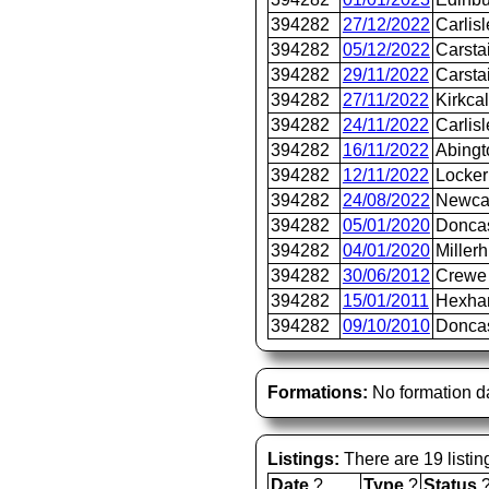
394282
27/12/2022
Carlis
394282
05/12/2022
Carsta
394282
29/11/2022
Carsta
394282
27/11/2022
Kirkca
394282
24/11/2022
Carlis
394282
16/11/2022
Abingt
394282
12/11/2022
Locker
394282
24/08/2022
Newca
394282
05/01/2020
Donca
394282
04/01/2020
Millerh
394282
30/06/2012
Crewe 
394282
15/01/2011
Hexh
394282
09/10/2010
Doncas
Formations:
No formation d
Listings:
There are 19 listin
Date
?
Type
?
Status