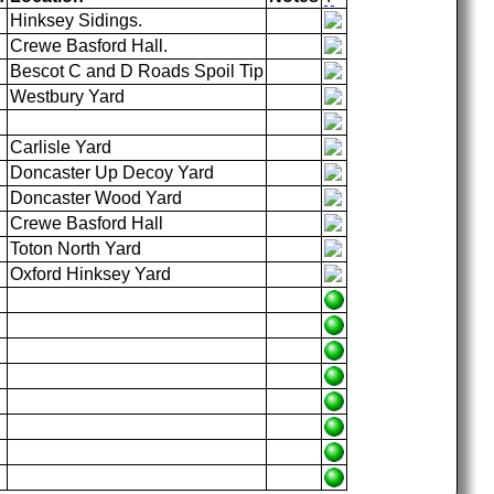
Hinksey Sidings.
Crewe Basford Hall.
Bescot C and D Roads Spoil Tip
Westbury Yard
Carlisle Yard
Doncaster Up Decoy Yard
Doncaster Wood Yard
Crewe Basford Hall
Toton North Yard
Oxford Hinksey Yard