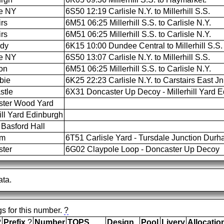
le NY
6S50 12:19 Carlisle N.Y. to Millerhill S.S.
irs
6M51 06:25 Millerhill S.S. to Carlisle N.Y.
irs
6M51 06:25 Millerhill S.S. to Carlisle N.Y.
ldy
6K15 10:00 Dundee Central to Millerhill S.S.
le NY
6S50 13:07 Carlisle N.Y. to Millerhill S.S.
on
6M51 06:25 Millerhill S.S. to Carlisle N.Y.
bie
6K25 22:23 Carlisle N.Y. to Carstairs East Jn
stle
6X31 Doncaster Up Decoy - Millerhill Yard 
ster Wood Yard
ill Yard Edinburgh
Basford Hall
am
6T51 Carlisle Yard - Tursdale Junction Dur
ter
6G02 Claypole Loop - Doncaster Up Decoy
ata.
gs for this number.
?
?
Prefix
?
Number
TOPS
Design
Pool
Livery
Allocatio