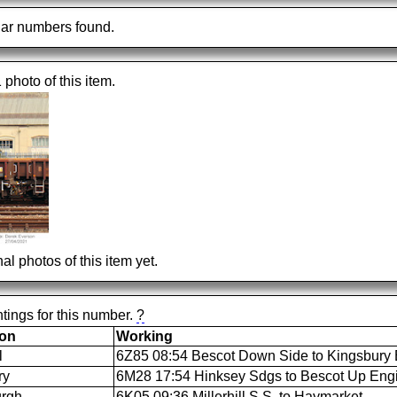
ar numbers found.
1 photo of this item.
al photos of this item yet.
tings for this number.
?
ion
Working
l
6Z85 08:54 Bescot Down Side to Kingsbury 
ry
6M28 17:54 Hinksey Sdgs to Bescot Up Eng
urgh
6K05 09:36 Millerhill S.S. to Haymarket.