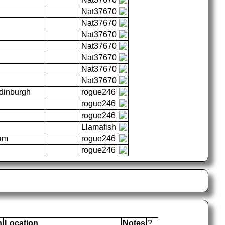
Nat37670
Nat37670
Nat37670
Nat37670
Nat37670
Nat37670
Nat37670
Edinburgh
rogue246
rogue246
rogue246
Llamafish
ham
rogue246
rogue246
n
Location
Notes
?