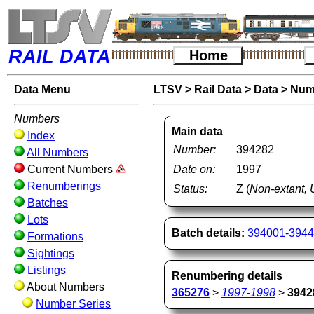
RAIL DATA
Home
Data Menu
LTSV
>
Rail Data
>
Data
>
Num
Numbers
Main data
Index
Number:
394282
All Numbers
Current Numbers
Date on:
1997
Renumberings
Status:
Z (
Non-extant, 
Batches
Lots
Batch details:
394001-394
Formations
Sightings
Listings
Renumbering details
About Numbers
365276
>
1997-1998
>
3942
Number Series