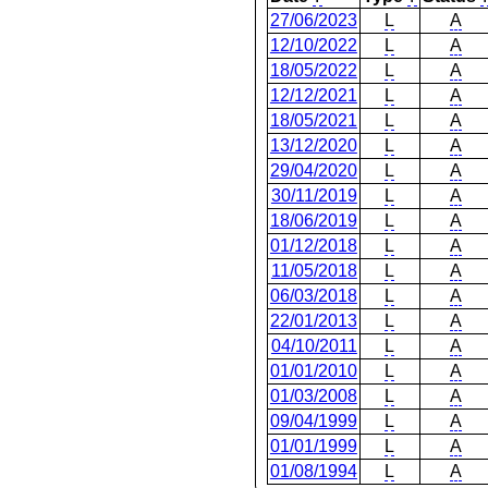
27/06/2023
L
A
12/10/2022
L
A
18/05/2022
L
A
12/12/2021
L
A
18/05/2021
L
A
13/12/2020
L
A
29/04/2020
L
A
30/11/2019
L
A
18/06/2019
L
A
01/12/2018
L
A
11/05/2018
L
A
06/03/2018
L
A
22/01/2013
L
A
04/10/2011
L
A
01/01/2010
L
A
01/03/2008
L
A
09/04/1999
L
A
01/01/1999
L
A
01/08/1994
L
A