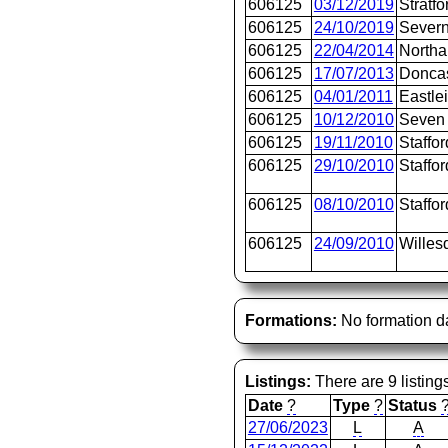
606125
03/12/2019
Stratfo
606125
24/10/2019
Severn
606125
22/04/2014
North
606125
17/07/2013
Doncas
606125
04/01/2011
Eastle
606125
10/12/2010
Seven 
606125
19/11/2010
Staffor
606125
29/10/2010
Staffor
606125
08/10/2010
Staffor
606125
24/09/2010
Willes
Formations:
No formation d
Listings:
There are 9 listing
Date
?
Type
?
Status
27/06/2023
L
A