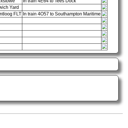
ixstowe
In train 4E64 to Tees Dock
wich Yard
tloog FLT
In train 4O57 to Southampton Maritime