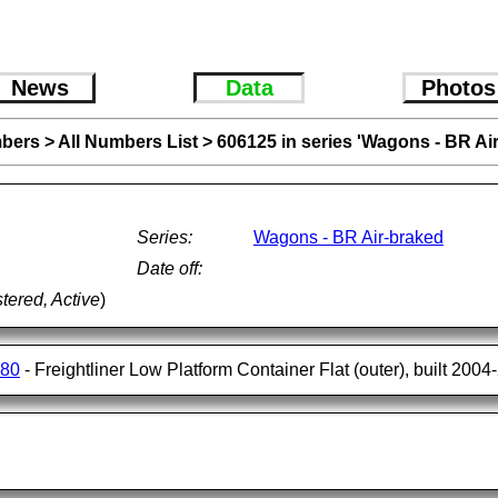
News
Data
Photos
bers
>
All Numbers List
>
606125 in series 'Wagons - BR Ai
Series:
Wagons - BR Air-braked
Date off:
tered, Active
)
180
- Freightliner Low Platform Container Flat (outer), built 200