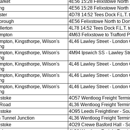
arket
4E56 15:28 Felixstowe North F
ng
4E56 15:28 Felixstowe North F
ter
4D78 14:52 Tees Dock F.L.T. 
orough
4E56 Felixstowe North to Don
llerton
4L78 14:52 Tees Dock F.L.T. t
ampton
4M63 Felixstowe to Trafford 
mpton, Kingsthorpe, Wilson's
4L46 Lawley Street - London
ng
mpton, Kingsthorpe, Wilson's
4M94 Ipswich SS - Lawley St
ng
mpton, Kingsthorpe, Wilson's
4L46 Lawley Street - London
ng
mpton, Kingsthorpe, Wilson's
4L46 Lawley Street - London
ng
mpton, Kingsthorpe, Wilson's
4L46 Lawley Street - London
ng
stoke
4O57 Wentloog Freight Termin
 Road
4L36 Wentloog Freight Termina
stoke
4O95 Leeds Freightliner - So
 Tunnel Junction
4L36 Wentloog Freight Termina
stoke
4O29 Crewe Basford Hall - S