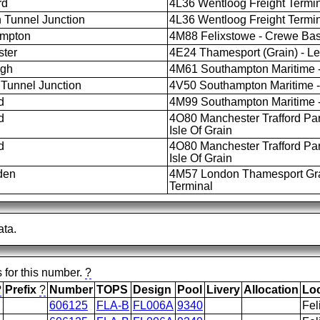
rd
4L36 Wentloog Freight Termina
 Tunnel Junction
4L36 Wentloog Freight Termina
ampton
4M88 Felixstowe - Crewe Bas
ter
4E24 Thamesport (Grain) - L
igh
4M61 Southampton Maritime -
Tunnel Junction
4V50 Southampton Maritime - 
d
4M99 Southampton Maritime -
d
4O80 Manchester Trafford Pa
Isle Of Grain
d
4O80 Manchester Trafford Pa
Isle Of Grain
den
4M57 London Thamesport Grai
Terminal
ata.
s for this number.
?
?
Prefix
?
Number
TOPS
Design
Pool
Livery
Allocation
Lo
606125
FLA-B
FL006A
9340
Fel