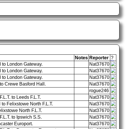
Notes
Reporter
?
l to London Gateway.
Nat37670
l to London Gateway.
Nat37670
l to London Gateway.
Nat37670
o Crewe Basford Hall.
Nat37670
rogue246
.L.T. to Leeds F.L.T.
Nat37670
 to Felixstowe North F.L.T.
Nat37670
lixstowe North F.L.T.
Nat37670
.L.T. to Ipswich S.S.
Nat37670
caster Europort.
Nat37670