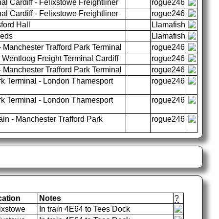
l Cardiff - Felixstowe Freightliner
rogue246
l Cardiff - Felixstowe Freightliner
rogue246
ford Hall
Llamafish
eeds
Llamafish
 Manchester Trafford Park Terminal
rogue246
Wentloog Freight Terminal Cardiff
rogue246
 Manchester Trafford Park Terminal
rogue246
rk Terminal - London Thamesport
rogue246
rk Terminal - London Thamesport
rogue246
n - Manchester Trafford Park
rogue246
cation
Notes
?
ixstowe
In train 4E64 to Tees Dock