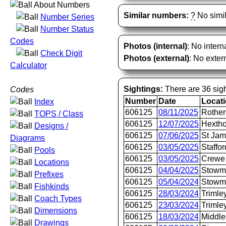
About Numbers
Similar numbers:
?
No simil
Number Series
Number Status
Codes
Photos (internal)
: No intern
Check Digit
Photos (external)
: No extern
Calculator
Sightings:
There are 36 sigh
Codes
Number
Date
Locat
Index
606125
08/11/2025
Rother
TOPS / Class
606125
12/07/2025
Hextho
Designs /
606125
07/06/2025
St Jam
Diagrams
606125
03/05/2025
Staffor
Pools
606125
03/05/2025
Crewe 
Locations
606125
04/04/2025
Stowm
Prefixes
606125
05/04/2024
Stowm
Fishkinds
606125
28/03/2024
Trimle
Coach Types
606125
23/03/2024
Trimle
Dimensions
606125
18/03/2024
Middle
Drawings