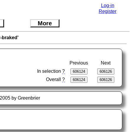
Log-in
Register
More
r-braked'
Previous
Next
In selection
?
Overall
?
4-2005 by Greenbrier