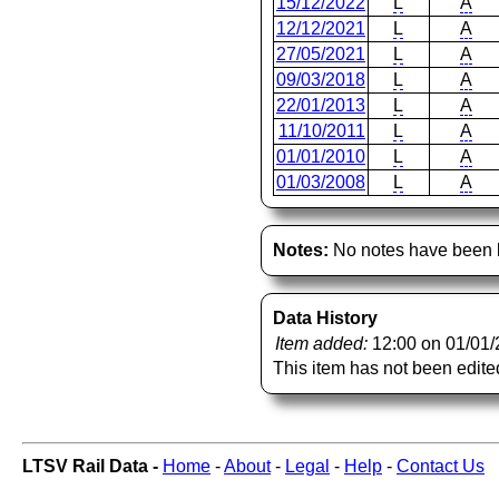
15/12/2022
L
A
12/12/2021
L
A
27/05/2021
L
A
09/03/2018
L
A
22/01/2013
L
A
11/10/2011
L
A
01/01/2010
L
A
01/03/2008
L
A
Notes:
No notes have been l
Data History
Item added:
12:00 on 01/01
This item has not been edite
LTSV Rail Data -
Home
-
About
-
Legal
-
Help
-
Contact Us