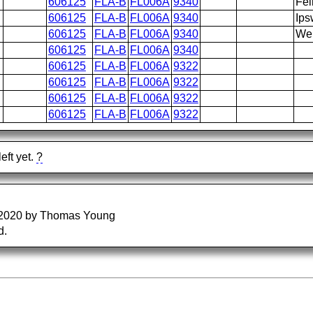
606125
FLA-B
FL006A
9340
Fel
606125
FLA-B
FL006A
9340
Ips
606125
FLA-B
FL006A
9340
Wen
606125
FLA-B
FL006A
9340
606125
FLA-B
FL006A
9322
606125
FLA-B
FL006A
9322
606125
FLA-B
FL006A
9322
606125
FLA-B
FL006A
9322
eft yet.
?
/2020 by Thomas Young
d.