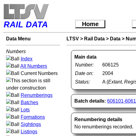
RAIL DATA
Home
Data Menu
LTSV
>
Rail Data
>
Data
>
Num
Numbers
Main data
Index
Number:
606125
All Numbers
Current Numbers
Date on:
2004
Status:
A (
Extant, Regis
Renumberings
Batch details:
606101-606
Batches
Lots
Formations
Renumbering details
Sightings
No renumberings recorded.
Listings