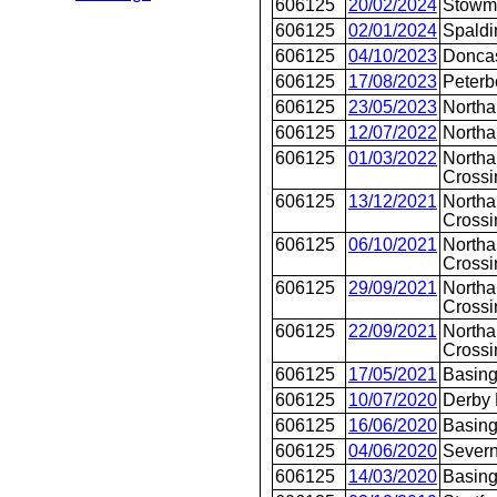
606125
20/02/2024
Stowm
606125
02/01/2024
Spaldi
606125
04/10/2023
Doncas
606125
17/08/2023
Peterb
606125
23/05/2023
Northa
606125
12/07/2022
North
606125
01/03/2022
Northa
Crossi
606125
13/12/2021
Northa
Crossi
606125
06/10/2021
Northa
Crossi
606125
29/09/2021
Northa
Crossi
606125
22/09/2021
Northa
Crossi
606125
17/05/2021
Basing
606125
10/07/2020
Derby
606125
16/06/2020
Basing
606125
04/06/2020
Severn
606125
14/03/2020
Basing