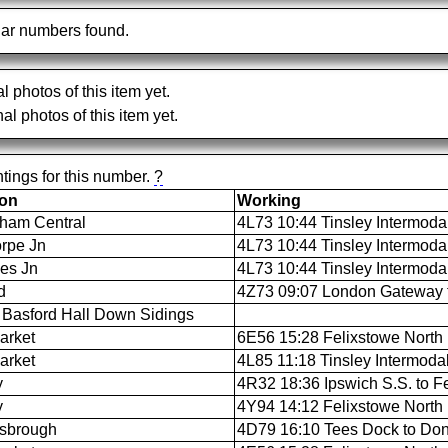
ar numbers found.
al photos of this item yet.
al photos of this item yet.
tings for this number.
?
ion
Working
ham Central
4L73 10:44 Tinsley Intermoda
rpe Jn
4L73 10:44 Tinsley Intermoda
es Jn
4L73 10:44 Tinsley Intermoda
d
4Z73 09:07 London Gateway t
Basford Hall Down Sidings
arket
6E56 15:28 Felixstowe North F
arket
4L85 11:18 Tinsley Intermodal
y
4R32 18:36 Ipswich S.S. to Fe
y
4Y94 14:12 Felixstowe North F
sbrough
4D79 16:10 Tees Dock to Don