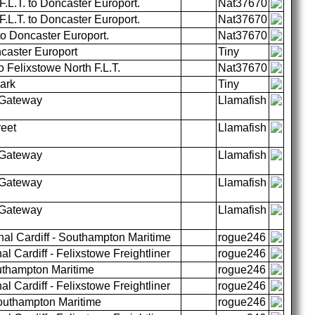
.L.T. to Doncaster Europort.
Nat37670
.L.T. to Doncaster Europort.
Nat37670
to Doncaster Europort.
Nat37670
caster Europort
Tiny
o Felixstowe North F.L.T.
Nat37670
Park
Tiny
 Gateway
Llamafish
reet
Llamafish
 Gateway
Llamafish
 Gateway
Llamafish
 Gateway
Llamafish
al Cardiff - Southampton Maritime
rogue246
l Cardiff - Felixstowe Freightliner
rogue246
uthampton Maritime
rogue246
l Cardiff - Felixstowe Freightliner
rogue246
outhampton Maritime
rogue246