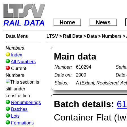
RAIL DATA
Home
News
Data Menu
LTSV
>
Rail Data
>
Data
>
Numbers
>
Numbers
Main data
Index
All Numbers
Number:
610294
Serie
Current
Date on:
2000
Date o
Numbers
Status:
A (
Extant, Registered, Ac
Batch details:
61
Renumberings
Batches
Container Flat (tw
Lots
Formations