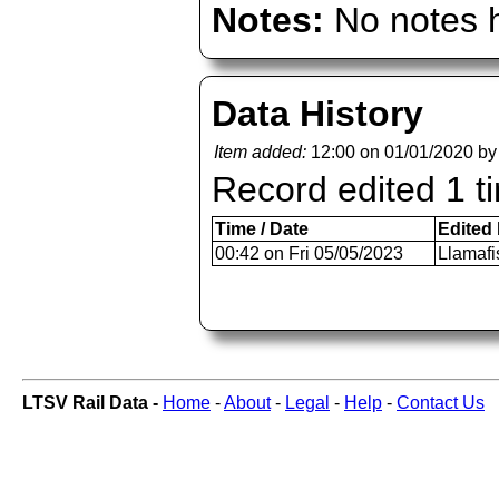
Notes:
No notes h
Data History
Item added:
12:00 on 01/01/2020 b
Record edited 1 t
Time / Date
Edited
00:42 on Fri 05/05/2023
Llamafi
LTSV Rail Data -
Home
-
About
-
Legal
-
Help
-
Contact Us