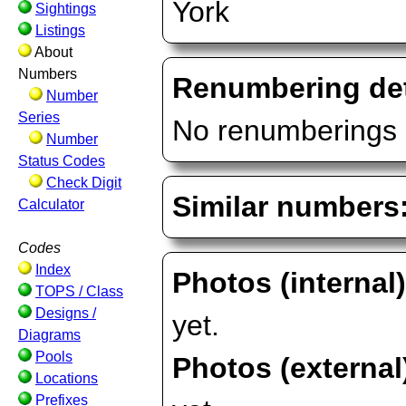
York
Sightings
Listings
About
Numbers
Renumbering det
Number
Series
No renumberings 
Number
Status Codes
Check Digit
Similar numbers
Calculator
Codes
Index
Photos (internal
TOPS / Class
Designs /
yet.
Diagrams
Pools
Photos (external
Locations
Prefixes