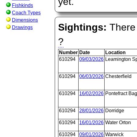
yet.
Fishkinds
Coach Types
Dimensions
Sightings:
There 
Drawings
?
Number
Date
Location
610294
09/03/2026
Leamington S
610294
06/03/2026
Chesterfield
610294
16/02/2026
Pontefract Bag
610294
28/01/2026
Dorridge
610294
16/01/2026
Water Orton
610294
09/01/2026
Warwick