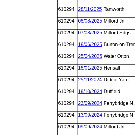
610294
28/11/2025
Tamworth
610294
08/08/2025
Milford Jn
610294
07/08/2025
Milford Sdgs
610294
18/06/2025
Burton-on-Tren
610294
25/04/2025
Water Orton
610294
18/01/2025
Hensall
610294
25/11/2024
Didcot Yard
610294
18/10/2024
Duffield
610294
23/09/2024
Ferrybridge N
610294
13/09/2024
Ferrybridge N
610294
09/09/2024
Milford Jn