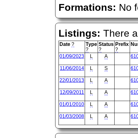
Formations:
No f
Listings:
There ar
Date
?
Type
Status
Prefix
Nu
?
?
?
01/09/2023
L
A
61
11/06/2014
L
S
61
22/01/2013
L
A
61
12/09/2011
L
A
61
01/01/2010
L
A
61
01/03/2008
L
A
61