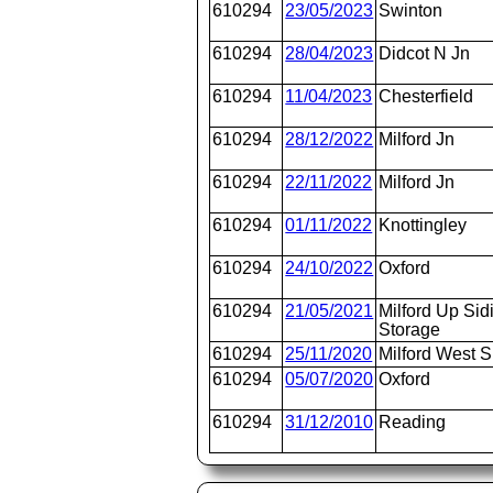
610294
23/05/2023
Swinton
610294
28/04/2023
Didcot N Jn
610294
11/04/2023
Chesterfield
610294
28/12/2022
Milford Jn
610294
22/11/2022
Milford Jn
610294
01/11/2022
Knottingley
610294
24/10/2022
Oxford
610294
21/05/2021
Milford Up Sid
Storage
610294
25/11/2020
Milford West S
610294
05/07/2020
Oxford
610294
31/12/2010
Reading