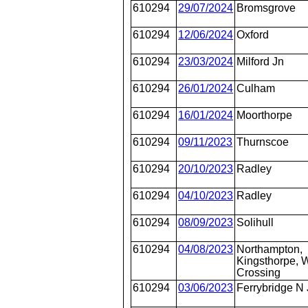
610294
29/07/2024
Bromsgrove
610294
12/06/2024
Oxford
610294
23/03/2024
Milford Jn
610294
26/01/2024
Culham
610294
16/01/2024
Moorthorpe
610294
09/11/2023
Thurnscoe
610294
20/10/2023
Radley
610294
04/10/2023
Radley
610294
08/09/2023
Solihull
610294
04/08/2023
Northampton,
Kingsthorpe, W
Crossing
610294
03/06/2023
Ferrybridge N