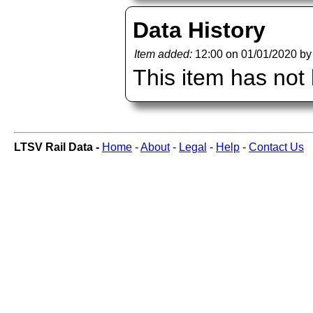
Data History
Item added:
12:00 on 01/01/2020 b
This item has not
LTSV Rail Data -
Home
-
About
-
Legal
-
Help
-
Contact Us