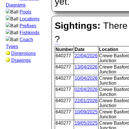
yet.
Diagrams
Pools
Locations
Sightings:
There 
Prefixes
Fishkinds
?
Coach
Types
Number
Date
Location
Dimensions
640277
22/04/2026
Crewe Basford
Drawings
Junction
640277
13/04/2026
Crewe Basford
Junction
640277
10/04/2026
Crewe Basford
Junction
640277
02/04/2026
Crewe Basford
Junction
640277
22/01/2026
Crewe Basford
Junction
640277
10/09/2025
Crewe Basford
Junction
640277
19/05/2025
Crewe Basford
Junction