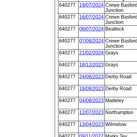
640277
19/07/2024
Crewe Basford
Junction
640277
16/07/2024
Crewe Basford
Junction
640277
08/07/2024
Beattock
640277
07/06/2024
Crewe Basford
Junction
640277
21/02/2024
Grays
640277
18/12/2023
Grays
640277
24/08/2023
Derby Road
640277
19/08/2023
Derby Road
640277
04/08/2023
Madeley
640277
12/07/2023
Northampton
640277
13/04/2023
Wilmslow
640277
09/11/2022
Marks Tey