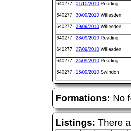
640277
01/10/2010
Reading
640277
30/09/2010
Willesden
640277
29/09/2010
Willesden
640277
28/09/2010
Reading
640277
27/09/2010
Willesden
640277
24/09/2010
Reading
640277
15/09/2010
Swindon
Formations:
No f
Listings:
There ar