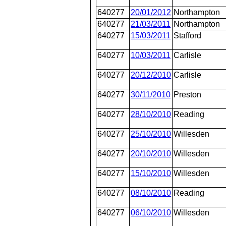
640277
20/01/2012
Northampton
640277
21/03/2011
Northampton
640277
15/03/2011
Stafford
640277
10/03/2011
Carlisle
640277
20/12/2010
Carlisle
640277
30/11/2010
Preston
640277
28/10/2010
Reading
640277
25/10/2010
Willesden
640277
20/10/2010
Willesden
640277
15/10/2010
Willesden
640277
08/10/2010
Reading
640277
06/10/2010
Willesden