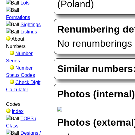
(Poland)
Lots
Formations
Sightings
Renumbering det
Listings
About
No renumberings 
Numbers
Number
Series
Similar numbers
Number
Status Codes
Check Digit
Calculator
Photos (internal
Codes
Index
TOPS /
Photos (external
Class
Designs /