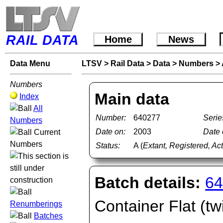
RAIL DATA
Home
News
Data Menu
LTSV
>
Rail Data
>
Data
>
Numbers
>
Numbers
Main data
Index
All
Number:
640277
Serie
Numbers
Date on:
2003
Date o
Current
Numbers
Status:
A (
Extant, Registered, Ac
Batch details:
64
Container Flat (tw
Renumberings
Batches