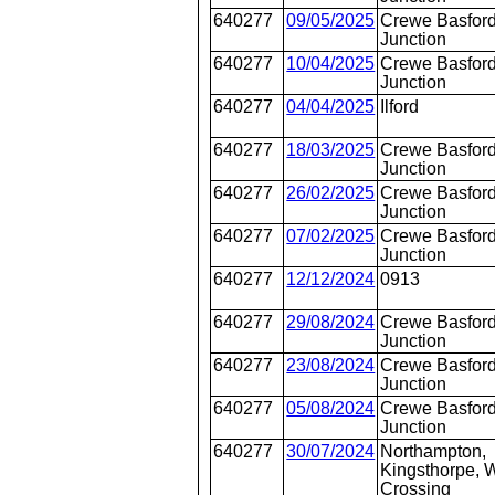
640277
09/05/2025
Crewe Basford
Junction
640277
10/04/2025
Crewe Basford
Junction
640277
04/04/2025
Ilford
640277
18/03/2025
Crewe Basford
Junction
640277
26/02/2025
Crewe Basford
Junction
640277
07/02/2025
Crewe Basford
Junction
640277
12/12/2024
0913
640277
29/08/2024
Crewe Basford
Junction
640277
23/08/2024
Crewe Basford
Junction
640277
05/08/2024
Crewe Basford
Junction
640277
30/07/2024
Northampton,
Kingsthorpe, W
Crossing