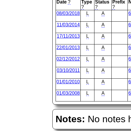
Date
?
Type
Status
Prefix
?
?
?
08/03/2018
L
A
11/03/2014
L
A
17/11/2013
L
A
22/01/2013
L
A
02/12/2012
L
A
03/10/2011
L
A
01/01/2010
L
A
01/03/2008
L
A
Notes:
No notes h