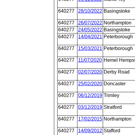
640277
28/10/2022
Basingstoke
640277
26/07/2022
Northampton
640277
24/05/2022
Basingstoke
640277
14/04/2021
Peterborough
640277
15/03/2021
Peterborough
640277
11/07/2020
Hemel Hemps
640277
02/07/2020
Derby Road
640277
25/02/2020
Doncaster
640277
06/12/2019
Trimley
640277
03/12/2019
Stratford
640277
17/02/2015
Northampton
640277
14/09/2012
Stafford