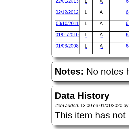
22/01/2013
L
A
6
02/12/2012
L
A
6
03/10/2011
L
A
6
01/01/2010
L
A
6
01/03/2008
L
A
6
Notes:
No notes h
Data History
Item added:
12:00 on 01/01/2020 b
This item has not