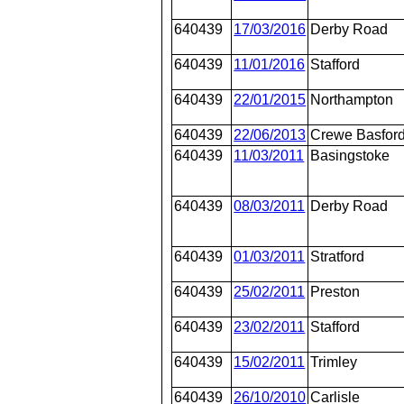
640439
17/03/2016
Derby Road
640439
11/01/2016
Stafford
640439
22/01/2015
Northampton
640439
22/06/2013
Crewe Basford
640439
11/03/2011
Basingstoke
640439
08/03/2011
Derby Road
640439
01/03/2011
Stratford
640439
25/02/2011
Preston
640439
23/02/2011
Stafford
640439
15/02/2011
Trimley
640439
26/10/2010
Carlisle