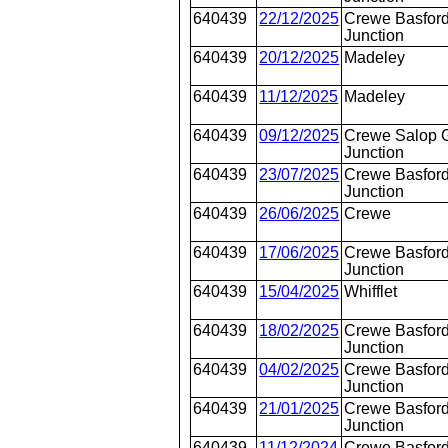
640439
22/12/2025
Crewe Basford
Junction
640439
20/12/2025
Madeley
640439
11/12/2025
Madeley
640439
09/12/2025
Crewe Salop 
Junction
640439
23/07/2025
Crewe Basford
Junction
640439
26/06/2025
Crewe
640439
17/06/2025
Crewe Basford
Junction
640439
15/04/2025
Whifflet
640439
18/02/2025
Crewe Basford
Junction
640439
04/02/2025
Crewe Basford
Junction
640439
21/01/2025
Crewe Basford
Junction
640439
11/12/2024
Crewe Basford