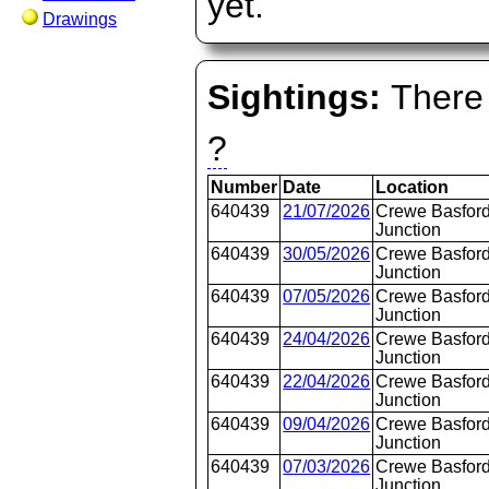
yet.
Drawings
Sightings:
There 
?
Number
Date
Location
640439
21/07/2026
Crewe Basford
Junction
640439
30/05/2026
Crewe Basford
Junction
640439
07/05/2026
Crewe Basford
Junction
640439
24/04/2026
Crewe Basford
Junction
640439
22/04/2026
Crewe Basford
Junction
640439
09/04/2026
Crewe Basford
Junction
640439
07/03/2026
Crewe Basford
Junction