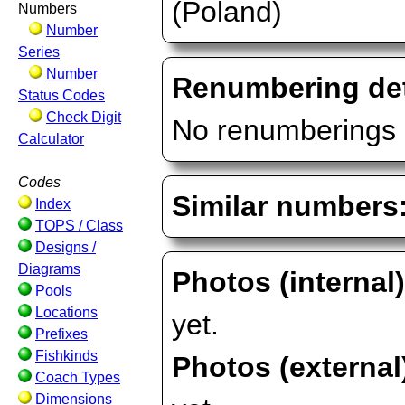
(Poland)
Numbers
Number
Series
Number
Renumbering det
Status Codes
Check Digit
No renumberings 
Calculator
Codes
Similar numbers
Index
TOPS / Class
Designs /
Diagrams
Photos (internal
Pools
Locations
yet.
Prefixes
Fishkinds
Photos (external
Coach Types
Dimensions