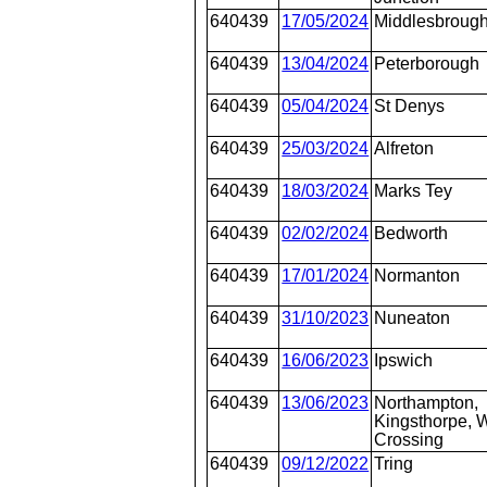
640439
17/05/2024
Middlesbroug
640439
13/04/2024
Peterborough
640439
05/04/2024
St Denys
640439
25/03/2024
Alfreton
640439
18/03/2024
Marks Tey
640439
02/02/2024
Bedworth
640439
17/01/2024
Normanton
640439
31/10/2023
Nuneaton
640439
16/06/2023
Ipswich
640439
13/06/2023
Northampton,
Kingsthorpe, W
Crossing
640439
09/12/2022
Tring