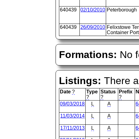
640439
02/10/2010
Peterborough
640439
26/09/2010
Felixstowe Te
Container Port
Formations:
No f
Listings:
There ar
Date
?
Type
Status
Prefix
N
?
?
?
09/03/2018
L
A
6
11/03/2014
L
A
6
17/11/2013
L
A
6