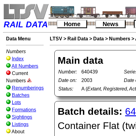
RAIL DATA
Home
News
Data Menu
LTSV
>
Rail Data
>
Data
>
Numbers
>
Numbers
Main data
Index
All Numbers
Number:
640439
Serie
Current
Date on:
2003
Date o
Numbers
Renumberings
Status:
A (
Extant, Registered, Ac
Batches
Lots
Batch details:
64
Formations
Sightings
Container Flat (tw
Listings
About