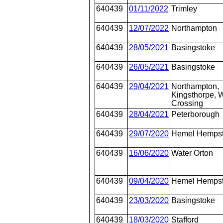
640439
01/11/2022
Trimley
640439
12/07/2022
Northampton
640439
28/05/2021
Basingstoke
640439
26/05/2021
Basingstoke
640439
29/04/2021
Northampton,
Kingsthorpe, W
Crossing
640439
28/04/2021
Peterborough
640439
29/07/2020
Hemel Hemps
640439
16/06/2020
Water Orton
640439
09/04/2020
Hemel Hemps
640439
23/03/2020
Basingstoke
640439
18/03/2020
Stafford