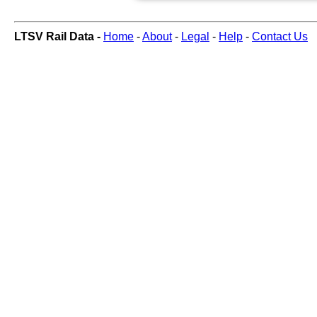
LTSV Rail Data -
Home
-
About
-
Legal
-
Help
-
Contact Us