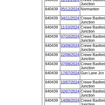
Junction
640439
05/12/2024
Normanton
640439
04/11/2024
Crewe Basford
Junction
640439
11/10/2024
Crewe Basford
Junction
640439
07/10/2024
Crewe Basford
Junction
640439
03/09/2024
Crewe Basford
Junction
640439
22/08/2024
Crewe Basford
Junction
640439
07/08/2024
Crewe Basford
Junction
640439
17/07/2024
Gun Lane Jcn
640439
10/07/2024
Crewe Basford
Junction
640439
02/07/2024
Crewe Basford
Junction
640439
14/06/2024
Crewe Basford
Junction