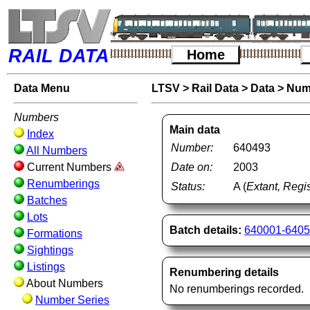
RAIL DATA
Home
Data Menu
LTSV
>
Rail Data
>
Data
>
Num
Numbers
Main data
Index
Number:
640493
All Numbers
Current Numbers
Date on:
2003
Renumberings
Status:
A (
Extant, Regis
Batches
Lots
Batch details:
640001-640
Formations
Sightings
Listings
Renumbering details
About Numbers
No renumberings recorded.
Number Series