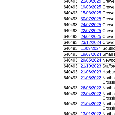
640493
21/08/2025
Crewe 
640493
19/08/2025
Crewe 
640493
15/08/2025
Crewe 
640493
30/07/2025
Crewe 
640493
24/07/2025
Crewe 
640493
22/07/2025
Crewe 
640493
24/04/2025
Crewe 
640493
23/12/2024
Crewe 
640493
11/09/2024
Southc
640493
19/07/2024
Small 
640493
29/05/2024
Newpo
640493
21/10/2023
Staffor
640493
21/06/2023
Horbur
640493
21/06/2022
Northa
Crossi
640493
26/05/2022
North
640493
22/04/2022
Northa
Crossi
640493
21/04/2022
Northa
Crossi
640493
13/01/2022
Northa