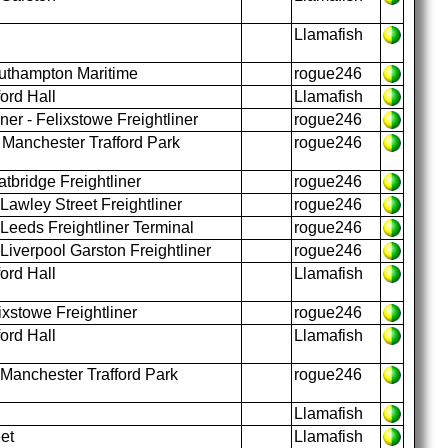
Llamafish
uthampton Maritime
rogue246
ord Hall
Llamafish
ner - Felixstowe Freightliner
rogue246
 Manchester Trafford Park
rogue246
tbridge Freightliner
rogue246
awley Street Freightliner
rogue246
 Leeds Freightliner Terminal
rogue246
iverpool Garston Freightliner
rogue246
ord Hall
Llamafish
xstowe Freightliner
rogue246
ord Hall
Llamafish
Manchester Trafford Park
rogue246
Llamafish
et
Llamafish