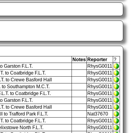
Notes
Reporter
?
 Garston F.L.T.
RhysG0011
 to Coatbridge F.L.T.
RhysG0011
. to Crewe Basford Hall
RhysG0011
T. to Southampton M.C.T.
RhysG0011
L.T. to Coatbridge F.L.T.
RhysG0011
 Garston F.L.T.
RhysG0011
. to Crewe Basford Hall
RhysG0011
to Trafford Park F.L.T.
Nat37670
 to Coatbridge F.L.T.
RhysG0011
lixstowe North F.L.T.
RhysG0011