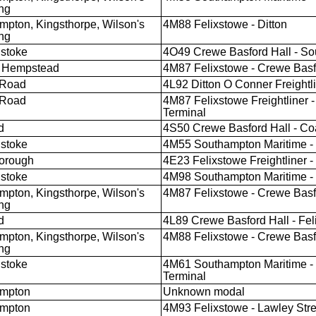
ng
mpton, Kingsthorpe, Wilson's
4M88 Felixstowe - Ditton
ng
stoke
4O49 Crewe Basford Hall - So
 Hempstead
4M87 Felixstowe - Crewe Basf
 Road
4L92 Ditton O Conner Freightli
 Road
4M87 Felixstowe Freightliner -
Terminal
d
4S50 Crewe Basford Hall - Coa
stoke
4M55 Southampton Maritime - L
orough
4E23 Felixstowe Freightliner -
stoke
4M98 Southampton Maritime - L
mpton, Kingsthorpe, Wilson's
4M87 Felixstowe - Crewe Basf
ng
d
4L89 Crewe Basford Hall - Feli
mpton, Kingsthorpe, Wilson's
4M88 Felixstowe - Crewe Basf
ng
stoke
4M61 Southampton Maritime - 
Terminal
ampton
Unknown modal
ampton
4M93 Felixstowe - Lawley Stre