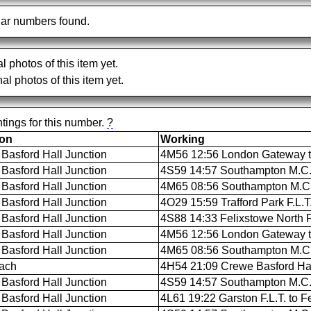
ar numbers found.
al photos of this item yet.
al photos of this item yet.
tings for this number.
?
ion
Working
Basford Hall Junction
4M56 12:56 London Gateway to
Basford Hall Junction
4S59 14:57 Southampton M.C.T.
Basford Hall Junction
4M65 08:56 Southampton M.C.T
Basford Hall Junction
4O29 15:59 Trafford Park F.L.
Basford Hall Junction
4S88 14:33 Felixstowe North F.
Basford Hall Junction
4M56 12:56 London Gateway to
Basford Hall Junction
4M65 08:56 Southampton M.C.T
ach
4H54 21:09 Crewe Basford Hall 
Basford Hall Junction
4S59 14:57 Southampton M.C.T.
Basford Hall Junction
4L61 19:22 Garston F.L.T. to Fe