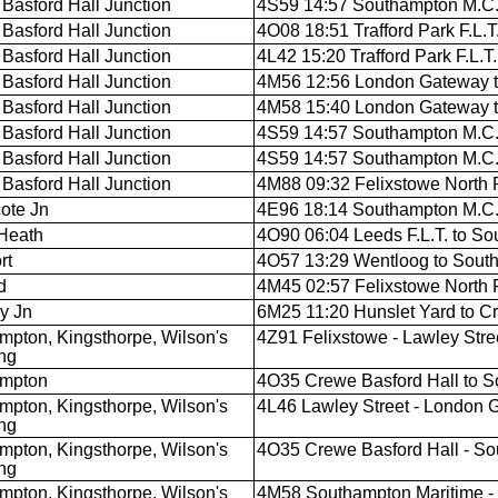
Basford Hall Junction
4S59 14:57 Southampton M.C.T.
Basford Hall Junction
4O08 18:51 Trafford Park F.L.
Basford Hall Junction
4L42 15:20 Trafford Park F.L.
Basford Hall Junction
4M56 12:56 London Gateway to
Basford Hall Junction
4M58 15:40 London Gateway to 
Basford Hall Junction
4S59 14:57 Southampton M.C.T.
Basford Hall Junction
4S59 14:57 Southampton M.C.T.
Basford Hall Junction
4M88 09:32 Felixstowe North F.
ote Jn
4E96 18:14 Southampton M.C.T.
Heath
4O90 06:04 Leeds F.L.T. to S
rt
4O57 13:29 Wentloog to Sout
d
4M45 02:57 Felixstowe North F.
y Jn
6M25 11:20 Hunslet Yard to Cr
mpton, Kingsthorpe, Wilson's
4Z91 Felixstowe - Lawley Stre
ng
ampton
4O35 Crewe Basford Hall to 
mpton, Kingsthorpe, Wilson's
4L46 Lawley Street - London 
ng
mpton, Kingsthorpe, Wilson's
4O35 Crewe Basford Hall - So
ng
mpton, Kingsthorpe, Wilson's
4M58 Southampton Maritime -