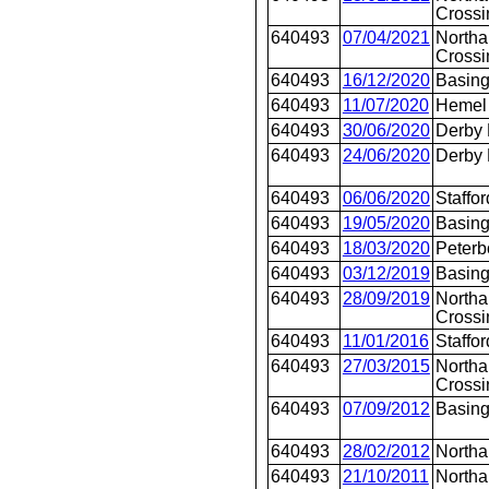
Crossi
640493
07/04/2021
Northa
Crossi
640493
16/12/2020
Basing
640493
11/07/2020
Hemel
640493
30/06/2020
Derby
640493
24/06/2020
Derby
640493
06/06/2020
Staffor
640493
19/05/2020
Basing
640493
18/03/2020
Peterb
640493
03/12/2019
Basing
640493
28/09/2019
Northa
Crossi
640493
11/01/2016
Staffor
640493
27/03/2015
Northa
Crossi
640493
07/09/2012
Basing
640493
28/02/2012
North
640493
21/10/2011
North