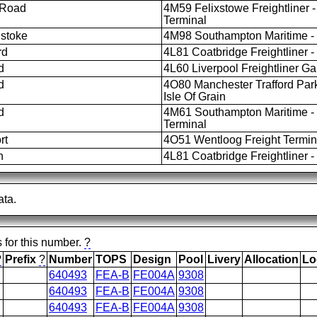
 Road
4M59 Felixstowe Freightliner -
Terminal
stoke
4M98 Southampton Maritime - L
rd
4L81 Coatbridge Freightliner -
d
4L60 Liverpool Freightliner Gar
d
4O80 Manchester Trafford Par
Isle Of Grain
d
4M61 Southampton Maritime - 
Terminal
rt
4O51 Wentloog Freight Termina
h
4L81 Coatbridge Freightliner -
ata.
s for this number.
?
?
Prefix
?
Number
TOPS
Design
Pool
Livery
Allocation
Lo
640493
FEA-B
FE004A
9308
640493
FEA-B
FE004A
9308
640493
FEA-B
FE004A
9308