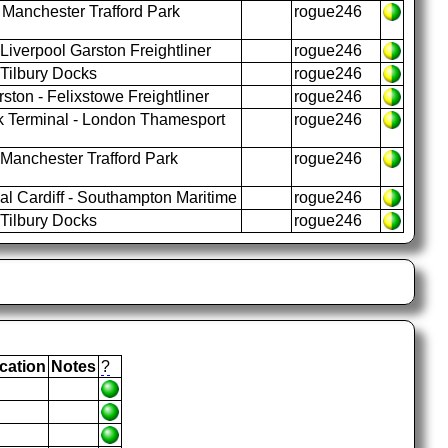
 Manchester Trafford Park
rogue246
iverpool Garston Freightliner
rogue246
 Tilbury Docks
rogue246
ston - Felixstowe Freightliner
rogue246
k Terminal - London Thamesport
rogue246
Manchester Trafford Park
rogue246
l Cardiff - Southampton Maritime
rogue246
 Tilbury Docks
rogue246
cation
Notes
?