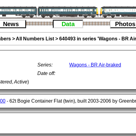
News
Data
Photos
bers
>
All Numbers List
>
640493 in series 'Wagons - BR Ai
Series:
Wagons - BR Air-braked
Date off:
tered, Active
)
500
- 62t Bogie Container Flat (twin), built 2003-2006 by Greenbr