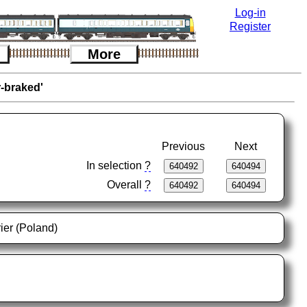
Log-in
Register
More
r-braked'
Previous
Next
In selection
?
Overall
?
ier (Poland)