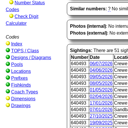
Number Status
Similar numbers:
?
No simil
Codes
Check Digit
Calculator
Photos (internal)
: No intern
Photos (external)
: No extern
Codes
Index
Sightings:
There are 51 sigh
TOPS / Class
Number
Date
Locat
Designs / Diagrams
640493
06/07/2026
Crewe 
Pools
640493
04/06/2026
Crewe 
Locations
640493
09/05/2026
Crewe 
Prefixes
640493
08/05/2026
Crewe 
Fishkinds
640493
01/05/2026
Crewe 
Coach Types
640493
02/04/2026
Crewe 
Dimensions
640493
17/01/2026
Crewe 
Drawings
640493
07/01/2026
Sandb
640493
27/10/2025
Crewe 
640493
19/09/2025
Crewe 