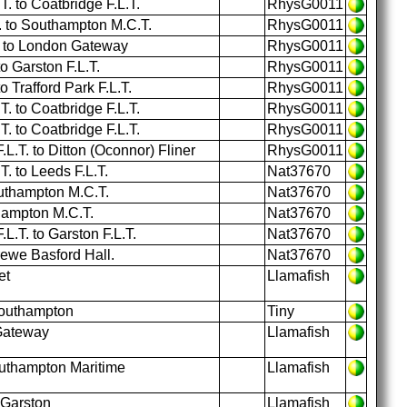
 to Coatbridge F.L.T.
RhysG0011
T. to Southampton M.C.T.
RhysG0011
T. to London Gateway
RhysG0011
 Garston F.L.T.
RhysG0011
Trafford Park F.L.T.
RhysG0011
 to Coatbridge F.L.T.
RhysG0011
 to Coatbridge F.L.T.
RhysG0011
L.T. to Ditton (Oconnor) Fliner
RhysG0011
 to Leeds F.L.T.
Nat37670
outhampton M.C.T.
Nat37670
hampton M.C.T.
Nat37670
L.T. to Garston F.L.T.
Nat37670
ewe Basford Hall.
Nat37670
et
Llamafish
Southampton
Tiny
Gateway
Llamafish
uthampton Maritime
Llamafish
 Garston
Llamafish