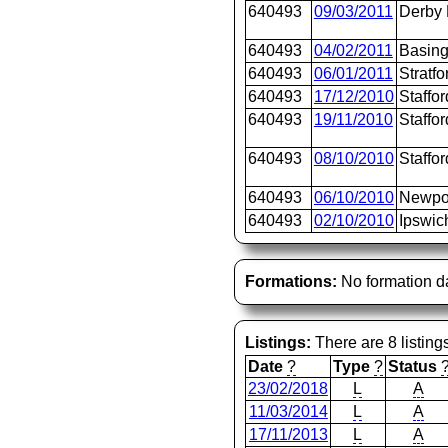
640493
09/03/2011
Derby
640493
04/02/2011
Basing
640493
06/01/2011
Stratfo
640493
17/12/2010
Staffor
640493
19/11/2010
Staffor
640493
08/10/2010
Staffor
640493
06/10/2010
Newpo
640493
02/10/2010
Ipswic
Formations:
No formation d
Listings:
There are 8 listing
Date
?
Type
?
Status
23/02/2018
L
A
11/03/2014
L
A
17/11/2013
L
A