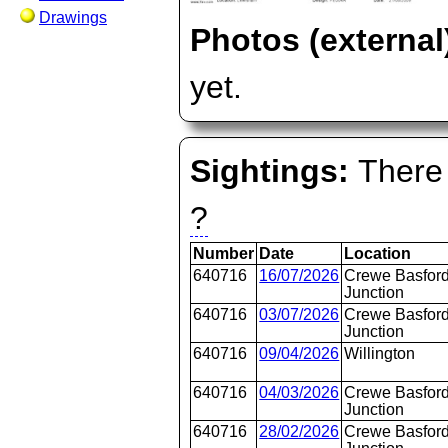
Drawings
Photos (external
yet.
Sightings:
There 
?
Number
Date
Location
640716
16/07/2026
Crewe Basford
Junction
640716
03/07/2026
Crewe Basford
Junction
640716
09/04/2026
Willington
640716
04/03/2026
Crewe Basford
Junction
640716
28/02/2026
Crewe Basford