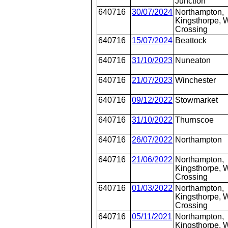
Junction
640716
30/07/2024
Northampton,
Kingsthorpe, W
Crossing
640716
15/07/2024
Beattock
640716
31/10/2023
Nuneaton
640716
21/07/2023
Winchester
640716
09/12/2022
Stowmarket
640716
31/10/2022
Thurnscoe
640716
26/07/2022
Northampton
640716
21/06/2022
Northampton,
Kingsthorpe, W
Crossing
640716
01/03/2022
Northampton,
Kingsthorpe, W
Crossing
640716
05/11/2021
Northampton,
Kingsthorpe, W