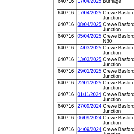
640716
17/04/2025
Burnage
640716
17/04/2025
Crewe Basford
Junction
640716
08/04/2025
Crewe Basford
Junction
640716
05/04/2025
Crewe Basford
N30
640716
14/03/2025
Crewe Basford
Junction
640716
13/03/2025
Crewe Basford
Junction
640716
29/01/2025
Crewe Basford
Junction
640716
22/01/2025
Crewe Basford
Junction
640716
01/11/2024
Crewe Basford
Junction
640716
27/09/2024
Crewe Basford
Junction
640716
06/09/2024
Crewe Basford
Junction
640716
04/09/2024
Crewe Basford