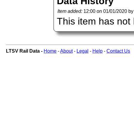
Data History
Item added:
12:00 on 01/01/2020 b
This item has not
LTSV Rail Data -
Home
-
About
-
Legal
-
Help
-
Contact Us