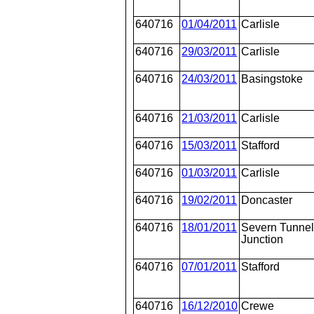
640716
01/04/2011
Carlisle
640716
29/03/2011
Carlisle
640716
24/03/2011
Basingstoke
640716
21/03/2011
Carlisle
640716
15/03/2011
Stafford
640716
01/03/2011
Carlisle
640716
19/02/2011
Doncaster
640716
18/01/2011
Severn Tunne
Junction
640716
07/01/2011
Stafford
640716
16/12/2010
Crewe