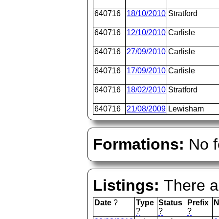
640716
18/10/2010
Stratford
640716
12/10/2010
Carlisle
640716
27/09/2010
Carlisle
640716
17/09/2010
Carlisle
640716
18/02/2010
Stratford
640716
21/08/2009
Lewisham
Formations:
No f
Listings:
There ar
Date
?
Type
Status
Prefix
N
?
?
?