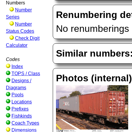
Numbers
Number
Renumbering det
Series
Number
No renumberings 
Status Codes
Check Digit
Calculator
Similar numbers
Codes
Index
TOPS / Class
Photos (internal
Designs /
Diagrams
Pools
Locations
Prefixes
Fishkinds
Coach Types
Dimensions