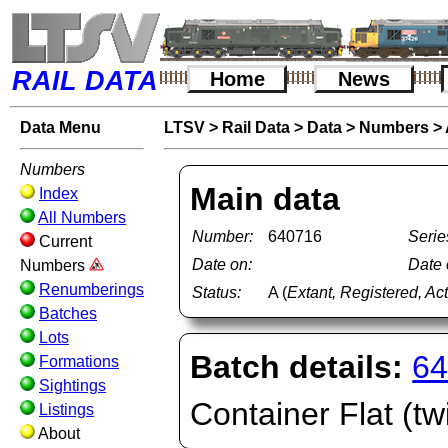
RAIL DATA
Home
News
Data Menu
LTSV
>
Rail Data
>
Data
>
Numbers
>
Numbers
Main data
Index
All Numbers
Number:
640716
Serie
Current
Date on:
Date o
Numbers
Renumberings
Status:
A (
Extant, Registered, Ac
Batches
Lots
Batch details:
64
Formations
Sightings
Container Flat (twi
Listings
About