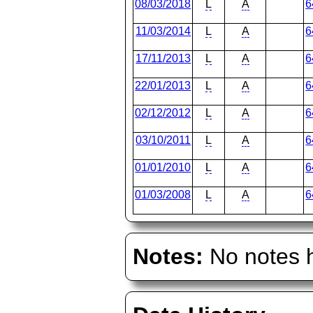
08/03/2018
L
A
6
11/03/2014
L
A
6
17/11/2013
L
A
6
22/01/2013
L
A
6
02/12/2012
L
A
6
03/10/2011
L
A
6
01/01/2010
L
A
6
01/03/2008
L
A
6
Notes:
No notes h