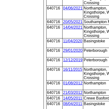
Crossing
640716
04/06/2021
Northampton,
Kingsthorpe, W
Crossing
640716
20/05/2021
Southampton 
640716
14/04/2021
Northampton,
Kingsthorpe, W
Crossing
640716
11/04/2020
Basingstoke
640716
29/01/2020
Peterborough
640716
12/12/2019
Peterborough
640716
16/11/2015
Northampton,
Kingsthorpe, W
Crossing
640716
01/08/2012
Northampton
640716
21/03/2012
Northampton
640716
14/05/2011
Crewe Basford
640716
08/04/2011
Basingstoke