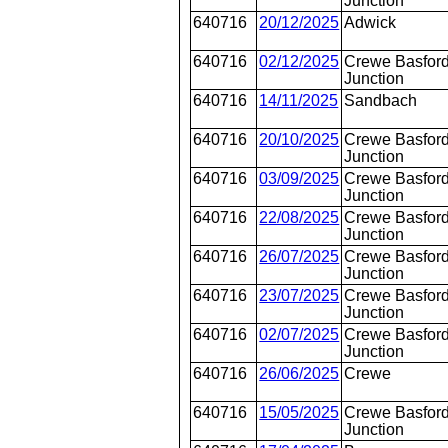
Junction
640716
20/12/2025
Adwick
640716
02/12/2025
Crewe Basford
Junction
640716
14/11/2025
Sandbach
640716
20/10/2025
Crewe Basford
Junction
640716
03/09/2025
Crewe Basford
Junction
640716
22/08/2025
Crewe Basford
Junction
640716
26/07/2025
Crewe Basford
Junction
640716
23/07/2025
Crewe Basford
Junction
640716
02/07/2025
Crewe Basford
Junction
640716
26/06/2025
Crewe
640716
15/05/2025
Crewe Basford
Junction