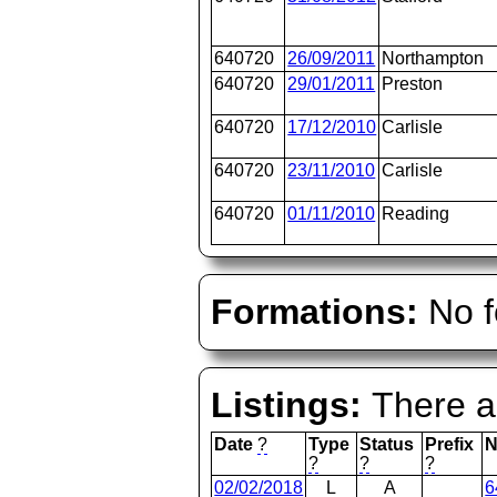
640720
26/09/2011
Northampton
640720
29/01/2011
Preston
640720
17/12/2010
Carlisle
640720
23/11/2010
Carlisle
640720
01/11/2010
Reading
Formations:
No f
Listings:
There ar
Date
?
Type
Status
Prefix
N
?
?
?
02/02/2018
L
A
6