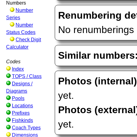
Numbers
Number
Renumbering det
Series
Number
No renumberings 
Status Codes
Check Digit
Calculator
Similar numbers
Codes
Index
TOPS / Class
Photos (internal
Designs /
Diagrams
yet.
Pools
Locations
Photos (external
Prefixes
Fishkinds
yet.
Coach Types
Dimensions