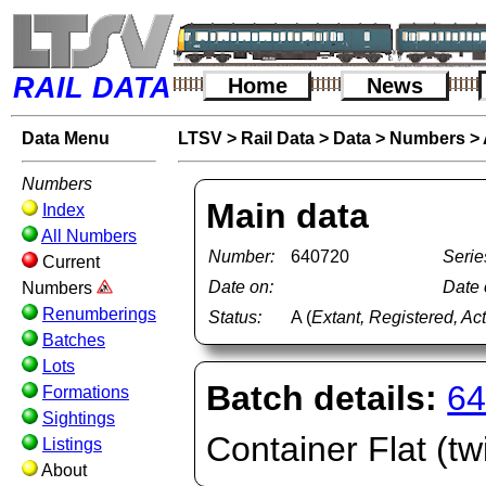
RAIL DATA
Home
News
Data Menu
LTSV
>
Rail Data
>
Data
>
Numbers
>
Numbers
Main data
Index
All Numbers
Number:
640720
Serie
Current
Date on:
Date o
Numbers
Renumberings
Status:
A (
Extant, Registered, Ac
Batches
Lots
Batch details:
64
Formations
Sightings
Container Flat (twi
Listings
About