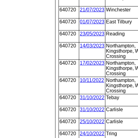
640720
21/07/2023
Winchester
640720
01/07/2023
East Tilbury
640720
23/05/2023
Reading
640720
14/03/2023
Northampton,
Kingsthorpe, W
Crossing
640720
17/02/2023
Northampton,
Kingsthorpe, W
Crossing
640720
10/11/2022
Northampton,
Kingsthorpe, W
Crossing
640720
31/10/2022
Tebay
640720
31/10/2022
Carlisle
640720
25/10/2022
Carlisle
640720
24/10/2022
Tring