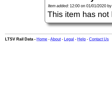
Item added:
12:00 on 01/01/2020 b
This item has not
LTSV Rail Data -
Home
-
About
-
Legal
-
Help
-
Contact Us