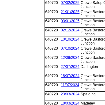
640720
07/02/2025
Crewe Salop 
Junction
640720
21/01/2025
Crewe Basford
Junction
640720
03/01/2025
Crewe Basford
Junction
640720
02/12/2024
Crewe Basford
Junction
640720
10/10/2024
Crewe Basford
Junction
640720
07/10/2024
Crewe Basford
Junction
640720
12/08/2024
Crewe Basford
Junction
640720
27/07/2024
Darlington
640720
18/07/2024
Crewe Basford
Junction
640720
11/07/2024
Crewe Basford
Junction
640720
23/03/2024
Spalding
640720
18/03/2024
Madeley