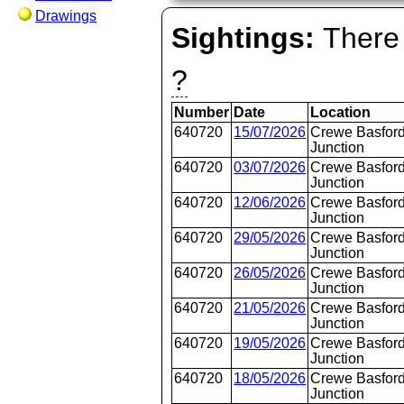
Drawings
Sightings:
There 
?
Number
Date
Location
640720
15/07/2026
Crewe Basford
Junction
640720
03/07/2026
Crewe Basford
Junction
640720
12/06/2026
Crewe Basford
Junction
640720
29/05/2026
Crewe Basford
Junction
640720
26/05/2026
Crewe Basford
Junction
640720
21/05/2026
Crewe Basford
Junction
640720
19/05/2026
Crewe Basford
Junction
640720
18/05/2026
Crewe Basford
Junction