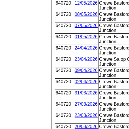
640720
12/05/2026
Crewe Basford
Junction
640720
08/05/2026
Crewe Basford
Junction
640720
07/05/2026
Crewe Basford
Junction
640720
01/05/2026
Crewe Basford
Junction
640720
24/04/2026
Crewe Basford
Junction
640720
23/04/2026
Crewe Salop 
Junction
640720
09/04/2026
Crewe Basford
Junction
640720
02/04/2026
Crewe Basford
Junction
640720
31/03/2026
Crewe Basford
Junction
640720
27/03/2026
Crewe Basford
Junction
640720
23/03/2026
Crewe Basford
Junction
640720
20/03/2026
Crewe Basford