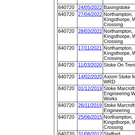
640720
24/05/2022
Basingstoke
640720
27/04/2022
Northampton,
Kingsthorpe, W
Crossing
640720
28/03/2022
Northampton,
Kingsthorpe, W
Crossing
640720
17/11/2021
Northampton,
Kingsthorpe, W
Crossing
640720
11/03/2020
Stoke On Tren
640720
14/02/2020
Axiom Stoke M
WRD
640720
01/12/2019
Stoke Marcroft
Engineering
Works
640720
26/11/2019
Stoke Marcroft
Engineering
640720
25/06/2015
Northampton,
Kingsthorpe, W
Crossing
640720
31/08/2012
Stafford