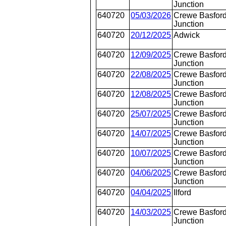
Junction
640720
05/03/2026
Crewe Basford
Junction
640720
20/12/2025
Adwick
640720
12/09/2025
Crewe Basford
Junction
640720
22/08/2025
Crewe Basford
Junction
640720
12/08/2025
Crewe Basford
Junction
640720
25/07/2025
Crewe Basford
Junction
640720
14/07/2025
Crewe Basford
Junction
640720
10/07/2025
Crewe Basford
Junction
640720
04/06/2025
Crewe Basford
Junction
640720
04/04/2025
Ilford
640720
14/03/2025
Crewe Basford
Junction