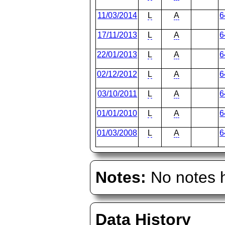
11/03/2014
L
A
6
17/11/2013
L
A
6
22/01/2013
L
A
6
02/12/2012
L
A
6
03/10/2011
L
A
6
01/01/2010
L
A
6
01/03/2008
L
A
6
Notes:
No notes h
Data History