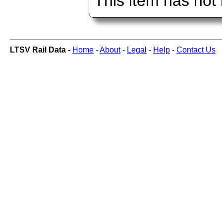
This item has not
LTSV Rail Data -
Home
-
About
-
Legal
-
Help
-
Contact Us