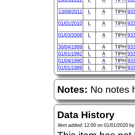
13/09/2011
L
A
TIPH
93
01/01/2010
L
A
TIPH
93
01/03/2008
L
A
TIPH
93
30/04/1999
L
A
TIPH
93
01/01/1992
L
A
TIPH
93
01/04/1990
L
A
TIPH
93
01/01/1989
L
A
TIPH
93
Notes:
No notes h
Data History
Item added:
12:00 on 01/01/2020 b