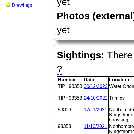
yet.
Drawings
Photos (external
yet.
Sightings:
There 
?
Number
Date
Location
TIPH93353
30/12/2022
Water Orto
TIPH93353
24/10/2022
Trimley
93353
17/11/2021
Northampto
Kingsthorpe
Crossing
93353
11/10/2021
Northampto
Kingsthorpe