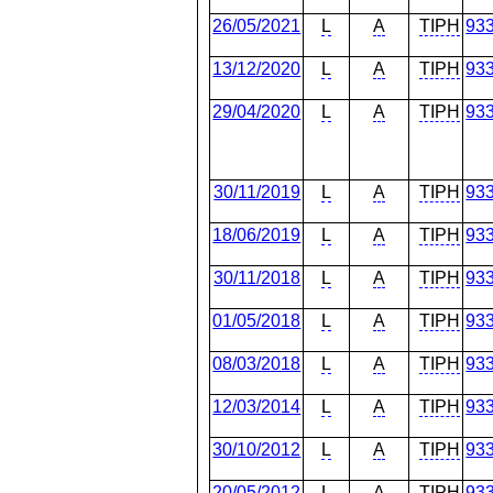
26/05/2021
L
A
TIPH
93
13/12/2020
L
A
TIPH
93
29/04/2020
L
A
TIPH
93
30/11/2019
L
A
TIPH
93
18/06/2019
L
A
TIPH
93
30/11/2018
L
A
TIPH
93
01/05/2018
L
A
TIPH
93
08/03/2018
L
A
TIPH
93
12/03/2014
L
A
TIPH
93
30/10/2012
L
A
TIPH
93
20/05/2012
L
A
TIPH
93