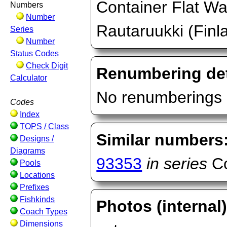
Container Flat Wa
Numbers
Number
Rautaruukki (Finl
Series
Number
Status Codes
Check Digit
Renumbering det
Calculator
No renumberings 
Codes
Index
TOPS / Class
Similar numbers
Designs /
Diagrams
93353
in series
Co
Pools
Locations
Prefixes
Fishkinds
Photos (internal
Coach Types
Dimensions