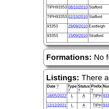
TIPH93353
08/10/2010
Stafford
TIPH93353
02/10/2010
Stafford
93353
29/09/2010
Eastleigh
93353
15/09/2010
Stratford
Formations:
No f
Listings:
There ar
Date
?
Type
Status
Prefix
Nu
?
?
?
18/05/2022
L
A
TIPH
93
12/12/2021
L
A
TIPH
93