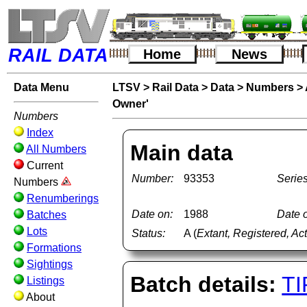
RAIL DATA
Home
News
Data Menu
LTSV
>
Rail Data
>
Data
>
Numbers
>
Owner'
Numbers
Index
Main data
All Numbers
Current
Number:
93353
Series
Numbers
Renumberings
Date on:
1988
Date o
Batches
Lots
Status:
A (
Extant, Registered, Ac
Formations
Sightings
Batch details:
TI
Listings
About