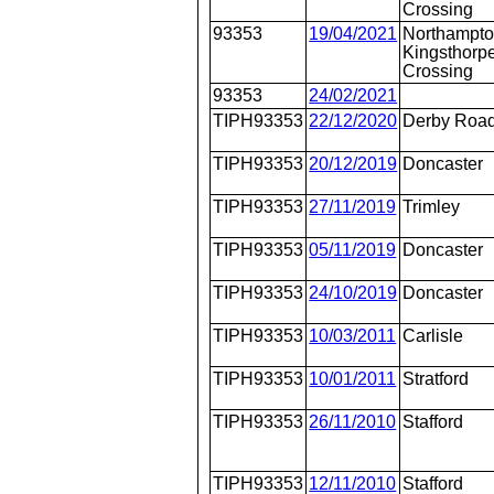
Crossing
93353
19/04/2021
Northampto
Kingsthorpe
Crossing
93353
24/02/2021
TIPH93353
22/12/2020
Derby Roa
TIPH93353
20/12/2019
Doncaster
TIPH93353
27/11/2019
Trimley
TIPH93353
05/11/2019
Doncaster
TIPH93353
24/10/2019
Doncaster
TIPH93353
10/03/2011
Carlisle
TIPH93353
10/01/2011
Stratford
TIPH93353
26/11/2010
Stafford
TIPH93353
12/11/2010
Stafford