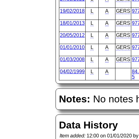
19/02/2018
L
A
GERS
97
18/01/2013
L
A
GERS
97
20/05/2012
L
A
GERS
97
01/01/2010
L
A
GERS
97
01/03/2008
L
A
GERS
97
04/02/1999
L
A
84
5
Notes:
No notes h
Data History
Item added:
12:00 on 01/01/2020 b