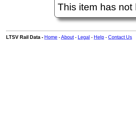
This item has not
LTSV Rail Data -
Home
-
About
-
Legal
-
Help
-
Contact Us