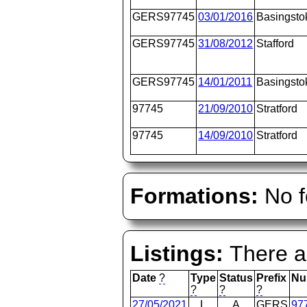
GERS97745
03/01/2016
Basingsto
GERS97745
31/08/2012
Stafford
GERS97745
14/01/2011
Basingsto
97745
21/09/2010
Stratford
97745
14/09/2010
Stratford
Formations:
No f
Listings:
There ar
Date
?
Type
Status
Prefix
Nu
?
?
?
27/05/2021
L
A
GERS
97