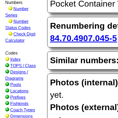
Pocket Containe
Numbers
Number
Series
Number
Renumbering det
Status Codes
Check Digit
84.70.4907.045-5
Calculator
Codes
Similar numbers
Index
TOPS / Class
Designs /
Diagrams
Photos (internal
Pools
Locations
yet.
Prefixes
Fishkinds
Photos (external
Coach Types
Dimensions