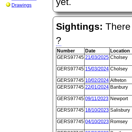
yet.
Drawings
Sightings:
There 
?
Number
Date
Location
GERS97745
21/03/2025
Cholsey
GERS97745
15/03/2024
Cholsey
GERS97745
10/02/2024
Alfreton
GERS97745
22/01/2024
Banbury
GERS97745
09/11/2023
Newport
GERS97745
18/10/2023
Salisbury
GERS97745
04/10/2023
Romsey