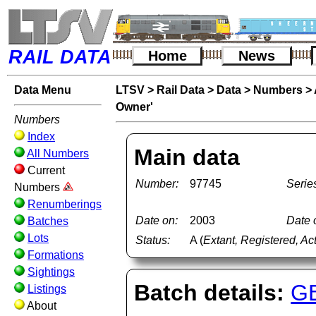
RAIL DATA
Home
News
Data Menu
LTSV
>
Rail Data
>
Data
>
Numbers
>
Owner'
Numbers
Index
Main data
All Numbers
Current
Number:
97745
Serie
Numbers
Renumberings
Date on:
2003
Date o
Batches
Lots
Status:
A (
Extant, Registered, Ac
Formations
Sightings
Batch details:
G
Listings
About