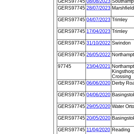
GERS97745
08/08/2023
Southamp
GERS97745
28/07/2023
Marshfiel
GERS97745
04/07/2023
Trimley
GERS97745
17/04/2023
Trimley
GERS97745
31/10/2022
Swindon
GERS97745
26/05/2022
Northamp
97745
23/04/2021
Northampt
Kingsthorp
Crossing
GERS97745
06/06/2020
Derby Ro
GERS97745
04/06/2020
Basingsto
GERS97745
29/05/2020
Water Ort
GERS97745
20/05/2020
Basingsto
GERS97745
11/04/2020
Reading