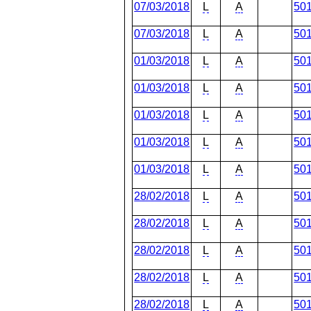
07/03/2018
L
A
50
07/03/2018
L
A
50
01/03/2018
L
A
50
01/03/2018
L
A
50
01/03/2018
L
A
50
01/03/2018
L
A
50
01/03/2018
L
A
50
28/02/2018
L
A
50
28/02/2018
L
A
50
28/02/2018
L
A
50
28/02/2018
L
A
50
28/02/2018
L
A
50