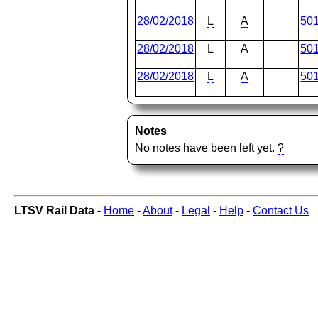
28/02/2018
L
A
50
28/02/2018
L
A
50
28/02/2018
L
A
50
Notes
No notes have been left yet.
?
LTSV Rail Data -
Home
-
About
-
Legal
-
Help
-
Contact Us