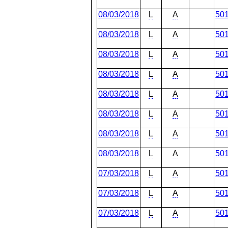
08/03/2018
L
A
50
08/03/2018
L
A
50
08/03/2018
L
A
50
08/03/2018
L
A
50
08/03/2018
L
A
50
08/03/2018
L
A
50
08/03/2018
L
A
50
08/03/2018
L
A
50
07/03/2018
L
A
50
07/03/2018
L
A
50
07/03/2018
L
A
50