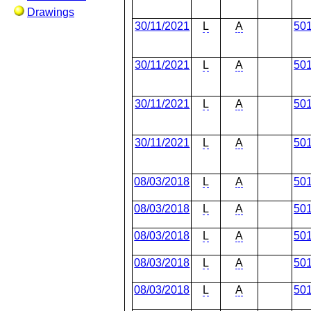
Drawings
30/11/2021
L
A
50
30/11/2021
L
A
50
30/11/2021
L
A
50
30/11/2021
L
A
50
08/03/2018
L
A
50
08/03/2018
L
A
50
08/03/2018
L
A
50
08/03/2018
L
A
50
08/03/2018
L
A
50