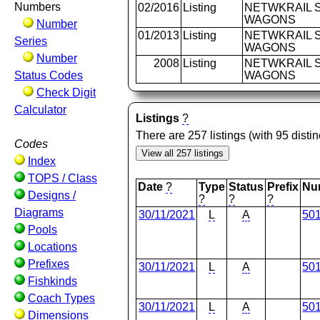
Numbers
02/2016
Listing
NETWKRAIL S
WAGONS
Number
01/2013
Listing
NETWKRAIL S
Series
WAGONS
Number
2008
Listing
NETWKRAIL S
Status Codes
WAGONS
Check Digit
Calculator
Listings
?
There are 257 listings (with 95 dist
Codes
Index
TOPS / Class
Date
?
Type
Status
Prefix
Nu
Designs /
?
?
?
Diagrams
30/11/2021
L
A
50
Pools
Locations
Prefixes
30/11/2021
L
A
50
Fishkinds
Coach Types
30/11/2021
L
A
50
Dimensions