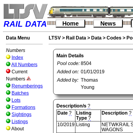
RAIL DATA
Home
News
Data Menu
LTSV
>
Rail Data
>
Data
>
Codes
>
Po
Numbers
Main Details
Index
Pool code:
8504
All Numbers
Current
Added on:
01/01/2019
Numbers
Added by:
Thomas
Renumberings
Young
Batches
Lots
Description/s
?
Formations
Date
?
Listing
Description
?
Sightings
Type
?
Listings
10/2019
Listing
NETWKRAIL S
About
WAGONS