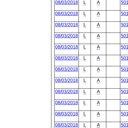
08/03/2018
L
A
50
08/03/2018
L
A
50
08/03/2018
L
A
50
08/03/2018
L
A
50
08/03/2018
L
A
50
08/03/2018
L
A
50
08/03/2018
L
A
50
08/03/2018
L
A
50
08/03/2018
L
A
50
08/03/2018
L
A
50
08/03/2018
L
A
50
08/03/2018
L
A
50