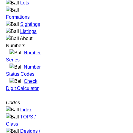
Lots
Formations
Sightings
Listings
About
Numbers
Number
Series
Number
Status Codes
Check
Digit Calculator
Codes
Index
TOPS /
Class
Designs /