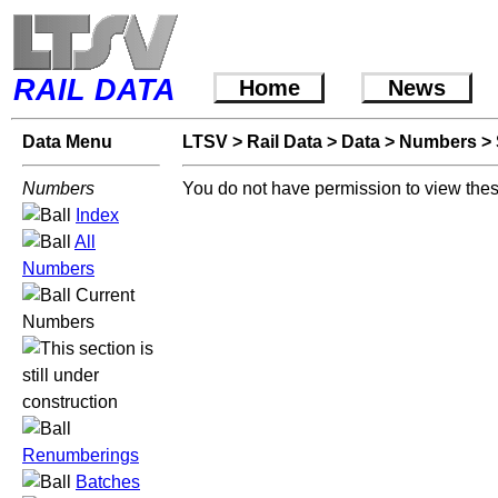
RAIL DATA
Home
News
Data Menu
LTSV
>
Rail Data
>
Data
>
Numbers
>
Numbers
You do not have permission to view thes
Index
All
Numbers
Current
Numbers
Renumberings
Batches