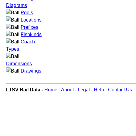
Diagrams
Pools
Locations
Prefixes
Fishkinds
Coach
Types
Dimensions
Drawings
LTSV Rail Data -
Home
-
About
-
Legal
-
Help
-
Contact Us