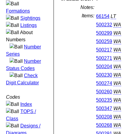
Notes:
Formations
Items:
66154
LT
Sightings
500232
WA
Listings
About
500299
WA
Numbers
500259
WA
Number
500217
WA
Series
500271
WA
Number
500204
WA
Status Codes
500230
WA
Check
Digit Calculator
500274
WA
500260
WA
Codes
500235
WA
Index
500347
WA
TOPS /
500208
WA
Class
500268
WA
Designs /
Diagrams
500291
WA