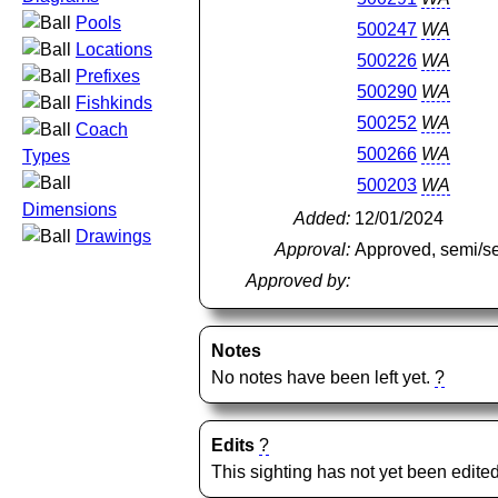
Pools
500247
WA
Locations
500226
WA
Prefixes
500290
WA
Fishkinds
500252
WA
Coach
500266
WA
Types
500203
WA
Dimensions
Added:
12/01/2024
Drawings
Approval:
Approved, semi/s
Approved by:
Notes
No notes have been left yet.
?
Edits
?
This sighting has not yet been edited