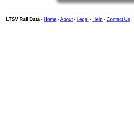
LTSV Rail Data -
Home
-
About
-
Legal
-
Help
-
Contact Us