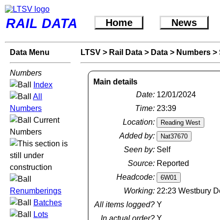
RAIL DATA
Home
News
Data Menu
LTSV
>
Rail Data
>
Data
>
Numbers
>
Numbers
Main details
Index
Date:
12/01/2024
All
Numbers
Time:
23:39
Current
Location:
Numbers
Added by:
Seen by:
Self
Source:
Reported
Headcode:
Renumberings
Working:
22:23 Westbury D
Batches
All items logged?
Y
Lots
In actual order?
Y