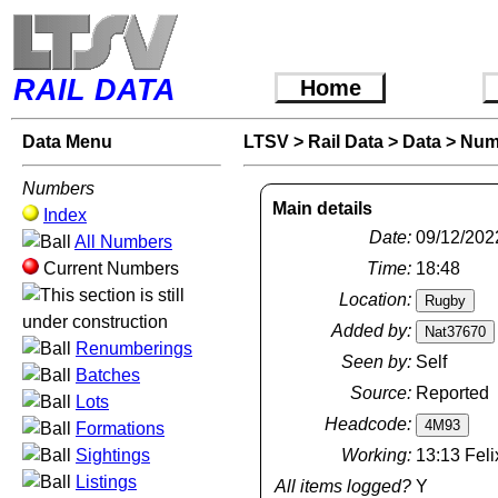
RAIL DATA
Home
Data Menu
LTSV
>
Rail Data
>
Data
>
Num
Numbers
Main details
Index
Date:
09/12/202
All Numbers
Current Numbers
Time:
18:48
Location:
Added by:
Renumberings
Seen by:
Self
Batches
Source:
Reported
Lots
Headcode:
Formations
Sightings
Working:
13:13 Feli
Listings
All items logged?
Y