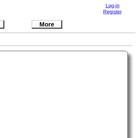
Log-in
Register
More