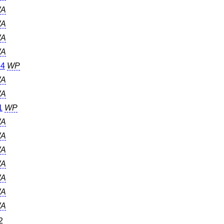
A
A
A
A
64
WP
A
A
1
WP
A
A
A
A
A
A
A
2