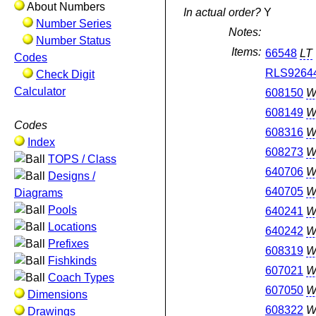
About Numbers
In actual order?
Y
Number Series
Notes:
Number Status
Items:
66548
LT
Codes
RLS9264
Check Digit
Calculator
608150
W
608149
W
Codes
608316
W
Index
608273
W
TOPS / Class
640706
W
Designs /
640705
W
Diagrams
Pools
640241
W
Locations
640242
W
Prefixes
608319
W
Fishkinds
607021
W
Coach Types
607050
W
Dimensions
608322
W
Drawings