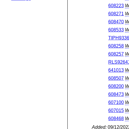
608223
W
608271
W
608470
W
608533
W
TIPH933
608258
W
608257
W
RLS9264
641013
W
608507
W
608200
W
608473
W
607100
W
607015
W
608468
W
Added:
09/12/202