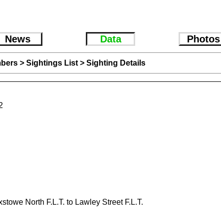
News
Data
Photos
bers
>
Sightings List
>
Sighting Details
2
xstowe North F.L.T. to Lawley Street F.L.T.