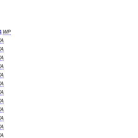
4
WP
A
A
A
A
A
A
A
A
A
A
A
A