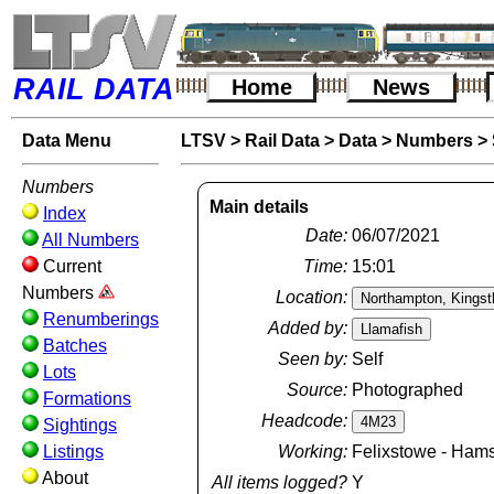
RAIL DATA
Home
News
Data Menu
LTSV
>
Rail Data
>
Data
>
Numbers
>
Numbers
Main details
Index
Date:
06/07/2021
All Numbers
Current
Time:
15:01
Numbers
Location:
Renumberings
Added by:
Batches
Seen by:
Self
Lots
Source:
Photographed
Formations
Headcode:
Sightings
Listings
Working:
Felixstowe - Hams
About
All items logged?
Y