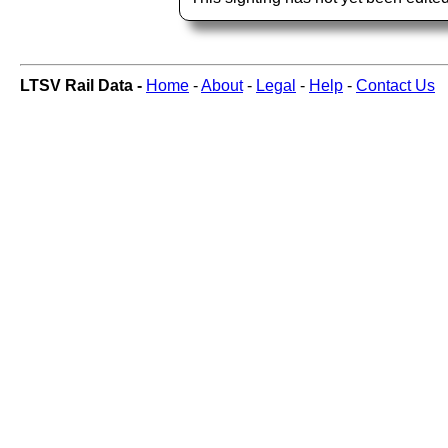
LTSV Rail Data -
Home
-
About
-
Legal
-
Help
-
Contact Us