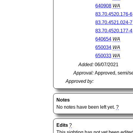
640908
WA
83.70.4520.176-6
83.70.4521.024-7
83.70.4520.177-4
640654
WA
650034
WA
650033
WA
Added:
06/07/2021
Approval:
Approved, semi/s
Approved by:
Notes
No notes have been left yet.
?
Edits
?
This sighting has not yet been edited