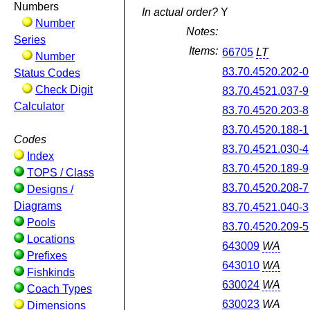
Numbers
In actual order?
Y
Number
Notes:
Series
Items:
66705
LT
Number
83.70.4520.202-0
Status Codes
Check Digit
83.70.4521.037-9
Calculator
83.70.4520.203-8
83.70.4520.188-1
Codes
83.70.4521.030-4
Index
83.70.4520.189-9
TOPS / Class
83.70.4520.208-7
Designs /
Diagrams
83.70.4521.040-3
Pools
83.70.4520.209-5
Locations
643009
WA
Prefixes
643010
WA
Fishkinds
630024
WA
Coach Types
630023
WA
Dimensions