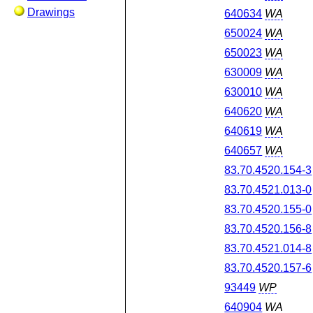
Drawings
640634
WA
650024
WA
650023
WA
630009
WA
630010
WA
640620
WA
640619
WA
640657
WA
83.70.4520.154-3
83.70.4521.013-0
83.70.4520.155-0
83.70.4520.156-8
83.70.4521.014-8
83.70.4520.157-6
93449
WP
640904
WA