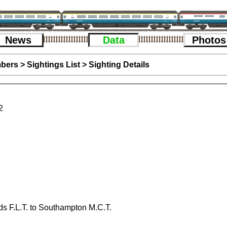
News
Data
Photos
bers
>
Sightings List
>
Sighting Details
2
s F.L.T. to Southampton M.C.T.