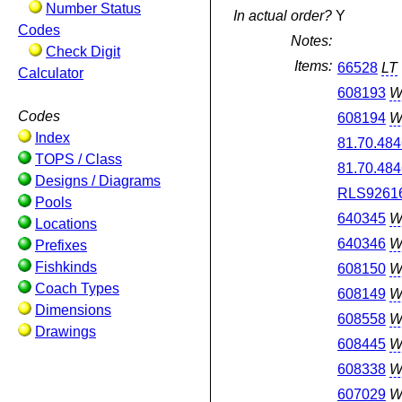
Number Status
In actual order?
Y
Codes
Notes:
Check Digit
Items:
66528
LT
Calculator
608193
W
Codes
608194
W
Index
81.70.484
TOPS / Class
81.70.484
Designs / Diagrams
RLS9261
Pools
640345
W
Locations
640346
W
Prefixes
Fishkinds
608150
W
Coach Types
608149
W
Dimensions
608558
W
Drawings
608445
W
608338
W
607029
W