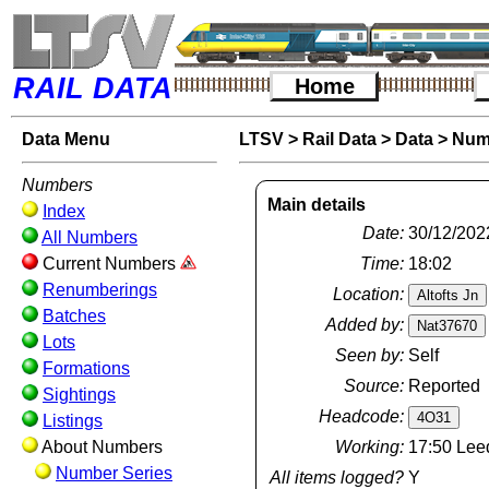
RAIL DATA
Home
Data Menu
LTSV
>
Rail Data
>
Data
>
Num
Numbers
Main details
Index
Date:
30/12/202
All Numbers
Current Numbers
Time:
18:02
Renumberings
Location:
Batches
Added by:
Lots
Seen by:
Self
Formations
Source:
Reported
Sightings
Headcode:
Listings
About Numbers
Working:
17:50 Leed
Number Series
All items logged?
Y