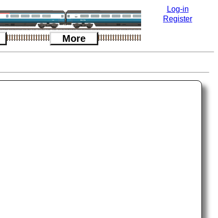
Log-in
Register
More