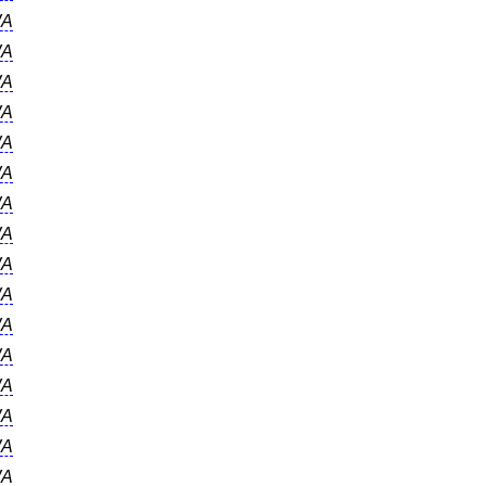
A
A
A
A
A
A
A
A
A
A
A
A
A
A
A
A