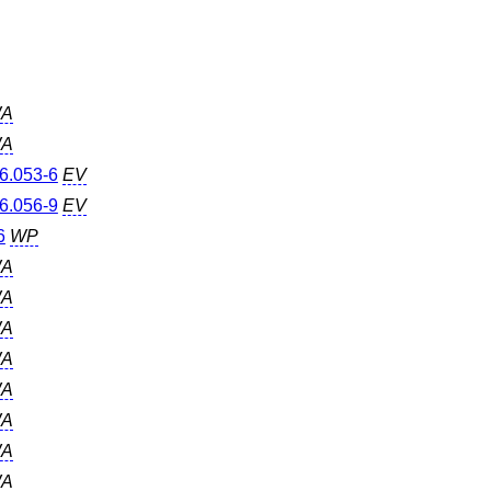
A
A
6.053-6
EV
6.056-9
EV
6
WP
A
A
A
A
A
A
A
A