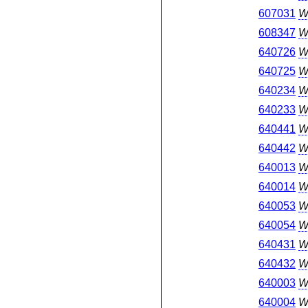
607031
W
608347
W
640726
W
640725
W
640234
W
640233
W
640441
W
640442
W
640013
W
640014
W
640053
W
640054
W
640431
W
640432
W
640003
W
640004
W