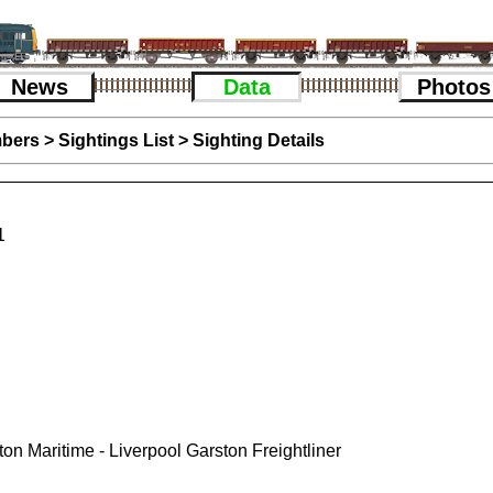
News
Data
Photos
bers
>
Sightings List
>
Sighting Details
1
n Maritime - Liverpool Garston Freightliner