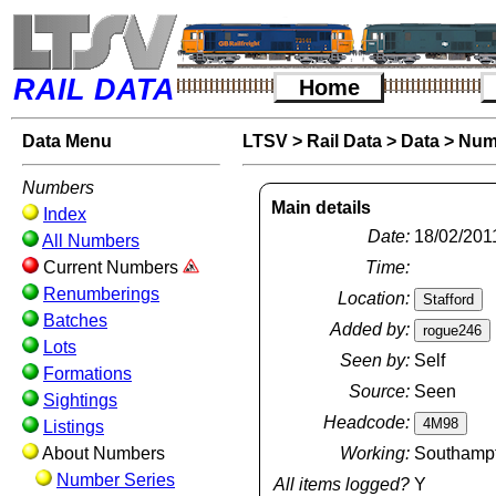
RAIL DATA
Home
Data Menu
LTSV
>
Rail Data
>
Data
>
Num
Numbers
Main details
Index
Date:
18/02/201
All Numbers
Current Numbers
Time:
Renumberings
Location:
Batches
Added by:
Lots
Seen by:
Self
Formations
Source:
Seen
Sightings
Headcode:
Listings
About Numbers
Working:
Southampto
Number Series
All items logged?
Y