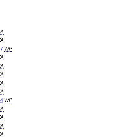
A
A
07
WP
A
A
A
A
A
64
WP
A
A
A
A