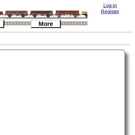
Log-in
Register
More