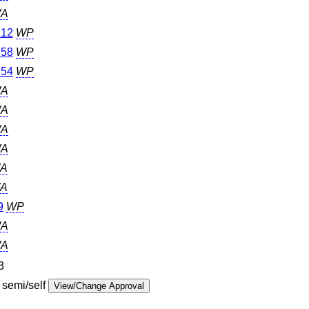
A
12
WP
58
WP
54
WP
A
A
A
A
A
A
9
WP
A
A
3
 semi/self