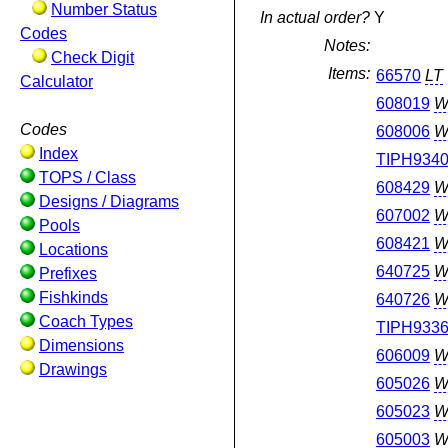
Number Status
In actual order?
Y
Codes
Notes:
Check Digit
Items:
66570
LT
Calculator
608019
W
Codes
608006
W
Index
TIPH934
TOPS / Class
608429
W
Designs / Diagrams
607002
W
Pools
608421
W
Locations
640725
W
Prefixes
Fishkinds
640726
W
Coach Types
TIPH933
Dimensions
606009
W
Drawings
605026
W
605023
W
605003
W