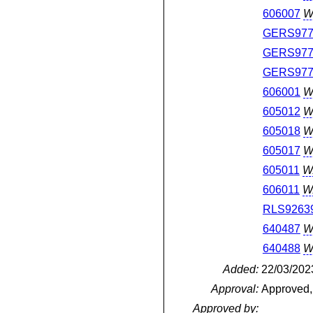
606007
W
GERS977
GERS977
GERS977
606001
W
605012
W
605018
W
605017
W
605011
W
606011
W
RLS9263
640487
W
640488
W
Added:
22/03/202
Approval:
Approved,
Approved by: