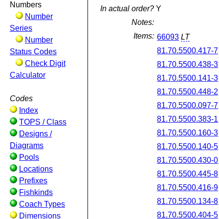
Numbers
In actual order?
Y
Number
Notes:
Series
Items:
66093
LT
Number
81.70.5500.417-7
Status Codes
Check Digit
81.70.5500.438-3
Calculator
81.70.5500.141-3
81.70.5500.448-2
Codes
81.70.5500.097-7
Index
81.70.5500.383-1
TOPS / Class
81.70.5500.160-3
Designs /
Diagrams
81.70.5500.140-5
Pools
81.70.5500.430-0
Locations
81.70.5500.445-8
Prefixes
81.70.5500.416-9
Fishkinds
81.70.5500.134-8
Coach Types
81.70.5500.404-5
Dimensions