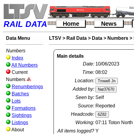
RAIL DATA
Home
News
Data Menu
LTSV
>
Rail Data
>
Data
>
Numbers
>
Numbers
Main details
Index
Date:
10/06/2023
All Numbers
Current
Time:
08:02
Numbers
Location:
Renumberings
Added by:
Batches
Seen by:
Self
Lots
Source:
Reported
Formations
Headcode:
Sightings
Listings
Working:
07:11 Toton North
About
All items logged?
Y