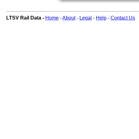
LTSV Rail Data -
Home
-
About
-
Legal
-
Help
-
Contact Us