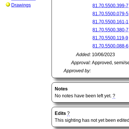
Drawings
81.70.5500.399-7
81.70.5500.079-5
81.70.5500.161-1
81.70.5500.380-7
81.70.5500.119-9
81.70.5500.088-6
Added:
10/06/2023
Approval:
Approved, semi/s
Approved by:
Notes
No notes have been left yet.
?
Edits
?
This sighting has not yet been edited