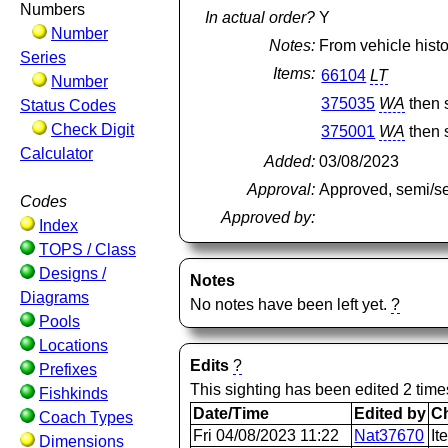
Numbers
In actual order?
Y
Number
Notes:
From vehicle histo
Series
Items:
66104
LT
Number
375035
WA
then 
Status Codes
Check Digit
375001
WA
then 
Calculator
Added:
03/08/2023
Approval:
Approved, semi/s
Codes
Approved by:
Index
TOPS / Class
Designs /
Notes
Diagrams
No notes have been left yet.
?
Pools
Locations
Edits
?
Prefixes
This sighting has been edited 2 time
Fishkinds
Date/Time
Edited by
C
Coach Types
Fri 04/08/2023 11:22
Nat37670
It
Dimensions