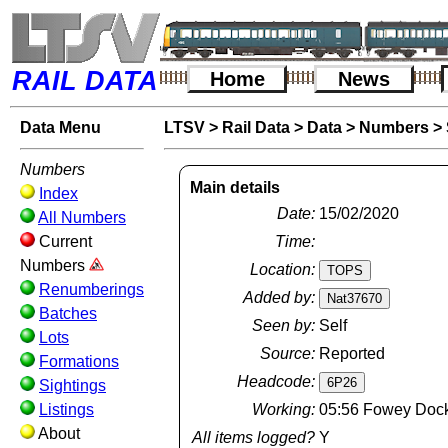
RAIL DATA
Home
News
Data Menu
LTSV
>
Rail Data
>
Data
>
Numbers
>
Numbers
Main details
Index
Date:
15/02/2020
All Numbers
Current
Time:
Numbers
Location:
Renumberings
Added by:
Batches
Seen by:
Self
Lots
Source:
Reported
Formations
Headcode:
Sightings
Listings
Working:
05:56 Fowey Docks
About
All items logged?
Y