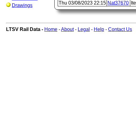
Thu 03/08/2023 22:15
Nat37670
It
Drawings
LTSV Rail Data -
Home
-
About
-
Legal
-
Help
-
Contact Us