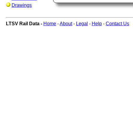
Drawings
LTSV Rail Data -
Home
-
About
-
Legal
-
Help
-
Contact Us