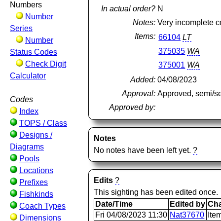
Numbers
In actual order?
N
Number
Notes:
Very incomplete co
Series
Items:
66104
LT
Number
375035
WA
Status Codes
Check Digit
375001
WA
Calculator
Added:
04/08/2023
Approval:
Approved, semi/s
Codes
Approved by:
Index
TOPS / Class
Designs /
Notes
Diagrams
No notes have been left yet.
?
Pools
Locations
Edits
?
Prefixes
This sighting has been edited once.
Fishkinds
Date/Time
Edited by
Ch
Coach Types
Fri 04/08/2023 11:30
Nat37670
Ite
Dimensions