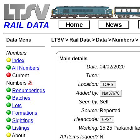
RAIL DATA
Home
News
Data Menu
LTSV
>
Rail Data
>
Data
>
Numbers
>
Numbers
Main details
Index
Date:
04/02/2020
All Numbers
Current
Time:
Numbers
Location:
Renumberings
Added by:
Batches
Seen by:
Self
Lots
Source:
Reported
Formations
Headcode:
Sightings
Listings
Working:
15:25 Parkandilla
About
All items logged?
N