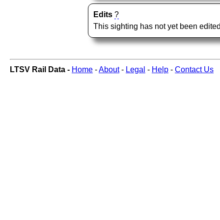
Edits
?
This sighting has not yet been edited
LTSV Rail Data -
Home
-
About
-
Legal
-
Help
-
Contact Us