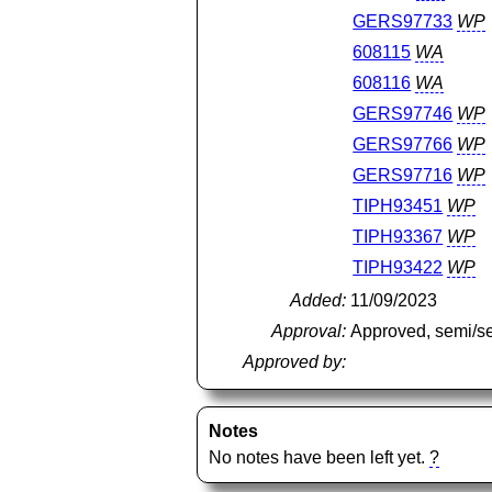
GERS97733
WP
608115
WA
608116
WA
GERS97746
WP
GERS97766
WP
GERS97716
WP
TIPH93451
WP
TIPH93367
WP
TIPH93422
WP
Added:
11/09/2023
Approval:
Approved, semi/s
Approved by:
Notes
No notes have been left yet.
?