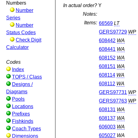
Numbers
In actual order?
Y
Number
Notes:
Series
Items:
66569
LT
Number
GERS97729
WP
Status Codes
Check Digit
608442
WA
Calculator
608441
WA
608152
WA
Codes
608151
WA
Index
608114
WA
TOPS / Class
608112
WA
Designs /
Diagrams
GERS97731
WP
Pools
GERS97763
WP
Locations
608131
WA
Prefixes
608137
WA
Fishkinds
606003
WA
Coach Types
605027
WA
Dimensions