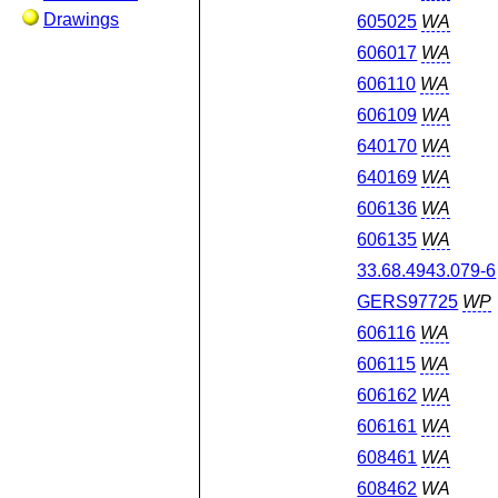
Drawings
605025
WA
606017
WA
606110
WA
606109
WA
640170
WA
640169
WA
606136
WA
606135
WA
33.68.4943.079-6
GERS97725
WP
606116
WA
606115
WA
606162
WA
606161
WA
608461
WA
608462
WA