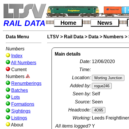
RAIL DATA
Home
News
Data Menu
LTSV
>
Rail Data
>
Data
>
Numbers
>
Numbers
Main details
Index
Date:
12/06/2020
All Numbers
Current
Time:
Numbers
Location:
Renumberings
Added by:
Batches
Seen by:
Self
Lots
Source:
Seen
Formations
Headcode:
Sightings
Listings
Working:
Leeds Freightline
About
All items logged?
Y