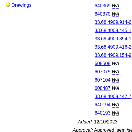
Drawings
640369
WA
640370
WA
33.68.4909.914-6
33.68.4909.445-1
33.68.4909.394-1
33.68.4909.416-2
33.68.4909.154-9
608508
WA
607075
WA
607104
WA
608487
WA
33.68.4909.447-7
640194
WA
640193
WA
Added:
12/10/2023
Approval:
Approved, semi/s