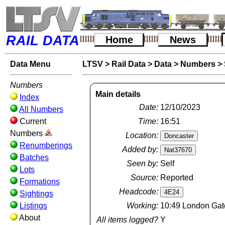
RAIL DATA
Home
News
Data Menu
LTSV
>
Rail Data
>
Data
>
Numbers
>
Numbers
Main details
Index
Date:
12/10/2023
All Numbers
Current
Time:
16:51
Numbers
Location:
Renumberings
Added by:
Batches
Seen by:
Self
Lots
Source:
Reported
Formations
Headcode:
Sightings
Listings
Working:
10:49 London Gate
About
All items logged?
Y