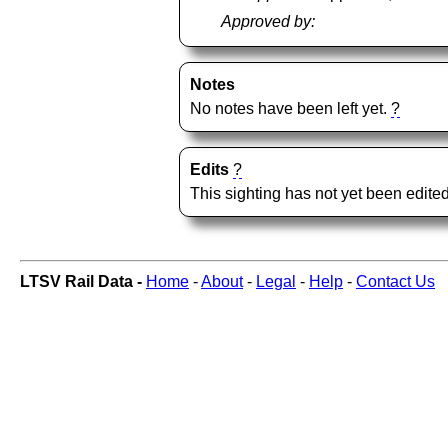
Approved by:
Notes
No notes have been left yet.
?
Edits
?
This sighting has not yet been edited
LTSV Rail Data -
Home
-
About
-
Legal
-
Help
-
Contact Us