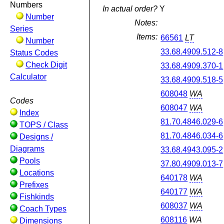
Numbers
In actual order?
Y
Number
Notes:
Series
Items:
66561
LT
Number
33.68.4909.512-8
Status Codes
Check Digit
33.68.4909.370-1
Calculator
33.68.4909.518-5
608048
WA
Codes
608047
WA
Index
81.70.4846.029-6
TOPS / Class
81.70.4846.034-6
Designs /
Diagrams
33.68.4943.095-2
Pools
37.80.4909.013-7
Locations
640178
WA
Prefixes
640177
WA
Fishkinds
608037
WA
Coach Types
608116
WA
Dimensions