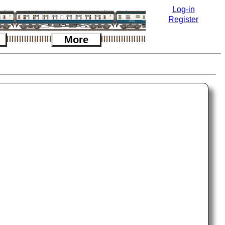
Log-in
Register
More