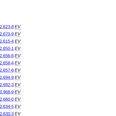
2.623-8
EV
2.670-9
EV
2.615-4
EV
2.650-1
EV
2.656-8
EV
2.658-4
EV
2.657-6
EV
2.694-9
EV
2.692-3
EV
0.968-9
EV
2.660-0
EV
2.634-5
EV
2.630-3
EV