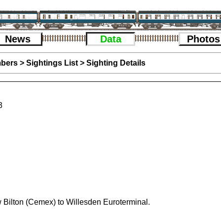
News
Data
Photos
bers
>
Sightings List
>
Sighting Details
3
 Bilton (Cemex) to Willesden Euroterminal.