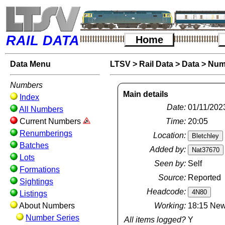
RAIL DATA
Home
Data Menu
LTSV
>
Rail Data
>
Data
>
Num
Numbers
Main details
Index
Date:
01/11/202
All Numbers
Current Numbers
Time:
20:05
Renumberings
Location:
Batches
Added by:
Lots
Seen by:
Self
Formations
Source:
Reported
Sightings
Headcode:
Listings
About Numbers
Working:
18:15 New
Number Series
All items logged?
Y