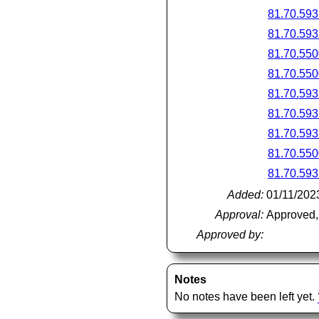
81.70.593
81.70.593
81.70.550
81.70.550
81.70.593
81.70.593
81.70.593
81.70.550
81.70.593
Added:
01/11/202
Approval:
Approved,
Approved by:
Notes
No notes have been left yet.