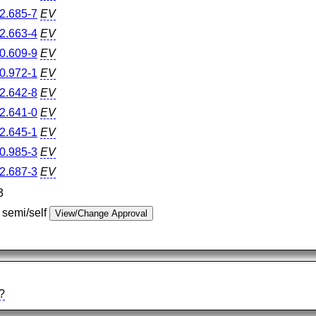
2.685-7
EV
2.663-4
EV
0.609-9
EV
0.972-1
EV
2.642-8
EV
2.641-0
EV
2.645-1
EV
0.985-3
EV
2.687-3
EV
3
 semi/self
?