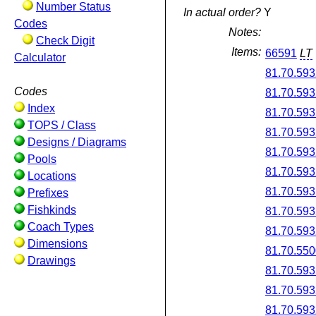
Number Status
In actual order?
Y
Codes
Notes:
Check Digit
Items:
66591
LT
Calculator
81.70.593
Codes
81.70.593
Index
81.70.593
TOPS / Class
81.70.593
Designs / Diagrams
81.70.593
Pools
81.70.593
Locations
81.70.593
Prefixes
Fishkinds
81.70.593
Coach Types
81.70.593
Dimensions
81.70.550
Drawings
81.70.593
81.70.593
81.70.593