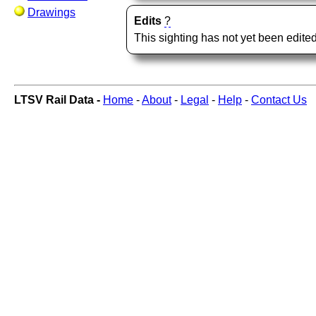
Drawings
Edits
?
This sighting has not yet been edited
LTSV Rail Data -
Home
-
About
-
Legal
-
Help
-
Contact Us