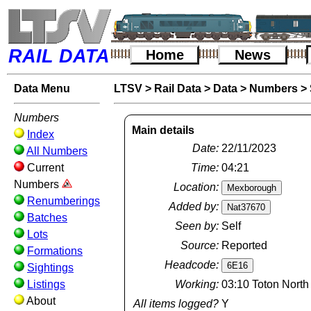
RAIL DATA
Home
News
Data Menu
LTSV
>
Rail Data
>
Data
>
Numbers
>
Numbers
Main details
Index
Date:
22/11/2023
All Numbers
Current
Time:
04:21
Numbers
Location:
Renumberings
Added by:
Batches
Seen by:
Self
Lots
Source:
Reported
Formations
Headcode:
Sightings
Listings
Working:
03:10 Toton North
About
All items logged?
Y