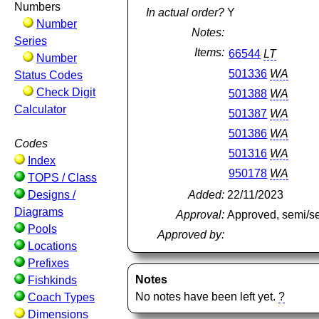
Numbers
In actual order?
Y
Number
Notes:
Series
Items:
66544
LT
Number
501336
WA
Status Codes
Check Digit
501388
WA
Calculator
501387
WA
501386
WA
Codes
501316
WA
Index
950178
WA
TOPS / Class
Designs /
Added:
22/11/2023
Diagrams
Approval:
Approved, semi/s
Pools
Approved by:
Locations
Prefixes
Notes
Fishkinds
No notes have been left yet.
?
Coach Types
Dimensions