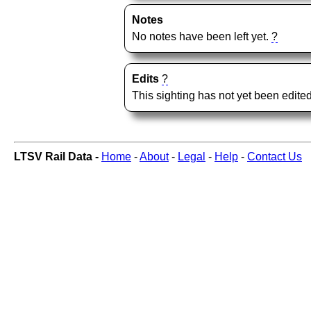
Notes
No notes have been left yet.
?
Edits
?
This sighting has not yet been edited
LTSV Rail Data -
Home
-
About
-
Legal
-
Help
-
Contact Us