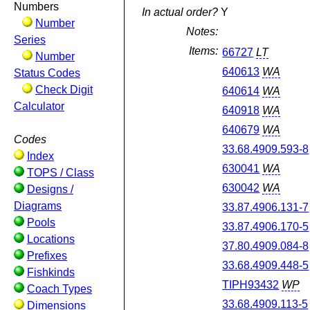
Numbers
In actual order?
Y
Number
Notes:
Series
Items:
66727
LT
Number
640613
WA
Status Codes
Check Digit
640614
WA
Calculator
640918
WA
640679
WA
Codes
33.68.4909.593-8
Index
630041
WA
TOPS / Class
630042
WA
Designs /
Diagrams
33.87.4906.131-7
Pools
33.87.4906.170-5
Locations
37.80.4909.084-8
Prefixes
33.68.4909.448-5
Fishkinds
TIPH93432
WP
Coach Types
33.68.4909.113-5
Dimensions