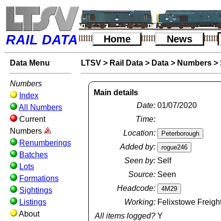
RAIL DATA
Home
News
Data Menu
LTSV
>
Rail Data
>
Data
>
Numbers
>
Numbers
Main details
Index
Date:
01/07/2020
All Numbers
Current
Time:
Numbers
Location:
Renumberings
Added by:
Batches
Seen by:
Self
Lots
Source:
Seen
Formations
Headcode:
Sightings
Listings
Working:
Felixstowe Freight
About
All items logged?
Y