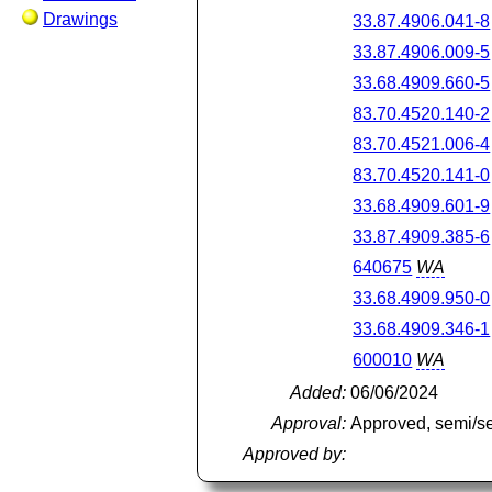
Drawings
33.87.4906.041-8
33.87.4906.009-5
33.68.4909.660-5
83.70.4520.140-2
83.70.4521.006-4
83.70.4520.141-0
33.68.4909.601-9
33.87.4909.385-6
640675
WA
33.68.4909.950-0
33.68.4909.346-1
600010
WA
Added:
06/06/2024
Approval:
Approved, semi/s
Approved by: