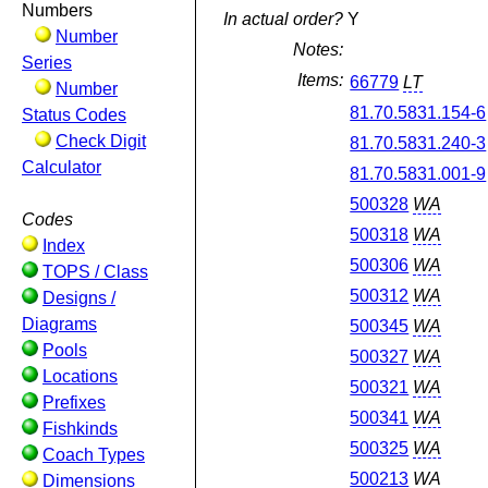
Numbers
In actual order?
Y
Number
Notes:
Series
Items:
66779
LT
Number
81.70.5831.154-6
Status Codes
Check Digit
81.70.5831.240-3
Calculator
81.70.5831.001-9
500328
WA
Codes
500318
WA
Index
500306
WA
TOPS / Class
500312
WA
Designs /
Diagrams
500345
WA
Pools
500327
WA
Locations
500321
WA
Prefixes
500341
WA
Fishkinds
500325
WA
Coach Types
500213
WA
Dimensions