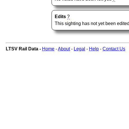
Edits
?
This sighting has not yet been edited
LTSV Rail Data -
Home
-
About
-
Legal
-
Help
-
Contact Us