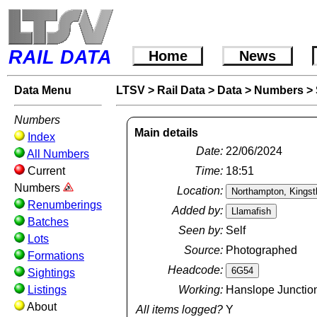
RAIL DATA
Home
News
Data Menu
LTSV
>
Rail Data
>
Data
>
Numbers
>
Numbers
Main details
Index
Date:
22/06/2024
All Numbers
Current
Time:
18:51
Numbers
Location:
Renumberings
Added by:
Batches
Seen by:
Self
Lots
Source:
Photographed
Formations
Headcode:
Sightings
Listings
Working:
Hanslope Junction
About
All items logged?
Y