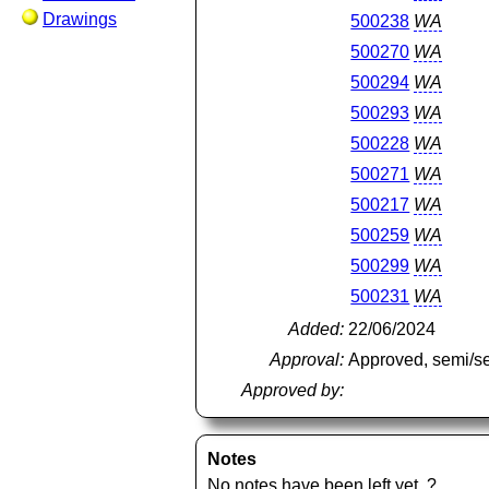
Drawings
500238
WA
500270
WA
500294
WA
500293
WA
500228
WA
500271
WA
500217
WA
500259
WA
500299
WA
500231
WA
Added:
22/06/2024
Approval:
Approved, semi/s
Approved by:
Notes
No notes have been left yet.
?