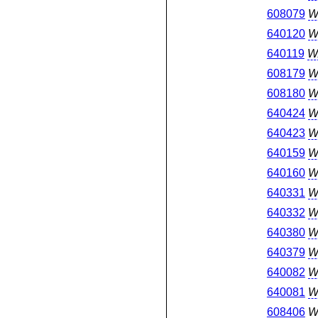
608079
W
640120
W
640119
W
608179
W
608180
W
640424
W
640423
W
640159
W
640160
W
640331
W
640332
W
640380
W
640379
W
640082
W
640081
W
608406
W