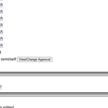
A
A
A
A
A
A
A
4
 semi/self
?
n edited.