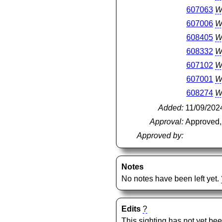
607063
W
607006
W
608405
W
608332
W
607102
W
607001
W
608274
W
Added:
11/09/202
Approval:
Approved,
Approved by:
Notes
No notes have been left yet.
Edits
?
This sighting has not yet bee