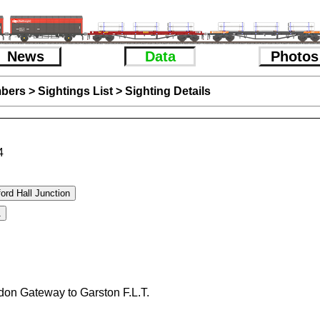
News
Data
Photos
bers
>
Sightings List
>
Sighting Details
4
don Gateway to Garston F.L.T.