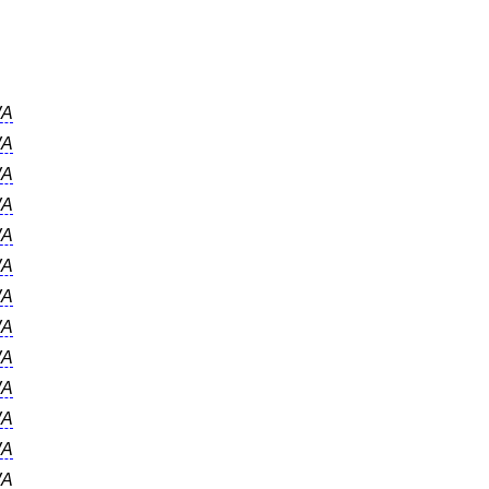
A
A
A
A
A
A
A
A
A
A
A
A
A