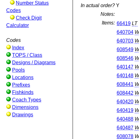
Number Status
In actual order?
Y
Codes
Notes:
Check Digit
Items:
66419
LT
Calculator
640704
W
Codes
640703
W
Index
608549
W
TOPS / Class
608546
W
Designs / Diagrams
640147
W
Pools
640148
W
Locations
608441
W
Prefixes
Fishkinds
608442
W
Coach Types
640420
W
Dimensions
640419
W
Drawings
640488
W
640487
W
608078
W