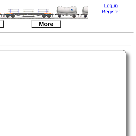
Log-in
Register
More