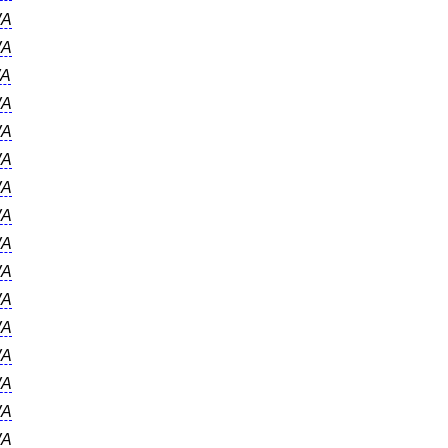
A
A
A
A
A
A
A
A
A
A
A
A
A
A
A
A