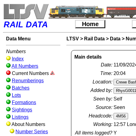
RAIL DATA
Home
Data Menu
LTSV
>
Rail Data
>
Data
>
Num
Numbers
Main details
Index
Date:
11/09/202
All Numbers
Current Numbers
Time:
20:04
Renumberings
Location:
Batches
Added by:
Lots
Seen by:
Self
Formations
Source:
Seen
Sightings
Headcode:
Listings
About Numbers
Working:
12:57 Lon
Number Series
All items logged?
Y