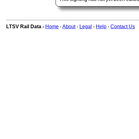
LTSV Rail Data -
Home
-
About
-
Legal
-
Help
-
Contact Us