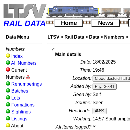
RAIL DATA
Home
News
Data Menu
LTSV
>
Rail Data
>
Data
>
Numbers
>
Numbers
Main details
Index
Date:
18/02/2025
All Numbers
Current
Time:
19:46
Numbers
Location:
Renumberings
Added by:
Batches
Seen by:
Self
Lots
Source:
Seen
Formations
Headcode:
Sightings
Listings
Working:
14:57 Southampton
About
All items logged?
Y