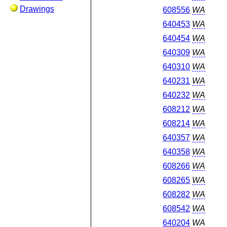
Drawings
608556
WA
640453
WA
640454
WA
640309
WA
640310
WA
640231
WA
640232
WA
608212
WA
608214
WA
640357
WA
640358
WA
608266
WA
608265
WA
608282
WA
608542
WA
640204
WA