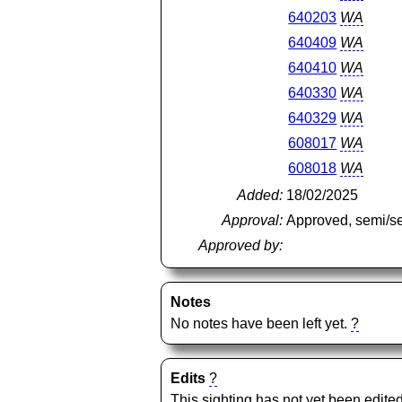
640203
WA
640409
WA
640410
WA
640330
WA
640329
WA
608017
WA
608018
WA
Added:
18/02/2025
Approval:
Approved, semi/s
Approved by:
Notes
No notes have been left yet.
?
Edits
?
This sighting has not yet been edited