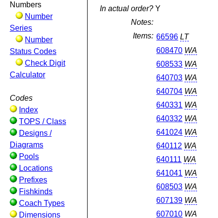
Numbers
In actual order?
Y
Number
Notes:
Series
Items:
66596
LT
Number
608470
WA
Status Codes
Check Digit
608533
WA
Calculator
640703
WA
640704
WA
Codes
640331
WA
Index
640332
WA
TOPS / Class
641024
WA
Designs /
Diagrams
640112
WA
Pools
640111
WA
Locations
641041
WA
Prefixes
608503
WA
Fishkinds
607139
WA
Coach Types
607010
WA
Dimensions