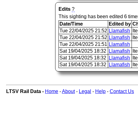
Edits
?
This sighting has been edited 6 time
Date/Time
Edited by
C
Tue 22/04/2025 21:52
Llamafish
It
Tue 22/04/2025 21:52
Llamafish
It
Tue 22/04/2025 21:51
Llamafish
Sat 19/04/2025 18:32
Llamafish
It
Sat 19/04/2025 18:32
Llamafish
It
Sat 19/04/2025 18:32
Llamafish
It
LTSV Rail Data -
Home
-
About
-
Legal
-
Help
-
Contact Us