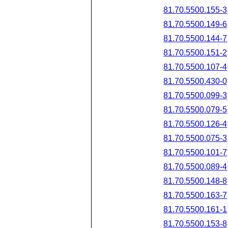
81.70.5500.155-3
81.70.5500.149-6
81.70.5500.144-7
81.70.5500.151-2
81.70.5500.107-4
81.70.5500.430-0
81.70.5500.099-3
81.70.5500.079-5
81.70.5500.126-4
81.70.5500.075-3
81.70.5500.101-7
81.70.5500.089-4
81.70.5500.148-8
81.70.5500.163-7
81.70.5500.161-1
81.70.5500.153-8