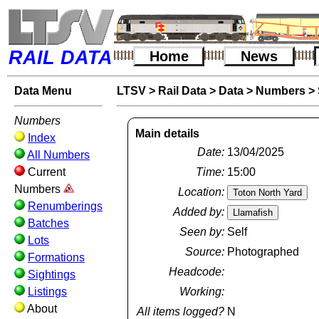
RAIL DATA
Home
News
Data Menu
LTSV
>
Rail Data
>
Data
>
Numbers
>
Numbers
Main details
Index
Date:
13/04/2025
All Numbers
Current
Time:
15:00
Numbers
Location:
Renumberings
Added by:
Batches
Seen by:
Self
Lots
Source:
Photographed
Formations
Headcode:
Sightings
Listings
Working:
About
All items logged?
N