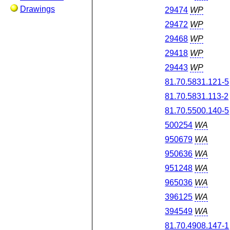
Drawings
29474
WP
29472
WP
29468
WP
29418
WP
29443
WP
81.70.5831.121-5
81.70.5831.113-2
81.70.5500.140-5
500254
WA
950679
WA
950636
WA
951248
WA
965036
WA
396125
WA
394549
WA
81.70.4908.147-1