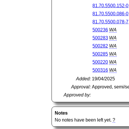
81.70.5500.152-0
81.70.5500.086-0
81.70.5500.078-7
500236
WA
500283
WA
500282
WA
500285
WA
500220
WA
500316
WA
Added:
19/04/2025
Approval:
Approved, semi/s
Approved by:
Notes
No notes have been left yet.
?