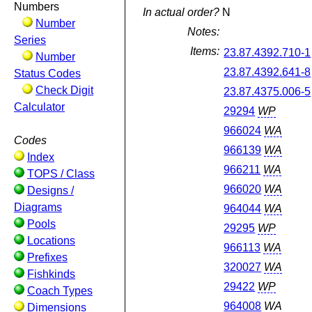
Numbers
In actual order?
N
Number
Notes:
Series
Items:
23.87.4392.710-1
Number
23.87.4392.641-8
Status Codes
Check Digit
23.87.4375.006-5
Calculator
29294
WP
966024
WA
Codes
966139
WA
Index
966211
WA
TOPS / Class
966020
WA
Designs /
Diagrams
964044
WA
Pools
29295
WP
Locations
966113
WA
Prefixes
320027
WA
Fishkinds
29422
WP
Coach Types
964008
WA
Dimensions