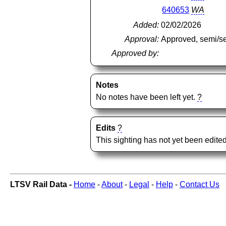
640653
WA
Added:
02/02/2026
Approval:
Approved, semi/s
Approved by:
Notes
No notes have been left yet.
?
Edits
?
This sighting has not yet been edited
LTSV Rail Data -
Home
-
About
-
Legal
-
Help
-
Contact Us