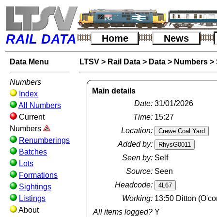
RAIL DATA
Home
News
Data Menu
LTSV
>
Rail Data
>
Data
>
Numbers
>
Numbers
Main details
Index
Date:
31/01/2026
All Numbers
Current
Time:
15:27
Numbers
Location:
Renumberings
Added by:
Batches
Seen by:
Self
Lots
Source:
Seen
Formations
Headcode:
Sightings
Listings
Working:
13:50 Ditton (O'c
About
All items logged?
Y