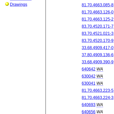
Drawings
81.70.4663.085-8
81.70.4663.126-0
81.70.4663.125-2
83.70.4520.171-7
83.70.4521.021-3
83.70.4520.170-9
33.68.4909.417-0
37.80.4909.136-6
33.68.4909.390-9
640642
WA
630042
WA
630041
WA
81.70.4663.223-5
81.70.4663.224-3
640693
WA
640656
WA