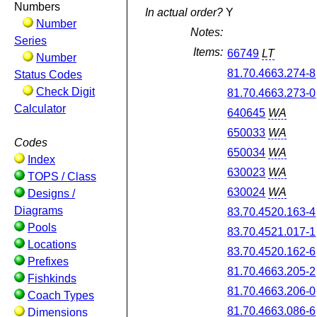
Numbers
In actual order?
Y
Number
Notes:
Series
Items:
66749
LT
Number
81.70.4663.274-8
Status Codes
Check Digit
81.70.4663.273-0
Calculator
640645
WA
650033
WA
Codes
650034
WA
Index
630023
WA
TOPS / Class
630024
WA
Designs /
Diagrams
83.70.4520.163-4
Pools
83.70.4521.017-1
Locations
83.70.4520.162-6
Prefixes
81.70.4663.205-2
Fishkinds
81.70.4663.206-0
Coach Types
81.70.4663.086-6
Dimensions