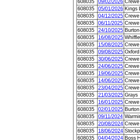
608035
09/02/2026
Crewe 
608035
05/01/2026
Kings 
608035
04/12/2025
Crewe 
608035
06/11/2025
Crewe 
608035
24/10/2025
Burton
608035
16/08/2025
Whiffle
608035
15/08/2025
Crewe 
608035
09/08/2025
Oxford
608035
30/06/2025
Crewe 
608035
24/06/2025
Crewe 
608035
19/06/2025
Crewe 
608035
14/06/2025
Crewe 
608035
23/04/2025
Crewe 
608035
21/03/2025
Grays
608035
16/01/2025
Crewe 
608035
02/01/2025
Burton
608035
09/11/2024
Warmin
608035
20/08/2024
Crewe 
608035
18/06/2024
Stockp
608035
04/04/2024
Boss H