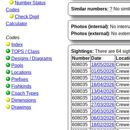
Number Status
Similar numbers:
?
No simil
Codes
Check Digit
Calculator
Photos (internal)
: No intern
Photos (external)
: No extern
Codes
Index
Sightings:
There are 64 sigh
TOPS / Class
Number
Date
Locat
Designs / Diagrams
608035
18/05/2026
Crewe 
Pools
608035
01/05/2026
Crewe 
Locations
608035
27/04/2026
Crewe 
Prefixes
608035
16/04/2026
Crewe 
Fishkinds
608035
13/04/2026
Crewe 
Coach Types
608035
10/04/2026
Crewe 
Dimensions
608035
27/03/2026
Crewe 
Drawings
608035
20/03/2026
Crewe 
608035
06/03/2026
Crewe 
608035
18/02/2026
Crewe 