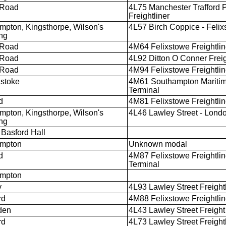
 Road
4L75 Manchester Trafford P
Freightliner
mpton, Kingsthorpe, Wilson's
4L57 Birch Coppice - Feli
ng
 Road
4M64 Felixstowe Freightline
 Road
4L92 Ditton O Conner Freigh
 Road
4M94 Felixstowe Freightline
stoke
4M61 Southampton Maritime
Terminal
d
4M81 Felixstowe Freightlin
mpton, Kingsthorpe, Wilson's
4L46 Lawley Street - Lon
ng
Basford Hall
ampton
Unknown modal
d
4M87 Felixstowe Freightlin
Terminal
ampton
y
4L93 Lawley Street Freightl
rd
4M88 Felixstowe Freightlin
den
4L43 Lawley Street Freight
rd
4L73 Lawley Street Freightl