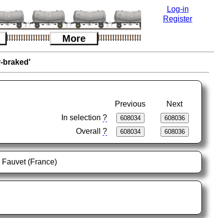
Log-in
Register
More
r-braked'
Previous
Next
In selection
?
Overall
?
l Fauvet (France)