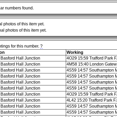
ar numbers found.
al photos of this item yet.
al photos of this item yet.
tings for this number.
?
ion
Working
Basford Hall Junction
4O29 15:59 Trafford Park F
Basford Hall Junction
4M58 15:40 London Gateway 
Basford Hall Junction
4S59 14:57 Southampton M.C
Basford Hall Junction
4S59 14:57 Southampton M.C
Basford Hall Junction
4S59 14:57 Southampton M.C
Basford Hall Junction
4S59 14:57 Southampton M.
Basford Hall Junction
4O29 15:59 Trafford Park F
Basford Hall Junction
4L42 15:20 Trafford Park F
Basford Hall Junction
4S59 14:57 Southampton M.C
Basford Hall Junction
4S59 14:57 Southampton M.C