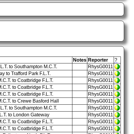
Notes
Reporter
?
.L.T. to Southampton M.C.T.
RhysG0011
to Trafford Park F.L.T.
RhysG0011
.T. to Coatbridge F.L.T.
RhysG0011
.T. to Coatbridge F.L.T.
RhysG0011
.T. to Coatbridge F.L.T.
RhysG0011
C.T. to Crewe Basford Hall
RhysG0011
.L.T. to Southampton M.C.T.
RhysG0011
.L.T. to London Gateway
RhysG0011
.T. to Coatbridge F.L.T.
RhysG0011
.T. to Coatbridge F.L.T.
RhysG0011