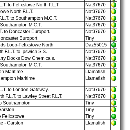
.T. to Felixstowe North F.L.T.
Nat37670
towe North F.L.T.
Nat37670
.L.T. to Southampton M.C.T.
Nat37670
o Southampton M.C.T.
Nat37670
. to Doncaster Europort.
Nat37670
Doncaster Europort
Tiny
ds Loop-Felixstowe North
Daz55015
 F.L.T. to Ipswich S.S.
Nat37670
arry Docks Dow Chemicals.
Nat37670
o Southampton M.C.T.
Nat37670
on Maritime
Llamafish
hampton Maritime
Llamafish
.L.T. to London Gateway.
Nat37670
 F.L.T. to Lawley Street F.L.T.
Nat37670
to Southampton
Tiny
Garston
Tiny
o Felixstowe
Tiny
e - Garston
Llamafish