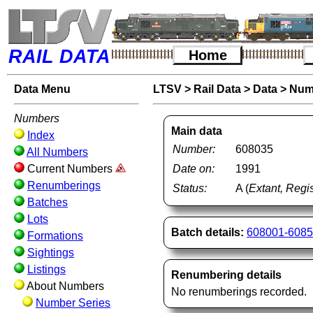
RAIL DATA
Home
Data Menu
LTSV
>
Rail Data
>
Data
>
Num
Numbers
Main data
Index
Number:
608035
All Numbers
Current Numbers
Date on:
1991
Renumberings
Status:
A (
Extant, Regis
Batches
Lots
Batch details:
608001-608
Formations
Sightings
Listings
Renumbering details
About Numbers
No renumberings recorded.
Number Series