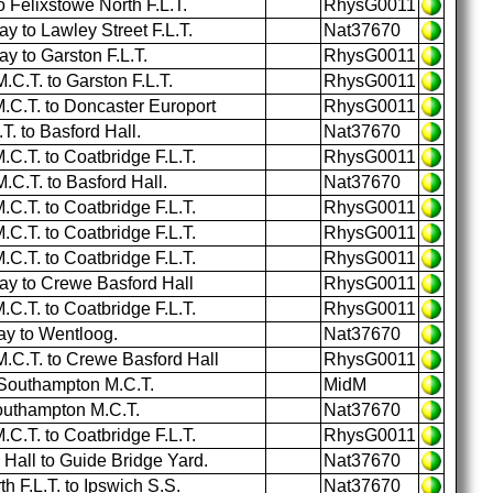
o Felixstowe North F.L.T.
RhysG0011
 to Lawley Street F.L.T.
Nat37670
 to Garston F.L.T.
RhysG0011
C.T. to Garston F.L.T.
RhysG0011
C.T. to Doncaster Europort
RhysG0011
. to Basford Hall.
Nat37670
.T. to Coatbridge F.L.T.
RhysG0011
C.T. to Basford Hall.
Nat37670
.T. to Coatbridge F.L.T.
RhysG0011
.T. to Coatbridge F.L.T.
RhysG0011
.T. to Coatbridge F.L.T.
RhysG0011
y to Crewe Basford Hall
RhysG0011
.T. to Coatbridge F.L.T.
RhysG0011
y to Wentloog.
Nat37670
C.T. to Crewe Basford Hall
RhysG0011
 Southampton M.C.T.
MidM
outhampton M.C.T.
Nat37670
.T. to Coatbridge F.L.T.
RhysG0011
Hall to Guide Bridge Yard.
Nat37670
 F.L.T. to Ipswich S.S.
Nat37670