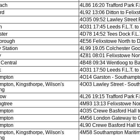
ach
4L86 16:20 Trafford Park F.L
rd
4L92 13:06 Ditton to Felixs
4O35 09:52 Lawley Street F
n
4O31 17:45 Leeds F.L.T. t
ter
4D78 14:52 Tees Dock F.L.T
orough
4E56 Felixstowe North to 
y Station
4L99 19.05 Colchester Goo
y
4Z81 08:01 Felixstowe North
 Central
4B48 09:34 Wentloog to B
k
4O31 17:50 Leeds F.L.T. t
ampton
4O14 Garston - Southampt
mpton, Kingsthorpe, Wilson's
4O03 Lawley Street - Sout
ng
low
4L26 19:15 Trafford Park F
gtree
4M93 13:13 Felixstowe North
ampton
4O35 Crewe Basford Hall 
ampton
4M56 London Gateway to 
ampton
4L90 Crewe Basford Hall t
mpton, Kingsthorpe, Wilson's
4M58 Southampton Maritim
ng