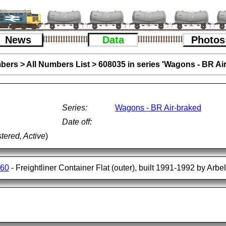
News
Data
Photos
bers
>
All Numbers List
>
608035 in series 'Wagons - BR Ai
Series:
Wagons - BR Air-braked
Date off:
tered, Active
)
560
- Freightliner Container Flat (outer), built 1991-1992 by Arbe