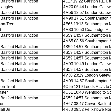
Basford Hall Junction
4L17 19:22 Garston F.L.T. t
Langley
4M20 06:44 London Gateway
Basford Hall Junction
4M56 12:57 London Gateway
Basford Hall Junction
4M98 17:51 Southampton M.
-on-Trent
4E65 13:13 Southampton M.
t
4M83 10:50 Coatbridge F.L.T
Basford Hall Junction
4S59 14:57 Southampton M.C
4M65 08:56 Southampton M.
Basford Hall Junction
4S59 14:57 Southampton M.C
Basford Hall Junction
4S59 14:57 Southampton M.C
Basford Hall Junction
4S59 14:57 Southampton M.C
Basford Hall Junction
4M93 10:49 London Gatewa
Basford Hall Junction
4S59 14:57 Southampton M.C
4V30 23:29 London Gatewa
Basford Hall Junction
4M99 14:57 Southampton M.
 on Trent
4O95 1219 Leeds F.L.T. to
ster
4O51 10:40 Wentloog to S
Basford Hall Junction
4S59 14:57 Southampton M.C
ort
4H67 08:47 Crewe Basford 
all Jn
4R88 09:32 Felixstowe North