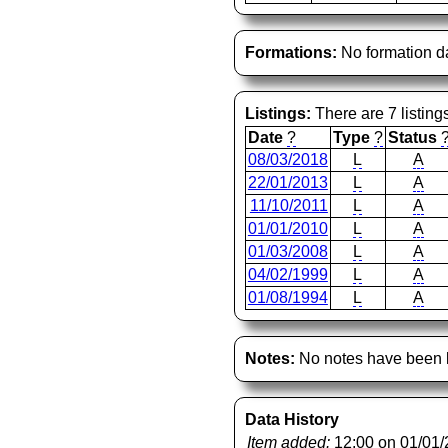
Formations:
No formation d
Listings:
There are 7 listing
Date
?
Type
?
Status
08/03/2018
L
A
22/01/2013
L
A
11/10/2011
L
A
01/01/2010
L
A
01/03/2008
L
A
04/02/1999
L
A
01/08/1994
L
A
Notes:
No notes have been l
Data History
Item added:
12:00 on 01/01