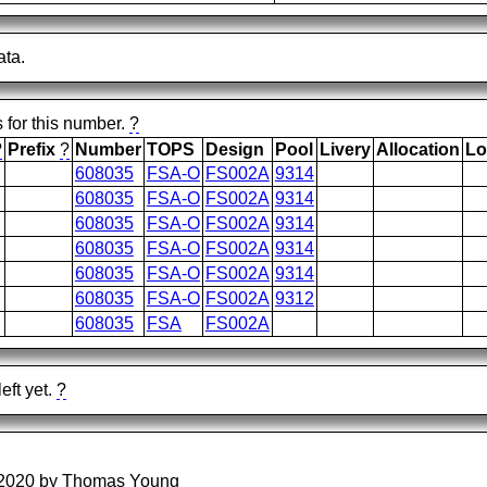
ata.
s for this number.
?
?
Prefix
?
Number
TOPS
Design
Pool
Livery
Allocation
Lo
608035
FSA-O
FS002A
9314
608035
FSA-O
FS002A
9314
608035
FSA-O
FS002A
9314
608035
FSA-O
FS002A
9314
608035
FSA-O
FS002A
9314
608035
FSA-O
FS002A
9312
608035
FSA
FS002A
eft yet.
?
/2020 by Thomas Young