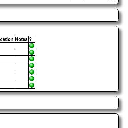
cation
Notes
?