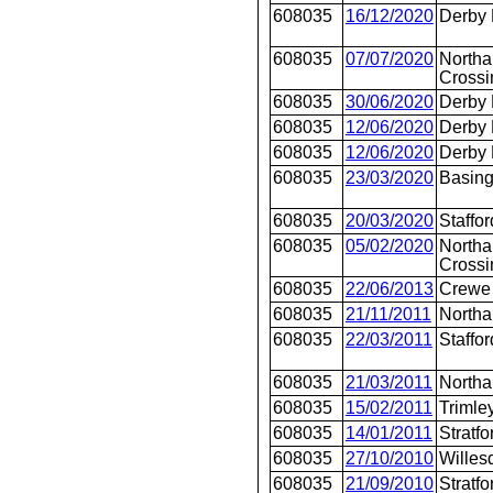
608035
16/12/2020
Derby
608035
07/07/2020
Northa
Crossi
608035
30/06/2020
Derby
608035
12/06/2020
Derby
608035
12/06/2020
Derby
608035
23/03/2020
Basing
608035
20/03/2020
Staffor
608035
05/02/2020
Northa
Crossi
608035
22/06/2013
Crewe 
608035
21/11/2011
North
608035
22/03/2011
Staffor
608035
21/03/2011
North
608035
15/02/2011
Trimle
608035
14/01/2011
Stratfo
608035
27/10/2010
Willes
608035
21/09/2010
Stratfo