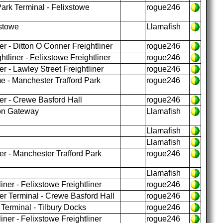
ark Terminal - Felixstowe
rogue246
xstowe
Llamafish
r - Ditton O Conner Freightliner
rogue246
tliner - Felixstowe Freightliner
rogue246
r - Lawley Street Freightliner
rogue246
 - Manchester Trafford Park
rogue246
er - Crewe Basford Hall
rogue246
don Gateway
Llamafish
Llamafish
Llamafish
er - Manchester Trafford Park
rogue246
Llamafish
iner - Felixstowe Freightliner
rogue246
er Terminal - Crewe Basford Hall
rogue246
 Terminal - Tilbury Docks
rogue246
iner - Felixstowe Freightliner
rogue246