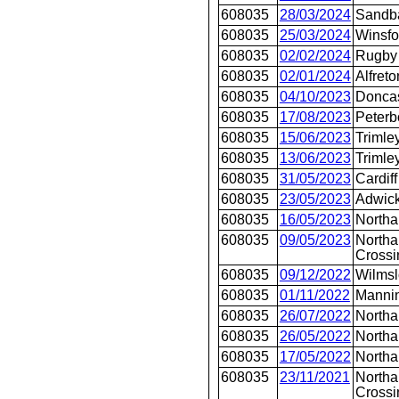
608035
28/03/2024
Sandb
608035
25/03/2024
Winsfo
608035
02/02/2024
Rugby
608035
02/01/2024
Alfreto
608035
04/10/2023
Doncas
608035
17/08/2023
Peterb
608035
15/06/2023
Trimle
608035
13/06/2023
Trimle
608035
31/05/2023
Cardiff
608035
23/05/2023
Adwic
608035
16/05/2023
North
608035
09/05/2023
Northa
Crossi
608035
09/12/2022
Wilms
608035
01/11/2022
Mannin
608035
26/07/2022
North
608035
26/05/2022
North
608035
17/05/2022
North
608035
23/11/2021
Northa
Crossi