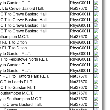
to Garston F.L.T.
RhysG0011
.T. to Crewe Basford Hall.
Nat37670
.T. to Crewe Basford Hall
RhysG0011
.T. to Crewe Basford Hall
RhysG0011
.T. to Crewe Basford Hall
RhysG0011
.T. to Crewe Basford Hall
RhysG0011
uthampton M.C.T.
Nat37670
F.L.T. to Ditton
RhysG0011
F.L.T. to Ditton
RhysG0011
to Garston F.L.T.
RhysG0011
T. to Felixstowe North F.L.T.
RhysG0011
to Garston F.L.T.
RhysG0011
to Garston F.L.T.
RhysG0011
.L.T. to Trafford Park F.L.T.
Nat37670
T. to Leeds F.L.T.
Nat37670
T. to Garston F.L.T.
Nat37670
 Southampton M.C.T.
Nat37670
 to Southampton M.C.T.
Nat37670
. to Crewe Basford Hall.
Nat37670