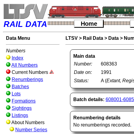
RAIL DATA
Home
Data Menu
LTSV
>
Rail Data
>
Data
>
Num
Numbers
Main data
Index
Number:
608363
All Numbers
Current Numbers
Date on:
1991
Renumberings
Status:
A (
Extant, Regis
Batches
Lots
Batch details:
608001-608
Formations
Sightings
Listings
Renumbering details
About Numbers
No renumberings recorded.
Number Series