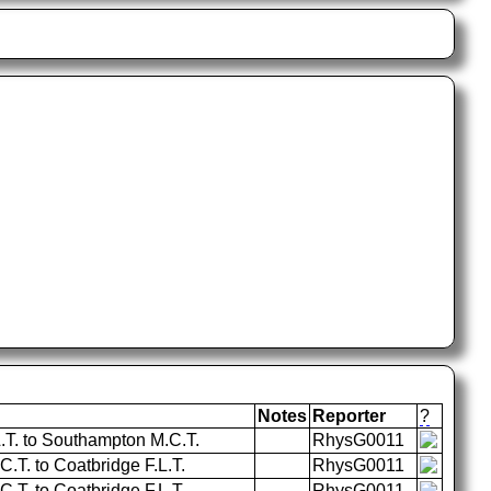
Notes
Reporter
?
L.T. to Southampton M.C.T.
RhysG0011
T. to Coatbridge F.L.T.
RhysG0011
T. to Coatbridge F.L.T.
RhysG0011