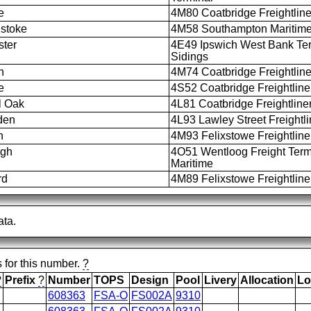
e
4M80 Coatbridge Freightline
stoke
4M58 Southampton Maritime 
ter
4E49 Ipswich West Bank Te
Sidings
n
4M74 Coatbridge Freightline
e
4S52 Coatbridge Freightline
l Oak
4L81 Coatbridge Freightliner
den
4L93 Lawley Street Freightlin
h
4M93 Felixstowe Freightliner
igh
4O51 Wentloog Freight Termi
Maritime
rd
4M89 Felixstowe Freightliner
ata.
s for this number.
?
?
Prefix
?
Number
TOPS
Design
Pool
Livery
Allocation
Lo
608363
FSA-O
FS002A
9310