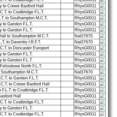
 to Crewe Basford Hall
RhysG0011
T. to Coatbridge F.L.T.
RhysG0011
L.T. to Southampton M.C.T.
RhysG0011
to Garston F.L.T.
RhysG0011
to Garston F.L.T.
RhysG0011
all to Southampton M.C.T.
Nat37670
T. to Daventry I.R.F.T.
Nat37670
.T. to Doncaster Europort
RhysG0011
to Garston F.L.T.
RhysG0011
to Garston F.L.T.
RhysG0011
 Felixstowe North F.L.T.
RhysG0011
o Southampton M.C.T.
Nat37670
T. to Garston F.L.T.
RhysG0011
.T. to Crewe Basford Hall
RhysG0011
F.L.T. to Coatbridge F.L.T.
RhysG0011
Basford Hall
RhysG0011
T. to Coatbridge F.L.T.
RhysG0011
to Garston F.L.T.
RhysG0011
T. to Coatbridge F.L.T.
RhysG0011