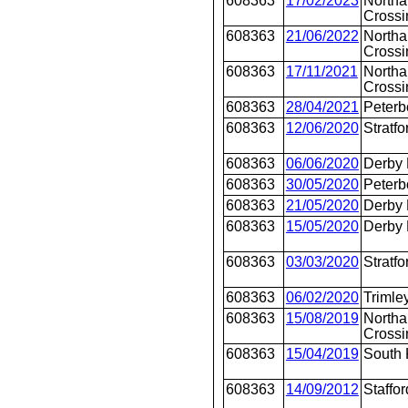
608363
17/02/2023
Northa
Crossi
608363
21/06/2022
Northa
Crossi
608363
17/11/2021
Northa
Crossi
608363
28/04/2021
Peterb
608363
12/06/2020
Stratfo
608363
06/06/2020
Derby
608363
30/05/2020
Peterb
608363
21/05/2020
Derby
608363
15/05/2020
Derby
608363
03/03/2020
Stratfo
608363
06/02/2020
Trimle
608363
15/08/2019
Northa
Crossi
608363
15/04/2019
South 
608363
14/09/2012
Staffor