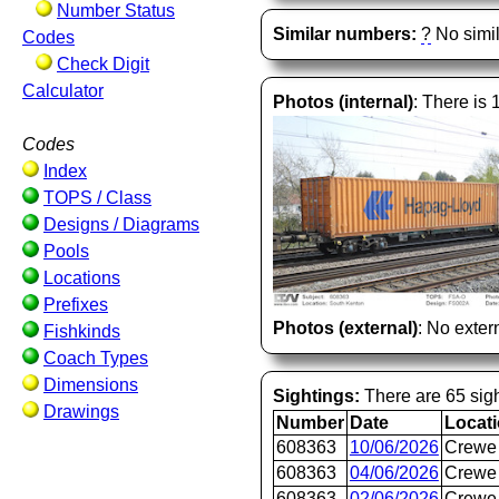
Number Status
Similar numbers:
?
No simil
Codes
Check Digit
Calculator
Photos (internal)
: There is 
Codes
Index
TOPS / Class
Designs / Diagrams
Pools
Locations
Prefixes
Photos (external)
: No extern
Fishkinds
Coach Types
Dimensions
Sightings:
There are 65 sigh
Drawings
Number
Date
Locat
608363
10/06/2026
Crewe 
608363
04/06/2026
Crewe 
608363
02/06/2026
Crewe 