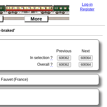
Log-in
Register
More
r-braked'
Previous
Next
In selection
?
Overall
?
l Fauvet (France)