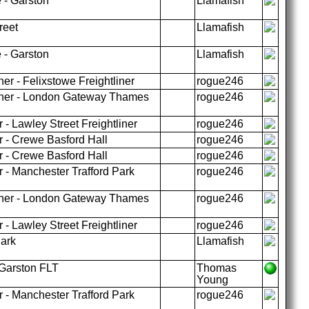
 - Garston
Llamafish
reet
Llamafish
 - Garston
Llamafish
er - Felixstowe Freightliner
rogue246
liner - London Gateway Thames
rogue246
 - Lawley Street Freightliner
rogue246
r - Crewe Basford Hall
rogue246
r - Crewe Basford Hall
rogue246
 - Manchester Trafford Park
rogue246
liner - London Gateway Thames
rogue246
 - Lawley Street Freightliner
rogue246
Park
Llamafish
Garston FLT
Thomas
Young
 - Manchester Trafford Park
rogue246