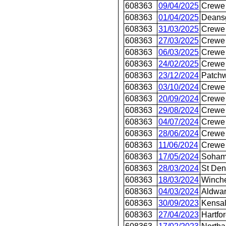
608363
09/04/2025
Crewe 
608363
01/04/2025
Deans
608363
31/03/2025
Crewe 
608363
27/03/2025
Crewe 
608363
06/03/2025
Crewe 
608363
24/02/2025
Crewe 
608363
23/12/2024
Patch
608363
03/10/2024
Crewe 
608363
20/09/2024
Crewe 
608363
29/08/2024
Crewe 
608363
04/07/2024
Crewe 
608363
28/06/2024
Crewe 
608363
11/06/2024
Crewe 
608363
17/05/2024
Soha
608363
28/03/2024
St Den
608363
18/03/2024
Winche
608363
04/03/2024
Aldwar
608363
30/09/2023
Kensal
608363
27/04/2023
Hartfo