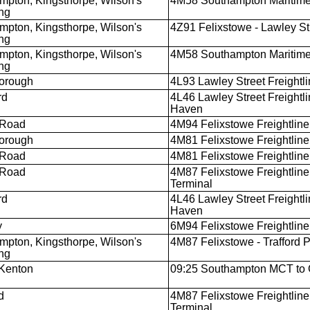
mpton, Kingsthorpe, Wilson's
4M58 Southampton Maritime
ng
mpton, Kingsthorpe, Wilson's
4Z91 Felixstowe - Lawley St
ng
mpton, Kingsthorpe, Wilson's
4M58 Southampton Maritime
ng
orough
4L93 Lawley Street Freightlin
rd
4L46 Lawley Street Freight
Haven
 Road
4M94 Felixstowe Freightliner
orough
4M81 Felixstowe Freightline
 Road
4M81 Felixstowe Freightline
 Road
4M87 Felixstowe Freightliner
Terminal
rd
4L46 Lawley Street Freight
Haven
y
6M94 Felixstowe Freightliner
mpton, Kingsthorpe, Wilson's
4M87 Felixstowe - Trafford 
ng
Kenton
09:25 Southampton MCT to 
d
4M87 Felixstowe Freightliner
Terminal