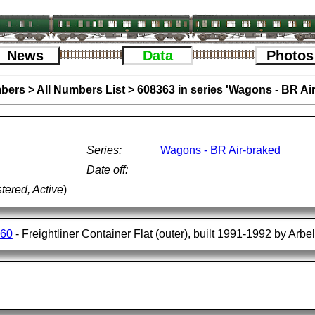
News
Data
Photos
bers
>
All Numbers List
>
608363 in series 'Wagons - BR Ai
Series:
Wagons - BR Air-braked
Date off:
tered, Active
)
560
- Freightliner Container Flat (outer), built 1991-1992 by Arbe