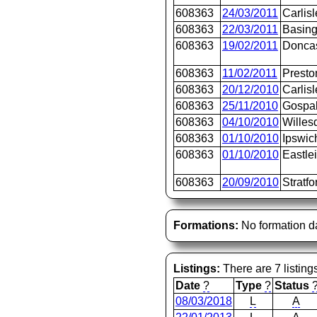
608363
24/03/2011
Carlisl
608363
22/03/2011
Basing
608363
19/02/2011
Doncas
608363
11/02/2011
Presto
608363
20/12/2010
Carlisl
608363
25/11/2010
Gospa
608363
04/10/2010
Willes
608363
01/10/2010
Ipswic
608363
01/10/2010
Eastle
608363
20/09/2010
Stratfo
Formations:
No formation d
Listings:
There are 7 listing
Date
?
Type
?
Status
08/03/2018
L
A