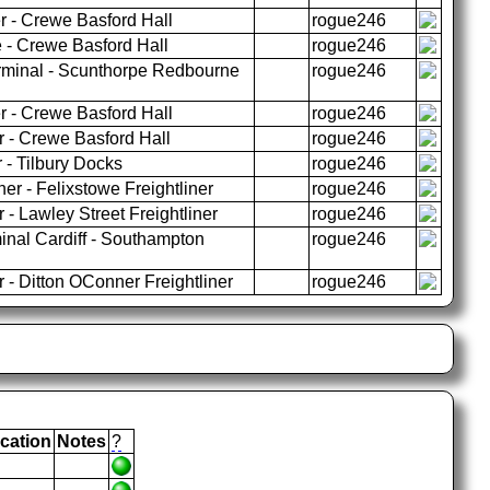
r - Crewe Basford Hall
rogue246
- Crewe Basford Hall
rogue246
rminal - Scunthorpe Redbourne
rogue246
r - Crewe Basford Hall
rogue246
r - Crewe Basford Hall
rogue246
 - Tilbury Docks
rogue246
er - Felixstowe Freightliner
rogue246
 - Lawley Street Freightliner
rogue246
nal Cardiff - Southampton
rogue246
 - Ditton OConner Freightliner
rogue246
cation
Notes
?