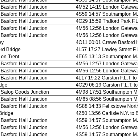
Basford Hall Junction
4M52 14:19 London Gateway
Basford Hall Junction
4S59 14:57 Southampton M.C.
Basford Hall Junction
4O29 15:59 Trafford Park F.
Basford Hall Junction
4M56 12:56 London Gateway 
Basford Hall Junction
4M56 12:56 London Gateway 
ey
4O11 00:01 Crewe Basford H
rd Bridge
4L57 17:27 Lawley Street F.L.
-on-Trent
4E65 13:13 Southampton M.C
Basford Hall Junction
4M56 12:57 London Gateway 
Basford Hall Junction
4M56 12:56 London Gateway 
Basford Hall Junction
4L17 19:22 Garston F.L.T. to
dge
4O29 06:19 Garston F.L.T. t
Salop Goods Junction
4M98 17:51 Southampton M.C.
Basford Hall Junction
4M65 08:56 Southampton M.C
Basford Hall Junction
4S88 14:33 Felixstowe North 
Bridge
4Z50 13:56 Carlisle N.Y. to 
Basford Hall Junction
4S59 14:57 Southampton M.C.
Basford Hall Junction
4M56 12:56 London Gateway 
Basford Hall Junction
4S59 14:57 Southampton M.C.