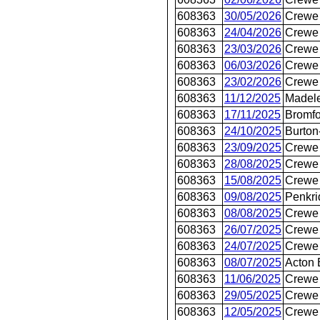
608363
30/05/2026
Crewe 
608363
24/04/2026
Crewe 
608363
23/03/2026
Crewe 
608363
06/03/2026
Crewe 
608363
23/02/2026
Crewe 
608363
11/12/2025
Madel
608363
17/11/2025
Bromfo
608363
24/10/2025
Burton
608363
23/09/2025
Crewe 
608363
28/08/2025
Crewe 
608363
15/08/2025
Crewe 
608363
09/08/2025
Penkri
608363
08/08/2025
Crewe 
608363
26/07/2025
Crewe 
608363
24/07/2025
Crewe 
608363
08/07/2025
Acton 
608363
11/06/2025
Crewe 
608363
29/05/2025
Crewe 
608363
12/05/2025
Crewe 