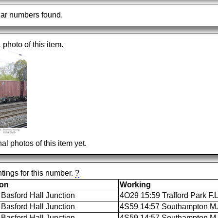
ar numbers found.
1 photo of this item.
al photos of this item yet.
tings for this number.
?
ion
Working
Basford Hall Junction
4O29 15:59 Trafford Park F.
Basford Hall Junction
4S59 14:57 Southampton M.C.
Basford Hall Junction
4S59 14:57 Southampton M.C.