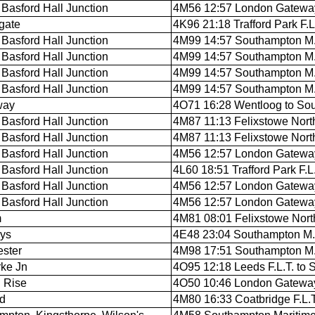
Basford Hall Junction
4M56 12:57 London Gateway 
gate
4K96 21:18 Trafford Park F.L
Basford Hall Junction
4M99 14:57 Southampton M.C
Basford Hall Junction
4M99 14:57 Southampton M.C
Basford Hall Junction
4M99 14:57 Southampton M.C
Basford Hall Junction
4M99 14:57 Southampton M.C
way
4O71 16:28 Wentloog to So
Basford Hall Junction
4M87 11:13 Felixstowe North 
Basford Hall Junction
4M87 11:13 Felixstowe North 
Basford Hall Junction
4M56 12:57 London Gateway 
Basford Hall Junction
4L60 18:51 Trafford Park F.L.
Basford Hall Junction
4M56 12:57 London Gateway 
Basford Hall Junction
4M56 12:57 London Gateway 
m
4M81 08:01 Felixstowe North F
ys
4E48 23:04 Southampton M.C.
ster
4M98 17:51 Southampton M.C.
ke Jn
4O95 12:18 Leeds F.L.T. to
 Rise
4O50 10:46 London Gateway
rd
4M80 16:33 Coatbridge F.L.T