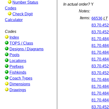
Number Status
In actual order?
Y
Codes
Notes:
Check Digit
Items:
66536
LT
Calculator
83.70.452
Codes
83.70.452
Index
81.70.484
TOPS / Class
81.70.484
Designs / Diagrams
81.70.484
Pools
81.70.484
Locations
83.70.452
Prefixes
Fishkinds
83.70.452
Coach Types
81.70.484
Dimensions
81.70.484
Drawings
81.70.484
81.70.484
83.70.452