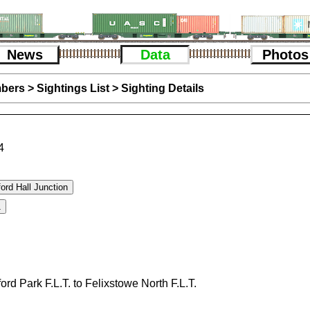
News
Data
Photos
bers
>
Sightings List
>
Sighting Details
4
ford Park F.L.T. to Felixstowe North F.L.T.