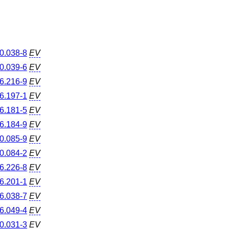
0.038-8
EV
0.039-6
EV
6.216-9
EV
6.197-1
EV
6.181-5
EV
6.184-9
EV
0.085-9
EV
0.084-2
EV
6.226-8
EV
6.201-1
EV
6.038-7
EV
6.049-4
EV
0.031-3
EV