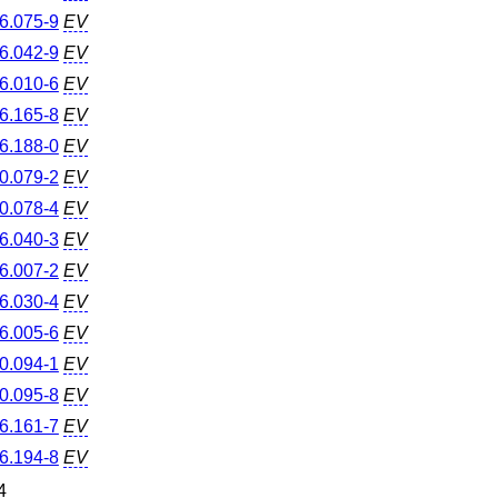
6.075-9
EV
6.042-9
EV
6.010-6
EV
6.165-8
EV
6.188-0
EV
0.079-2
EV
0.078-4
EV
6.040-3
EV
6.007-2
EV
6.030-4
EV
6.005-6
EV
0.094-1
EV
0.095-8
EV
6.161-7
EV
6.194-8
EV
4