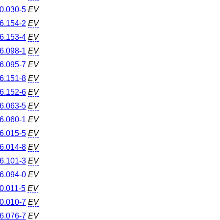
0.030-5
EV
6.154-2
EV
6.153-4
EV
6.098-1
EV
6.095-7
EV
6.151-8
EV
6.152-6
EV
6.063-5
EV
6.060-1
EV
6.015-5
EV
6.014-8
EV
6.101-3
EV
6.094-0
EV
0.011-5
EV
0.010-7
EV
6.076-7
EV