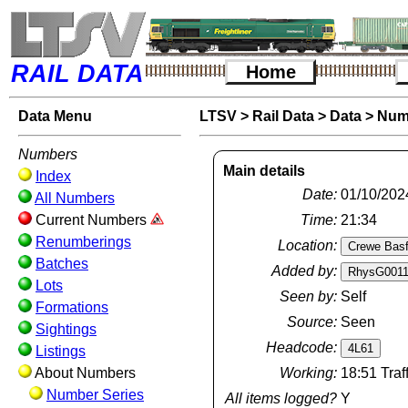
RAIL DATA
Home
Data Menu
LTSV
>
Rail Data
>
Data
>
Num
Numbers
Main details
Index
Date:
01/10/202
All Numbers
Current Numbers
Time:
21:34
Renumberings
Location:
Batches
Added by:
Lots
Seen by:
Self
Formations
Source:
Seen
Sightings
Headcode:
Listings
About Numbers
Working:
18:51 Traf
Number Series
All items logged?
Y