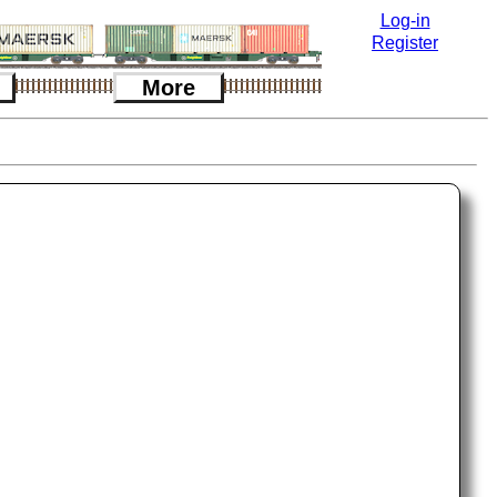
Log-in
Register
More