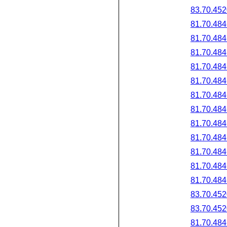
83.70.452
81.70.484
81.70.484
81.70.484
81.70.484
81.70.484
81.70.484
81.70.484
81.70.484
81.70.484
81.70.484
81.70.484
81.70.484
83.70.452
83.70.452
81.70.484