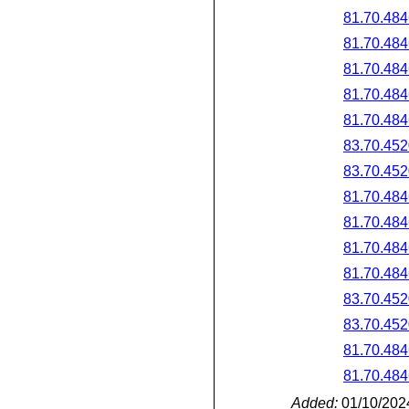
81.70.484
81.70.484
81.70.484
81.70.484
81.70.484
83.70.452
83.70.452
81.70.484
81.70.484
81.70.484
81.70.484
83.70.452
83.70.452
81.70.484
81.70.484
Added:
01/10/202