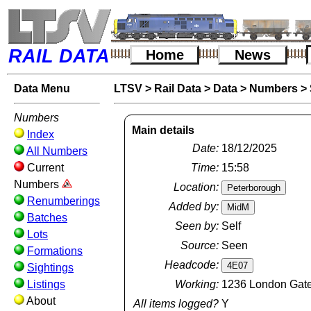
RAIL DATA
Home
News
Data Menu
LTSV
>
Rail Data
>
Data
>
Numbers
>
Numbers
Main details
Index
Date:
18/12/2025
All Numbers
Current
Time:
15:58
Numbers
Location:
Renumberings
Added by:
Batches
Seen by:
Self
Lots
Source:
Seen
Formations
Headcode:
Sightings
Listings
Working:
1236 London Gatew
About
All items logged?
Y