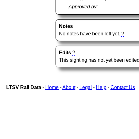
Approved by:
Notes
No notes have been left yet.
?
Edits
?
This sighting has not yet been edited
LTSV Rail Data -
Home
-
About
-
Legal
-
Help
-
Contact Us