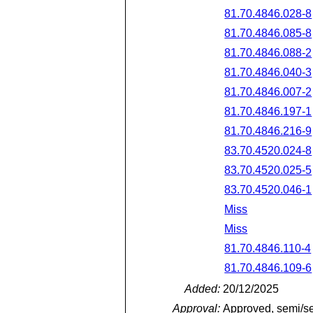
81.70.4846.028-8
81.70.4846.085-8
81.70.4846.088-2
81.70.4846.040-3
81.70.4846.007-2
81.70.4846.197-1
81.70.4846.216-9
83.70.4520.024-8
83.70.4520.025-5
83.70.4520.046-1
Miss
Miss
81.70.4846.110-4
81.70.4846.109-6
Added:
20/12/2025
Approval:
Approved, semi/s