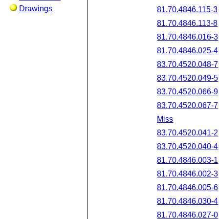
Drawings
81.70.4846.115-3
81.70.4846.113-8
81.70.4846.016-3
81.70.4846.025-4
83.70.4520.048-7
83.70.4520.049-5
83.70.4520.066-9
83.70.4520.067-7
Miss
83.70.4520.041-2
83.70.4520.040-4
81.70.4846.003-1
81.70.4846.002-3
81.70.4846.005-6
81.70.4846.030-4
81.70.4846.027-0