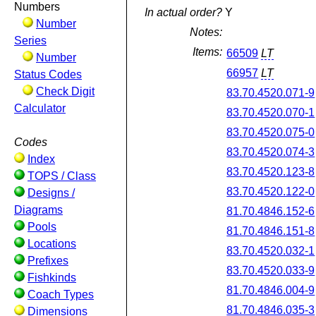
Numbers
In actual order?
Y
Number
Notes:
Series
Items:
66509
LT
Number
66957
LT
Status Codes
Check Digit
83.70.4520.071-9
Calculator
83.70.4520.070-1
83.70.4520.075-0
Codes
83.70.4520.074-3
Index
83.70.4520.123-8
TOPS / Class
83.70.4520.122-0
Designs /
Diagrams
81.70.4846.152-6
Pools
81.70.4846.151-8
Locations
83.70.4520.032-1
Prefixes
83.70.4520.033-9
Fishkinds
81.70.4846.004-9
Coach Types
81.70.4846.035-3
Dimensions