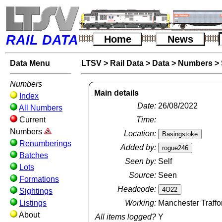
RAIL DATA
Home
News
Data Menu
LTSV
>
Rail Data
>
Data
>
Numbers
>
Numbers
Main details
Index
Date:
26/08/2022
All Numbers
Current
Time:
Numbers
Location:
Renumberings
Added by:
Batches
Seen by:
Self
Lots
Source:
Seen
Formations
Headcode:
Sightings
Listings
Working:
Manchester Traffo
About
All items logged?
Y