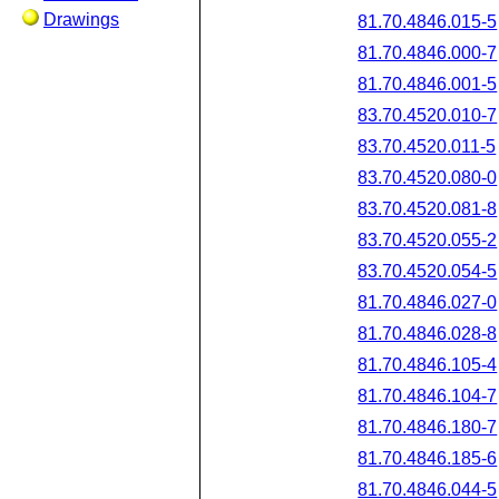
Drawings
81.70.4846.015-5
81.70.4846.000-7
81.70.4846.001-5
83.70.4520.010-7
83.70.4520.011-5
83.70.4520.080-0
83.70.4520.081-8
83.70.4520.055-2
83.70.4520.054-5
81.70.4846.027-0
81.70.4846.028-8
81.70.4846.105-4
81.70.4846.104-7
81.70.4846.180-7
81.70.4846.185-6
81.70.4846.044-5