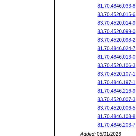
81.70.4846.033-8
83.70.4520.015-6
83.70.4520.014-9
83.70.4520.099-0
83.70.4520.098-2
81.70.4846.024-7
81.70.4846.013-0
83.70.4520.106-3
83.70.4520.107-1
81.70.4846.197-1
81.70.4846.216-9
83.70.4520.007-3
83.70.4520.006-5
81.70.4846.108-8
81.70.4846.203-7
Added:
05/01/2026