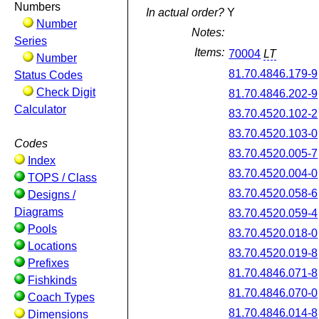
Numbers
In actual order?
Y
Number
Notes:
Series
Items:
70004
LT
Number
81.70.4846.179-9
Status Codes
Check Digit
81.70.4846.202-9
Calculator
83.70.4520.102-2
83.70.4520.103-0
Codes
83.70.4520.005-7
Index
83.70.4520.004-0
TOPS / Class
83.70.4520.058-6
Designs /
Diagrams
83.70.4520.059-4
Pools
83.70.4520.018-0
Locations
83.70.4520.019-8
Prefixes
81.70.4846.071-8
Fishkinds
81.70.4846.070-0
Coach Types
81.70.4846.014-8
Dimensions