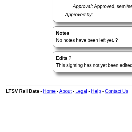
Approval:
Approved, semi/s
Approved by:
Notes
No notes have been left yet.
?
Edits
?
This sighting has not yet been edited
LTSV Rail Data -
Home
-
About
-
Legal
-
Help
-
Contact Us