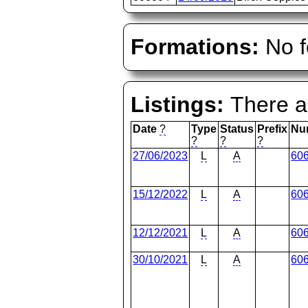
Formations:
No f
Listings:
There ar
Date
?
Type
Status
Prefix
Nu
?
?
?
27/06/2023
L
A
60
15/12/2022
L
A
60
12/12/2021
L
A
60
30/10/2021
L
A
60