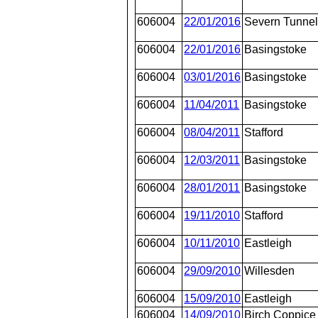
606004
22/01/2016
Severn Tunnel
606004
22/01/2016
Basingstoke
606004
03/01/2016
Basingstoke
606004
11/04/2011
Basingstoke
606004
08/04/2011
Stafford
606004
12/03/2011
Basingstoke
606004
28/01/2011
Basingstoke
606004
19/11/2010
Stafford
606004
10/11/2010
Eastleigh
606004
29/09/2010
Willesden
606004
15/09/2010
Eastleigh
606004
14/09/2010
Birch Coppice