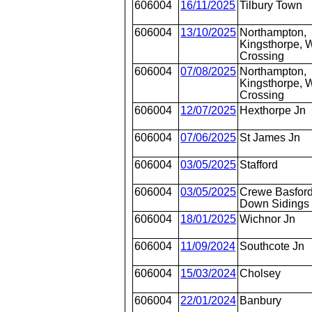
606004
16/11/2025
Tilbury Town
606004
13/10/2025
Northampton,
Kingsthorpe, W
Crossing
606004
07/08/2025
Northampton,
Kingsthorpe, W
Crossing
606004
12/07/2025
Hexthorpe Jn
606004
07/06/2025
St James Jn
606004
03/05/2025
Stafford
606004
03/05/2025
Crewe Basford
Down Sidings
606004
18/01/2025
Wichnor Jn
606004
11/09/2024
Southcote Jn
606004
15/03/2024
Cholsey
606004
22/01/2024
Banbury