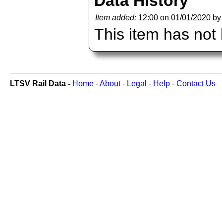
Data History
Item added:
12:00 on 01/01/2020 b
This item has not
LTSV Rail Data -
Home
-
About
-
Legal
-
Help
-
Contact Us