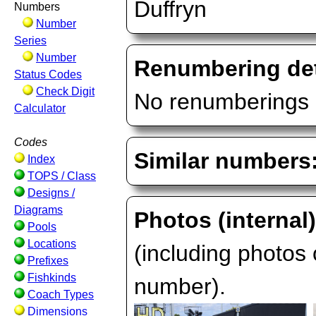
Duffryn
Numbers
Number
Series
Number
Renumbering det
Status Codes
Check Digit
No renumberings 
Calculator
Codes
Similar numbers
Index
TOPS / Class
Designs /
Diagrams
Photos (internal
Pools
Locations
(including photos o
Prefixes
Fishkinds
number).
Coach Types
Dimensions