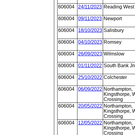
606004
24/11/2023
Reading West
606004
09/11/2023
Newport
606004
18/10/2023
Salisbury
606004
04/10/2023
Romsey
606004
26/09/2023
Wilmslow
606004
01/11/2022
South Bank J
606004
25/10/2022
Colchester
606004
06/09/2022
Northampton,
Kingsthorpe, W
Crossing
606004
20/05/2022
Northampton,
Kingsthorpe, W
Crossing
606004
12/05/2022
Northampton,
Kingsthorpe, W
Crossing