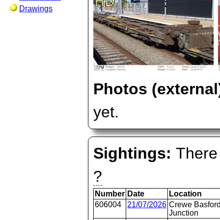
Drawings
Photos (external
yet.
Sightings:
There 
?
Number
Date
Location
606004
21/07/2026
Crewe Basford
Junction