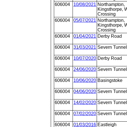
606004
10/08/2021
Northampton,
Kingsthorpe, W
Crossing
606004
05/07/2021
Northampton,
Kingsthorpe, W
Crossing
606004
01/04/2021
Derby Road
606004
31/03/2021
Severn Tunnel
606004
10/07/2020
Derby Road
606004
24/06/2020
Severn Tunnel
606004
10/06/2020
Basingstoke
606004
04/06/2020
Severn Tunnel
606004
14/02/2020
Severn Tunnel
606004
07/02/2020
Severn Tunnel
606004
01/03/2016
Eastleigh