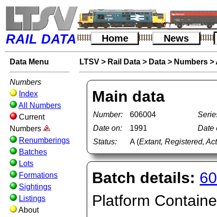
RAIL DATA
Home
News
Data Menu
LTSV
>
Rail Data
>
Data
>
Numbers
>
Numbers
Main data
Index
All Numbers
Number:
606004
Serie
Current
Date on:
1991
Date o
Numbers
Renumberings
Status:
A (
Extant, Registered, Ac
Batches
Lots
Batch details:
60
Formations
Sightings
Platform Container
Listings
About