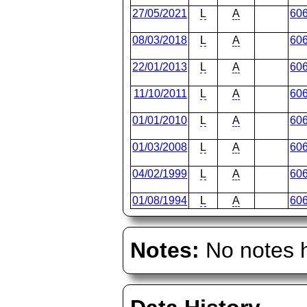
27/05/2021
L
A
60
08/03/2018
L
A
60
22/01/2013
L
A
60
11/10/2011
L
A
60
01/01/2010
L
A
60
01/03/2008
L
A
60
04/02/1999
L
A
60
01/08/1994
L
A
60
Notes:
No notes h