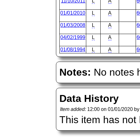
11/10/2011
L
A
6
01/01/2010
L
A
6
01/03/2008
L
A
6
04/02/1999
L
A
6
01/08/1994
L
A
6
Notes:
No notes h
Data History
Item added:
12:00 on 01/01/2020 b
This item has not