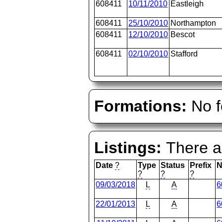
608411
10/11/2010
Eastleigh
608411
25/10/2010
Northampton
608411
12/10/2010
Bescot
608411
02/10/2010
Stafford
Formations:
No f
Listings:
There ar
Date
?
Type
Status
Prefix
N
?
?
?
09/03/2018
L
A
6
22/01/2013
L
A
6