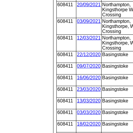
608411
20/09/2021
Northampton,
Kingsthorpe W
Crossing
608411
03/09/2021
Northampton,
Kingsthorpe, W
Crossing
608411
12/03/2021
Northampton,
Kingsthorpe, W
Crossing
608411
22/12/2020
Basingstoke
608411
09/07/2020
Basingstoke
608411
16/06/2020
Basingstoke
608411
23/03/2020
Basingstoke
608411
13/03/2020
Basingstoke
608411
03/03/2020
Basingstoke
608411
18/02/2020
Basingstoke