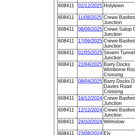
608411
02/12/2025
Holytown
608411
11/08/2025
Crewe Basford
Junction
608411
08/08/2025
Crewe Salop 
Junction
608411
17/06/2025
Crewe Basford
Junction
608411
01/05/2025
Severn Tunne
Junction
608411
22/04/2025
Barry Docks
Wimborne Ro
Crossing
608411
08/04/2025
Barry Docks D
Davies Road
Crossing
608411
16/12/2024
Crewe Basford
Junction
608411
12/12/2024
Crewe Basford
Junction
608411
24/10/2024
Wilmslow
608411
23/08/2024
Ely