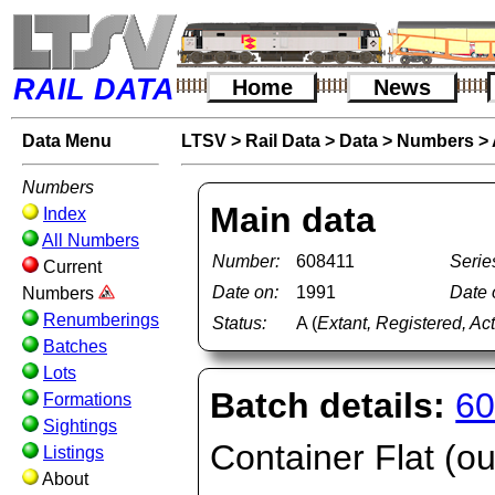
RAIL DATA
Home
News
Data Menu
LTSV
>
Rail Data
>
Data
>
Numbers
>
Numbers
Main data
Index
All Numbers
Number:
608411
Serie
Current
Date on:
1991
Date o
Numbers
Renumberings
Status:
A (
Extant, Registered, Ac
Batches
Lots
Batch details:
60
Formations
Sightings
Container Flat (ou
Listings
About