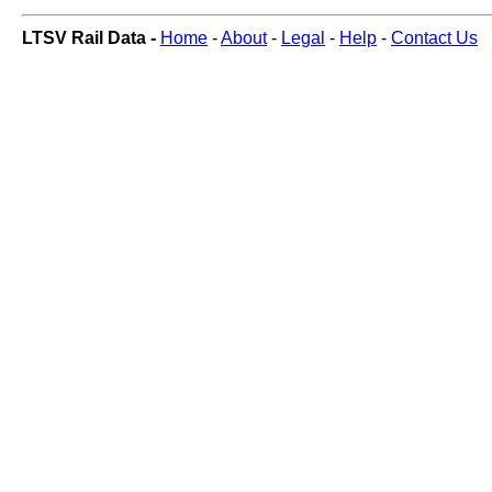
LTSV Rail Data -
Home
-
About
-
Legal
-
Help
-
Contact Us