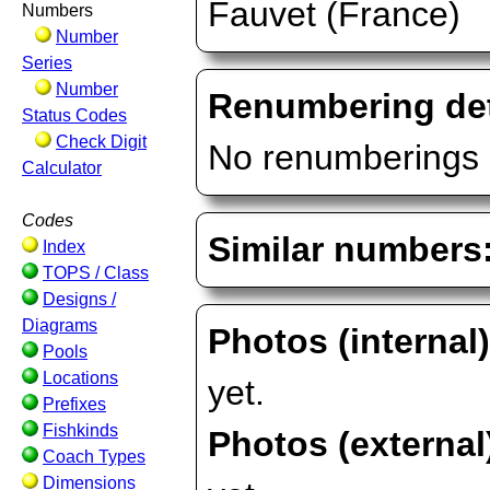
Fauvet (France)
Numbers
Number
Series
Number
Renumbering det
Status Codes
Check Digit
No renumberings 
Calculator
Codes
Similar numbers
Index
TOPS / Class
Designs /
Diagrams
Photos (internal
Pools
Locations
yet.
Prefixes
Fishkinds
Photos (external
Coach Types
Dimensions