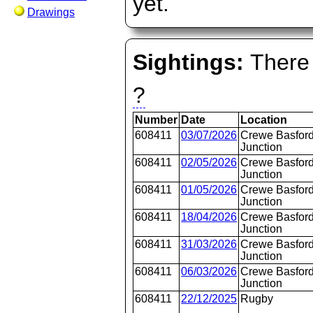
yet.
Drawings
Sightings:
There 
?
Number
Date
Location
608411
03/07/2026
Crewe Basford
Junction
608411
02/05/2026
Crewe Basford
Junction
608411
01/05/2026
Crewe Basford
Junction
608411
18/04/2026
Crewe Basford
Junction
608411
31/03/2026
Crewe Basford
Junction
608411
06/03/2026
Crewe Basford
Junction
608411
22/12/2025
Rugby