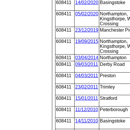
608411
14/02/2020
Basingstoke
608411
05/02/2020
Northampton,
Kingsthorpe, W
Crossing
608411
23/12/2019
Manchester Pi
608411
19/09/2015
Northampton,
Kingsthorpe, W
Crossing
608411
03/04/2014
Northampton
608411
09/03/2011
Derby Road
608411
04/03/2011
Preston
608411
23/02/2011
Trimley
608411
15/01/2011
Stratford
608411
11/12/2010
Peterborough
608411
14/11/2010
Basingstoke