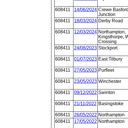
608411
14/06/2024
Crewe Basford
Junction
608411
18/03/2024
Derby Road
608411
12/03/2024
Northampton,
Kingsthorpe, W
Crossing
608411
24/08/2023
Stockport
608411
01/07/2023
East Tilbury
608411
27/05/2023
Purfleet
608411
23/05/2023
Winchester
608411
09/12/2022
Swinton
608411
21/11/2022
Basingstoke
608411
26/05/2022
Northampton
608411
17/05/2022
Northampton