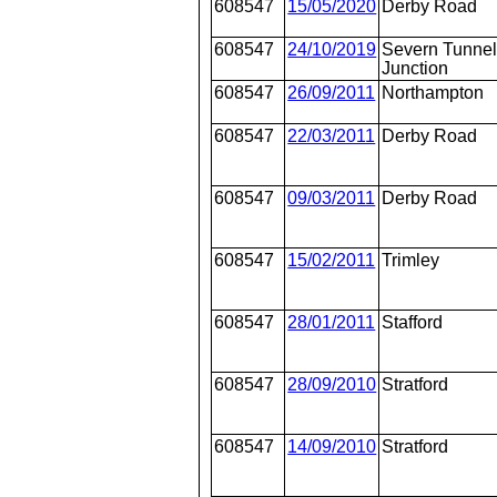
608547
15/05/2020
Derby Road
608547
24/10/2019
Severn Tunne
Junction
608547
26/09/2011
Northampton
608547
22/03/2011
Derby Road
608547
09/03/2011
Derby Road
608547
15/02/2011
Trimley
608547
28/01/2011
Stafford
608547
28/09/2010
Stratford
608547
14/09/2010
Stratford