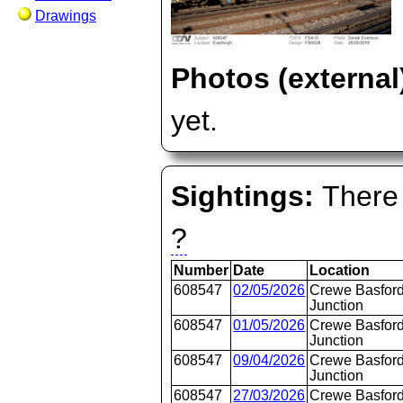
Drawings
Photos (external
yet.
Sightings:
There 
?
Number
Date
Location
608547
02/05/2026
Crewe Basford
Junction
608547
01/05/2026
Crewe Basford
Junction
608547
09/04/2026
Crewe Basford
Junction
608547
27/03/2026
Crewe Basford