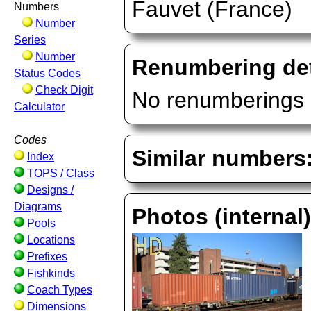
Fauvet (France)
Numbers
Number
Series
Number
Renumbering det
Status Codes
Check Digit
No renumberings 
Calculator
Codes
Similar numbers
Index
TOPS / Class
Designs /
Diagrams
Photos (internal
Pools
Locations
Prefixes
Fishkinds
Coach Types
Dimensions