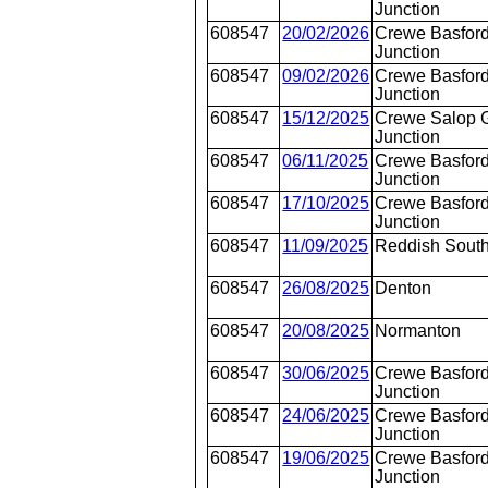
Junction
608547
20/02/2026
Crewe Basford
Junction
608547
09/02/2026
Crewe Basford
Junction
608547
15/12/2025
Crewe Salop 
Junction
608547
06/11/2025
Crewe Basford
Junction
608547
17/10/2025
Crewe Basford
Junction
608547
11/09/2025
Reddish Sout
608547
26/08/2025
Denton
608547
20/08/2025
Normanton
608547
30/06/2025
Crewe Basford
Junction
608547
24/06/2025
Crewe Basford
Junction
608547
19/06/2025
Crewe Basford
Junction