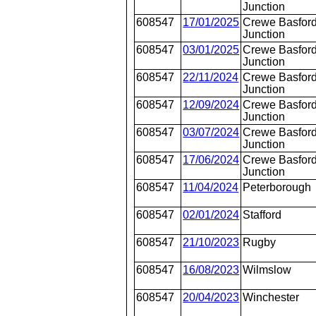
Junction
608547
17/01/2025
Crewe Basford
Junction
608547
03/01/2025
Crewe Basford
Junction
608547
22/11/2024
Crewe Basford
Junction
608547
12/09/2024
Crewe Basford
Junction
608547
03/07/2024
Crewe Basford
Junction
608547
17/06/2024
Crewe Basford
Junction
608547
11/04/2024
Peterborough
608547
02/01/2024
Stafford
608547
21/10/2023
Rugby
608547
16/08/2023
Wilmslow
608547
20/04/2023
Winchester