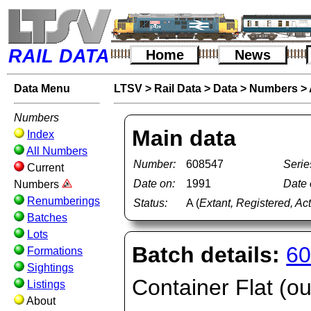
RAIL DATA
Home
News
Data Menu
LTSV
>
Rail Data
>
Data
>
Numbers
>
Numbers
Main data
Index
All Numbers
Number:
608547
Serie
Current
Date on:
1991
Date o
Numbers
Renumberings
Status:
A (
Extant, Registered, Ac
Batches
Lots
Batch details:
60
Formations
Sightings
Container Flat (ou
Listings
About