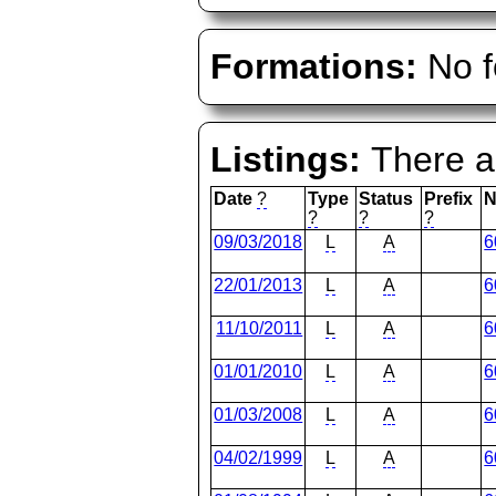
Formations:
No f
Listings:
There ar
Date
?
Type
Status
Prefix
N
?
?
?
09/03/2018
L
A
6
22/01/2013
L
A
6
11/10/2011
L
A
6
01/01/2010
L
A
6
01/03/2008
L
A
6
04/02/1999
L
A
6