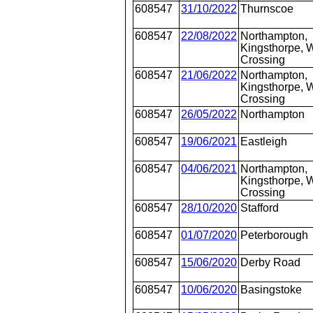
608547
31/10/2022
Thurnscoe
608547
22/08/2022
Northampton,
Kingsthorpe, W
Crossing
608547
21/06/2022
Northampton,
Kingsthorpe, W
Crossing
608547
26/05/2022
Northampton
608547
19/06/2021
Eastleigh
608547
04/06/2021
Northampton,
Kingsthorpe, W
Crossing
608547
28/10/2020
Stafford
608547
01/07/2020
Peterborough
608547
15/06/2020
Derby Road
608547
10/06/2020
Basingstoke