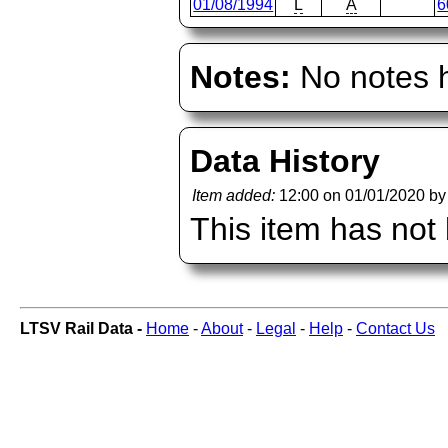
01/08/1994
L
A
6
Notes:
No notes h
Data History
Item added:
12:00 on 01/01/2020 b
This item has not
LTSV Rail Data -
Home
-
About
-
Legal
-
Help
-
Contact Us