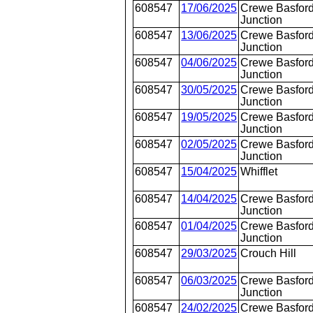
608547
17/06/2025
Crewe Basford
Junction
608547
13/06/2025
Crewe Basford
Junction
608547
04/06/2025
Crewe Basford
Junction
608547
30/05/2025
Crewe Basford
Junction
608547
19/05/2025
Crewe Basford
Junction
608547
02/05/2025
Crewe Basford
Junction
608547
15/04/2025
Whifflet
608547
14/04/2025
Crewe Basford
Junction
608547
01/04/2025
Crewe Basford
Junction
608547
29/03/2025
Crouch Hill
608547
06/03/2025
Crewe Basford
Junction
608547
24/02/2025
Crewe Basford